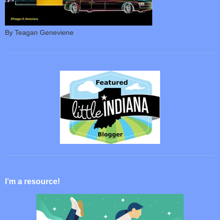
By Teagan Geneviene
I’m a resource!