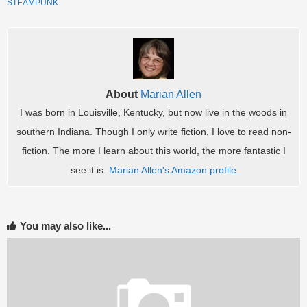
STEAMPUNK
.
About
Marian Allen
I was born in Louisville, Kentucky, but now live in the woods in
southern Indiana. Though I only write fiction, I love to read non-
fiction. The more I learn about this world, the more fantastic I
see it is.
Marian Allen's Amazon profile
You may also like...