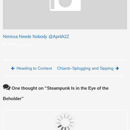
Nerissa Needs Nobody @AprilA2Z
APRIL 16, 2015
Post navigation
Heading to Context
Chianti–Splogging and Sipping
One thought on “
Steampunk Is in the Eye of the
Beholder
”