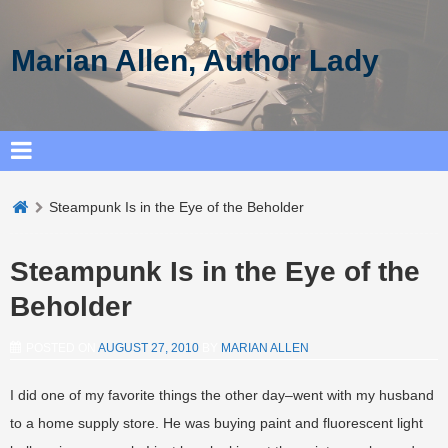
Marian Allen, Author Lady
Steampunk Is in the Eye of the Beholder
Steampunk Is in the Eye of the
Beholder
POSTED ON
AUGUST 27, 2010
BY
MARIAN ALLEN
I did one of my favorite things the other day–went with my husband
to a home supply store. He was buying paint and fluorescent light