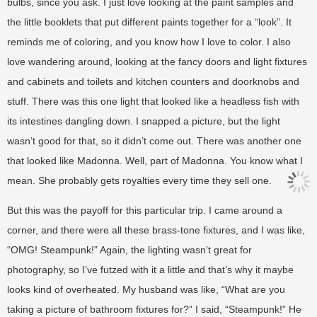
bulbs, since you ask. I just love looking at the paint samples and
the little booklets that put different paints together for a “look”. It
reminds me of coloring, and you know how I love to color. I also
love wandering around, looking at the fancy doors and light fixtures
and cabinets and toilets and kitchen counters and doorknobs and
stuff. There was this one light that looked like a headless fish with
its intestines dangling down. I snapped a picture, but the light
wasn’t good for that, so it didn’t come out. There was another one
that looked like Madonna. Well, part of Madonna. You know what I
mean. She probably gets royalties every time they sell one.
But this was the payoff for this particular trip. I came around a
corner, and there were all these brass-tone fixtures, and I was like,
“OMG! Steampunk!” Again, the lighting wasn’t great for
photography, so I’ve futzed with it a little and that’s why it maybe
looks kind of overheated. My husband was like, “What are you
taking a picture of bathroom fixtures for?” I said, “Steampunk!” He