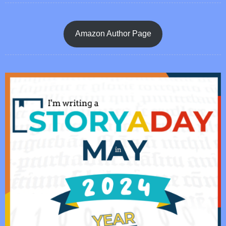
Amazon Author Page