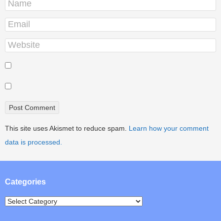
This site uses Akismet to reduce spam.
Learn how your comment
data is processed.
Categories