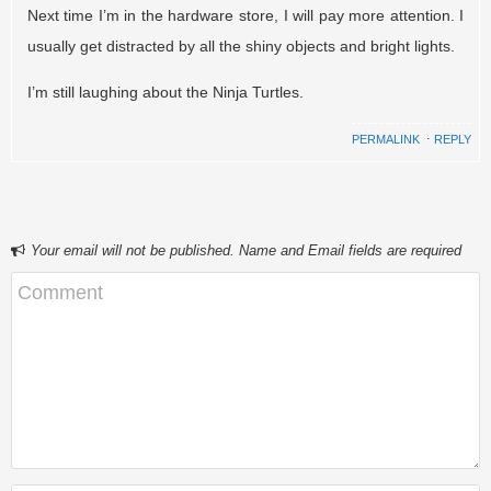
Next time I’m in the hardware store, I will pay more attention. I
usually get distracted by all the shiny objects and bright lights.
I’m still laughing about the Ninja Turtles.
PERMALINK
⋅
REPLY
Your email will not be published. Name and Email fields are required