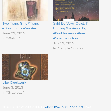
Two Trans Girls #Trans
Shh! Be Vewy Quiet. I’m
#Steampunk #Western
Hunting Weviews. Er,
June 29, 2015
#BookReviews #free
In "Writing"
#ScienceFiction
July 19, 2015
In "Sample Sunday"
Like Clockwork
June 3, 2013
In "Grab bag"
THIS ENTRY WAS POSTED IN
GRAB BAG
,
SPARKS O' JOY
. TAGGED