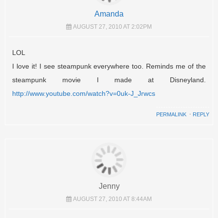
Amanda
AUGUST 27, 2010 AT 2:02PM
LOL
I love it! I see steampunk everywhere too. Reminds me of the
steampunk movie I made at Disneyland.
http://www.youtube.com/watch?v=0uk-J_Jrwcs
PERMALINK
⋅
REPLY
Jenny
AUGUST 27, 2010 AT 8:44AM