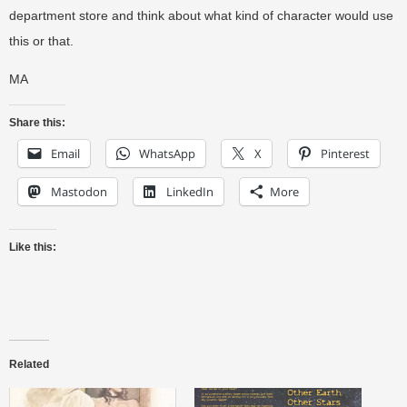
department store and think about what kind of character would use
this or that.
MA
Share this:
Email
WhatsApp
X
Pinterest
Mastodon
LinkedIn
More
Like this:
Related