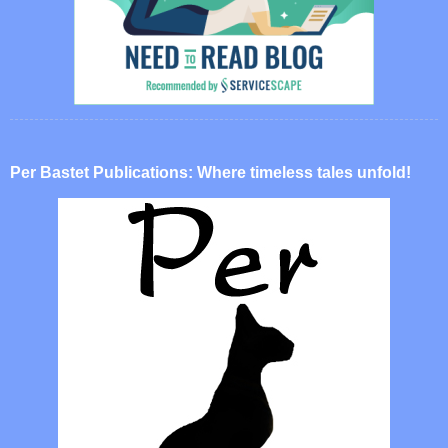
Per Bastet Publications: Where timeless tales unfold!