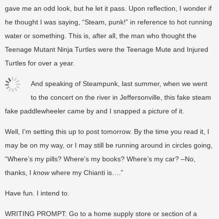
gave me an odd look, but he let it pass. Upon reflection, I wonder if
he thought I was saying, “Steam, punk!” in reference to hot running
water or something. This is, after all, the man who thought the
Teenage Mutant Ninja Turtles were the Teenage Mute and Injured
Turtles for over a year.
And speaking of Steampunk, last summer, when we went
to the concert on the river in Jeffersonville, this fake steam
fake paddlewheeler came by and I snapped a picture of it.
Well, I’m setting this up to post tomorrow. By the time you read it, I
may be on my way, or I may still be running around in circles going,
“Where’s my pills? Where’s my books? Where’s my car? –No,
thanks, I
know
where my Chianti is….”
Have fun. I intend to.
WRITING PROMPT: Go to a home supply store or section of a