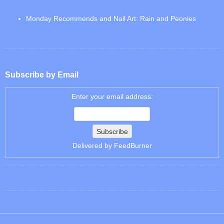
Monday Recommends and Nail Art: Rain and Peonies
Subscribe by Email
Enter your email address:
Delivered by
FeedBurner