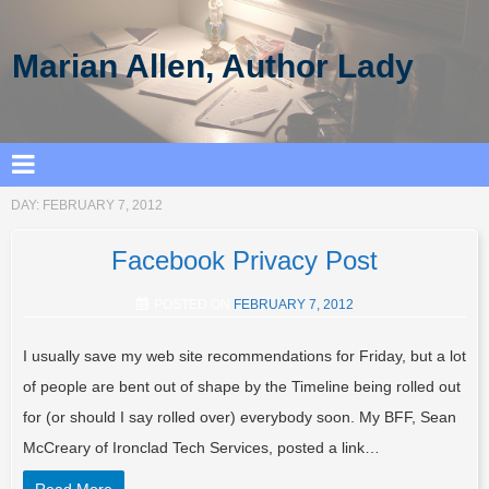
Marian Allen, Author Lady
DAY:
FEBRUARY 7, 2012
Facebook Privacy Post
POSTED ON
FEBRUARY 7, 2012
I usually save my web site recommendations for Friday, but a lot
of people are bent out of shape by the Timeline being rolled out
for (or should I say rolled over) everybody soon. My BFF, Sean
McCreary of Ironclad Tech Services, posted a link…