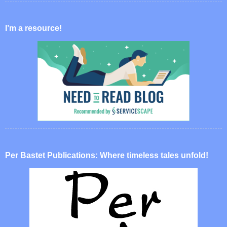
I’m a resource!
Per Bastet Publications: Where timeless tales unfold!