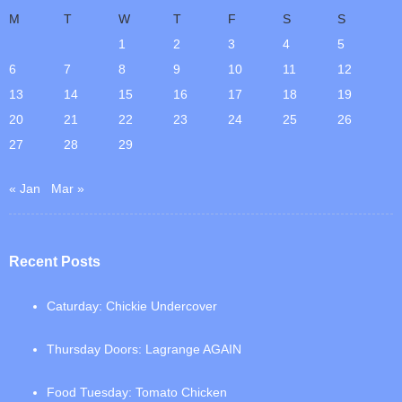
M
T
W
T
F
S
S
1
2
3
4
5
6
7
8
9
10
11
12
13
14
15
16
17
18
19
20
21
22
23
24
25
26
27
28
29
« Jan
Mar »
Recent Posts
Caturday: Chickie Undercover
Thursday Doors: Lagrange AGAIN
Food Tuesday: Tomato Chicken