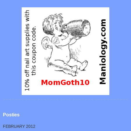
Posties
FEBRUARY 2012