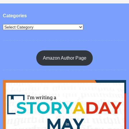
Post navigation
Categories
Amazon Author Page