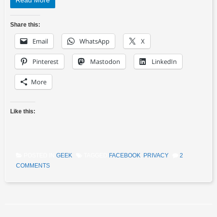
Read More
Share this:
Email
WhatsApp
X
Pinterest
Mastodon
LinkedIn
More
Like this:
POSTED IN
GEEK
TAGGED
FACEBOOK
,
PRIVACY
2
COMMENTS