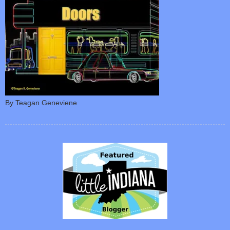
By Teagan Geneviene