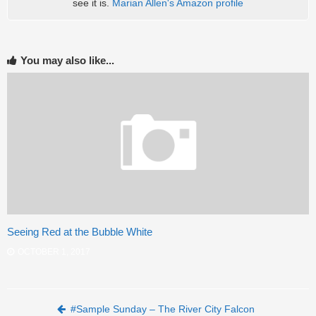
see it is.
Marian Allen's Amazon profile
You may also like...
Seeing Red at the Bubble White
OCTOBER 1, 2017
Post navigation
#Sample Sunday – The River City Falcon