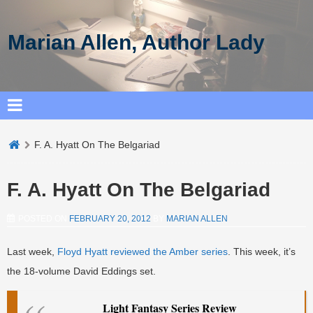
Marian Allen, Author Lady
F. A. Hyatt On The Belgariad
F. A. Hyatt On The Belgariad
POSTED ON
FEBRUARY 20, 2012
BY
MARIAN ALLEN
Last week,
Floyd Hyatt reviewed the Amber series
. This week, it’s
the 18-volume David Eddings set.
Light Fantasy Series Review