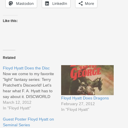
Mastodon
LinkedIn
More
Like this:
Related
Floyd Hyatt Does the Disc
Now we come to my favorite
"light" fantasy series: Terry
Pratchett's Discworld! Let's
hear what F. A. Hyatt has to
say about it. DISCWORLD
Floyd Hyatt Does Dragons
Series (Over thirty titles to
March 12, 2012
February 27, 2012
date, including The Color of
In "Floyd Hyatt"
In "Floyd Hyatt"
Magic, Equal Rites, Guards!
Guest Poster Floyd Hyatt on
Guards!, Soul Music,
Seminal Series
Interesting Times, The Truth,