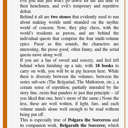
evil god that just won’t go down for the last time or
their henchmen, and evil’s temporary and repetitive
defeat.
two stones
Behind it all are
that evidently used to run
about making worlds until stranded on the mythic
world of concern. Now, they play chess, with the
world’s residents as pawns, and are behind the
individual quests that comprise the four multi-volume
epics. Passé as this sounds, the characters are
interesting, the prose good, often funny, and the serial
quests move along well.
If you are a fan of sword and sorcery, and feel left
18 books
behind when finishing up a tale, with
to
carry on with, you will be in pig heaven here. While
there is diversity between the volumes, between the
series sub-sets (The Belgariad, The Malloreon, etc.), a
certain sense of repetition, partially intended by the
story line, exists that panders to just that principle – (if
you liked that one, here’s more of the same.) None the
less, these are well written, if light, fare, and each
volume stands alone well enough to be read without
being put off.
Polgara the Sorceress
This is especially true of
and
Belgarath the Sorcerer,
its companion work,
which