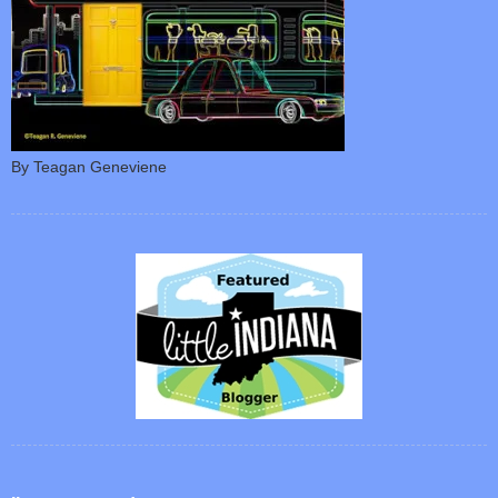
By Teagan Geneviene