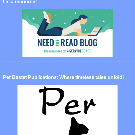
I’m a resource!
Per Bastet Publications: Where timeless tales unfold!