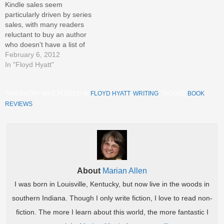
Kindle sales seem
Night Watch, Going Postal,
particularly driven by series
Thud!,…
sales, with many readers
reluctant to buy an author
who doesn't have a list of
titles for follow-up reading.
February 6, 2012
Many authors are marketing
In "Floyd Hyatt"
with this in mind, giving away
the first of a series in hopes
THIS ENTRY WAS POSTED IN
FLOYD HYATT
,
WRITING
. TAGGED
BOOK
that readers will like it and
pay…
REVIEWS
.
About
Marian Allen
I was born in Louisville, Kentucky, but now live in the woods in
southern Indiana. Though I only write fiction, I love to read non-
fiction. The more I learn about this world, the more fantastic I