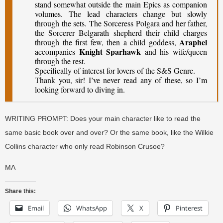
stand somewhat outside the main Epics as companion
volumes. The lead characters change but slowly
through the sets. The Sorceress Polgara and her father,
the Sorcerer Belgarath shepherd their child charges
Araphel
through the first few, then a child goddess,
Knight Sparhawk
accompanies
and his wife/queen
through the rest.
Specifically of interest for lovers of the S&S Genre.
Thank you, sir! I’ve never read any of these, so I’m
looking forward to diving in.
WRITING PROMPT: Does your main character like to read the
same basic book over and over? Or the same book, like the Wilkie
Collins character who only read Robinson Crusoe?
MA
Share this:
Email
WhatsApp
X
Pinterest