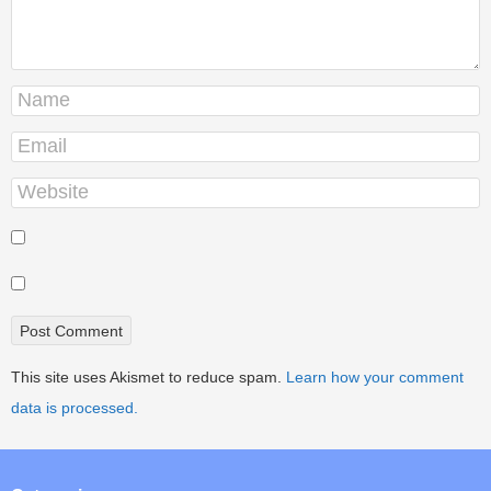
This site uses Akismet to reduce spam.
Learn how your comment
data is processed.