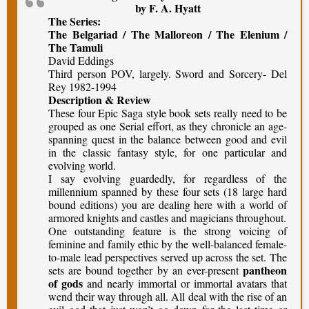
by F. A. Hyatt
The Series:
The Belgariad / The Malloreon / The Elenium /
The Tamuli
David Eddings
Third person POV, largely. Sword and Sorcery- Del
Rey 1982-1994
Description & Review
These four Epic Saga style book sets really need to be
grouped as one Serial effort, as they chronicle an age-
spanning quest in the balance between good and evil
in the classic fantasy style, for one particular and
evolving world.
I say evolving guardedly, for regardless of the
millennium spanned by these four sets (18 large hard
bound editions) you are dealing here with a world of
armored knights and castles and magicians throughout.
One outstanding feature is the strong voicing of
feminine and family ethic by the well-balanced female-
to-male lead perspectives served up across the set. The
pantheon
sets are bound together by an ever-present
of gods
and nearly immortal or immortal avatars that
wend their way through all. All deal with the rise of an