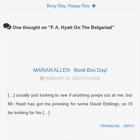
Busy Day, Happy Day
One thought on “
F. A. Hyatt On The Belgariad
”
MARIAN ALLEN · Book Box Day!
FEBRUARY 25, 2012 AT 8:00AM
[…] usually just looking to see if anything jumps out at me, but
Mr. Hyatt has got me jonesing for some David Eddings, so I’ll
be looking for his […]
PERMALINK
⋅
REPLY