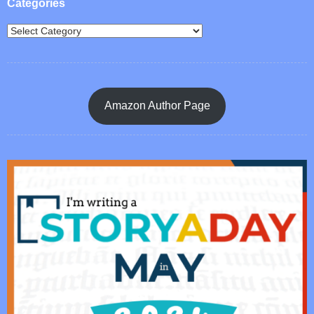
Categories
Amazon Author Page