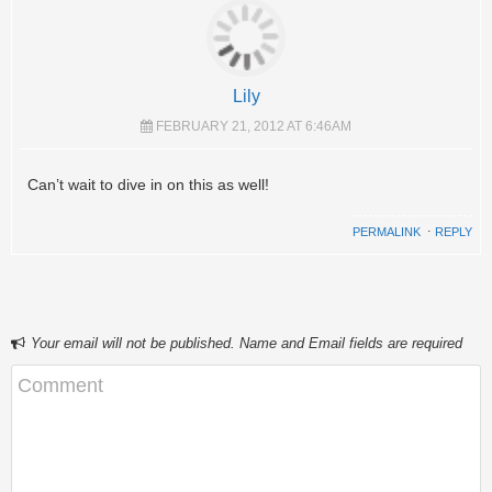
Lily
FEBRUARY 21, 2012 AT 6:46AM
Can’t wait to dive in on this as well!
PERMALINK
⋅
REPLY
Your email will not be published. Name and Email fields are required