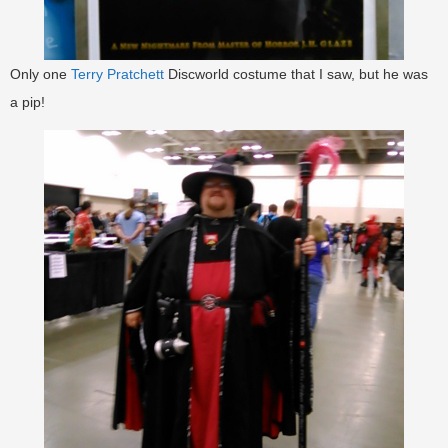
Only one
Terry Pratchett
Discworld costume that I saw, but he was
a pip!