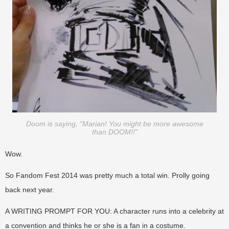
Doom is saying, “Marian! You might be more awesome
than DOOM!!”
Wow.
So Fandom Fest 2014 was pretty much a total win. Prolly going
back next year.
A WRITING PROMPT FOR YOU: A character runs into a celebrity at
a convention and thinks he or she is a fan in a costume.