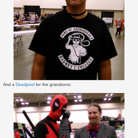
And a
Deadpool
for the grandsons: