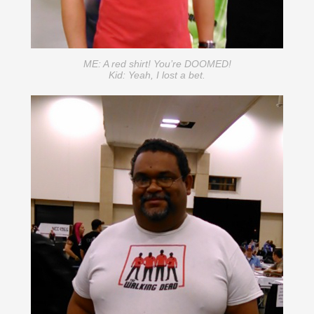
ME: A red shirt! You’re DOOMED!
Kid: Yeah, I lost a bet.