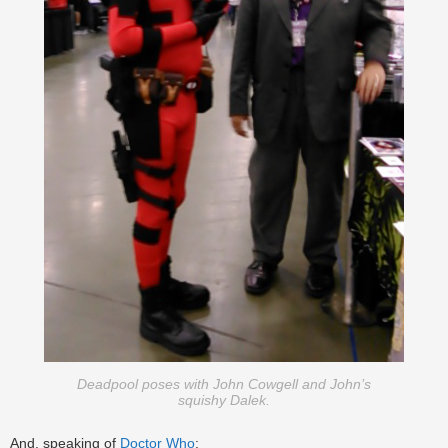
Deadpool poses with John Cowgell and John’s
squishy Dalek.
And, speaking of
Doctor Who
: