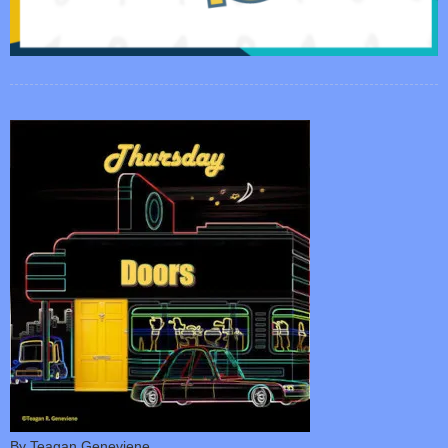
By Teagan Geneviene