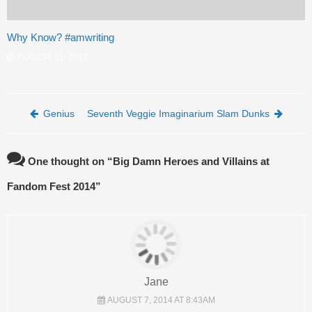
Why Know? #amwriting
AUGUST 21, 2017
Post navigation
Genius
Seventh Veggie Imaginarium Slam Dunks
One thought on “
Big Damn Heroes and Villains at
Fandom Fest 2014
”
Jane
AUGUST 7, 2014 AT 8:43AM