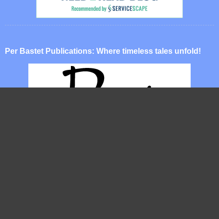
Per Bastet Publications: Where timeless tales unfold!