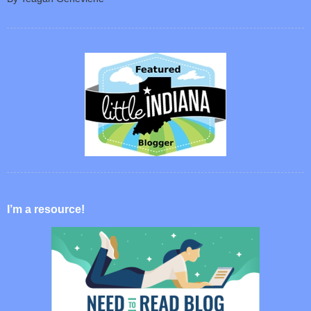
I’m a resource!