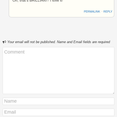
Oh, that’s BRILLIANT! I love it!
PERMALINK
⋅
REPLY
Your email will not be published. Name and Email fields are required