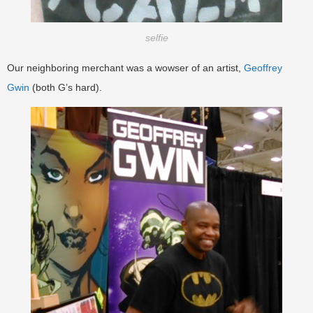
selfie
Our neighboring merchant was a wowser of an artist,
Geoffrey
Gwin
(both G’s hard).