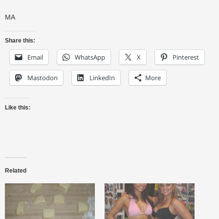
MA
Share this:
Email
WhatsApp
X
Pinterest
Mastodon
LinkedIn
More
Like this:
Related