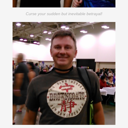
Curse your sudden but inevitable betrayal!