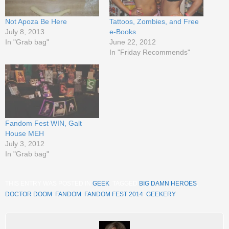
Not Apoza Be Here
Tattoos, Zombies, and Free
July 8, 2013
e-Books
In "Grab bag"
June 22, 2012
In "Friday Recommends"
Fandom Fest WIN, Galt
House MEH
July 3, 2012
In "Grab bag"
THIS ENTRY WAS POSTED IN
GEEK
. TAGGED
BIG DAMN HEROES
,
DOCTOR DOOM
,
FANDOM
,
FANDOM FEST 2014
,
GEEKERY
.