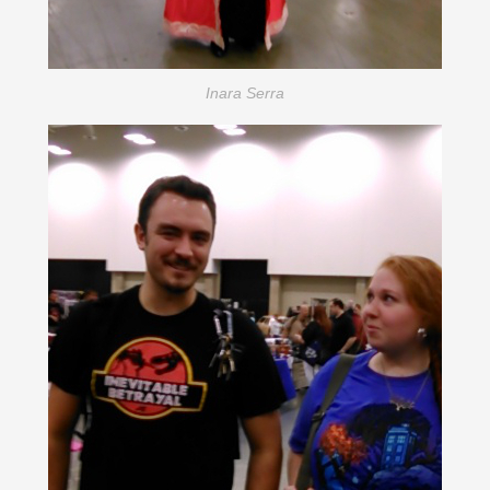
Inara Serra