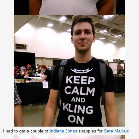
I had to get a couple of
Indiana Jones
snappies for
Sara Marian: