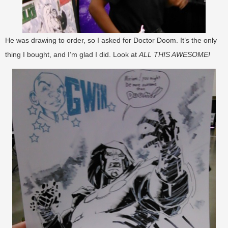
He was drawing to order, so I asked for Doctor Doom. It’s the only
thing I bought, and I’m glad I did. Look at
ALL THIS AWESOME!