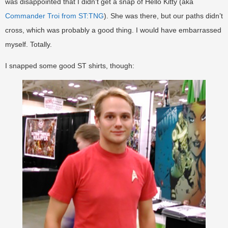
was disappointed that I didn’t get a snap of Hello Kitty (aka
Commander Troi from ST:TNG
). She was there, but our paths didn’t
cross, which was probably a good thing. I would have embarrassed
myself. Totally.
I snapped some good ST shirts, though: