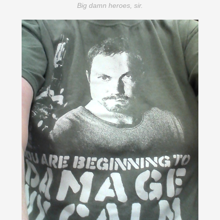
Big damn heroes, sir.