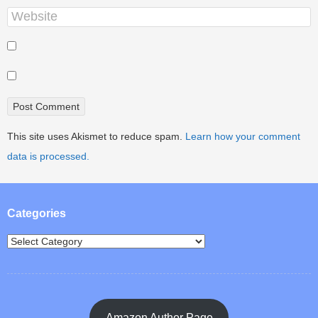
This site uses Akismet to reduce spam.
Learn how your comment
data is processed.
Categories
Amazon Author Page