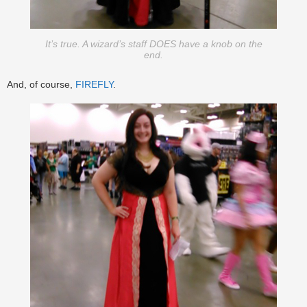
It’s true. A wizard’s staff DOES have a knob on the
end.
And, of course,
FIREFLY
.