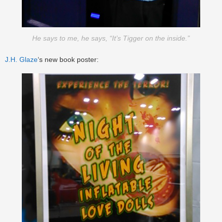
He says to me, he says, “It’s Tigger on the inside.”
J.H. Glaze
‘s new book poster: