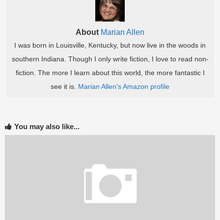
About
Marian Allen
I was born in Louisville, Kentucky, but now live in the woods in
southern Indiana. Though I only write fiction, I love to read non-
fiction. The more I learn about this world, the more fantastic I
see it is.
Marian Allen's Amazon profile
You may also like...