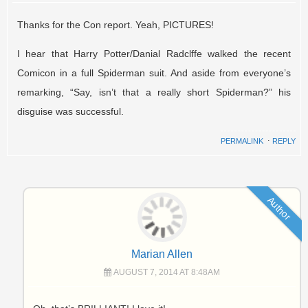
Thanks for the Con report. Yeah, PICTURES!
I hear that Harry Potter/Danial Radclffe walked the recent
Comicon in a full Spiderman suit. And aside from everyone’s
remarking, “Say, isn’t that a really short Spiderman?” his
disguise was successful.
PERMALINK
⋅
REPLY
Author
Marian Allen
AUGUST 7, 2014 AT 8:48AM