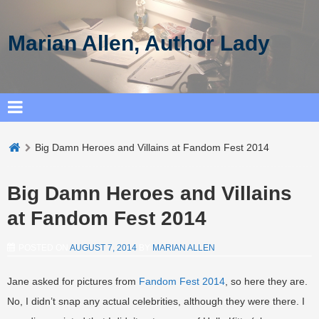
Marian Allen, Author Lady
Big Damn Heroes and Villains at Fandom Fest 2014
Big Damn Heroes and Villains
at Fandom Fest 2014
POSTED ON
AUGUST 7, 2014
BY
MARIAN ALLEN
Jane asked for pictures from
Fandom Fest 2014
, so here they are.
No, I didn’t snap any actual celebrities, although they were there. I