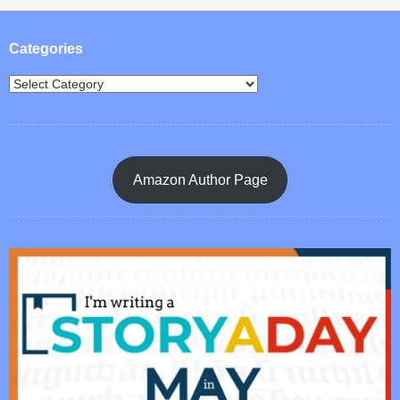
Post navigation
Categories
Amazon Author Page