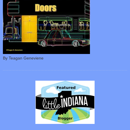
By Teagan Geneviene