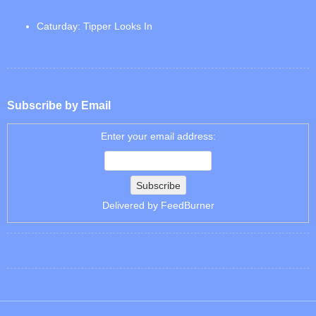
Caturday: Tipper Looks In
Subscribe by Email
Enter your email address:
Delivered by
FeedBurner