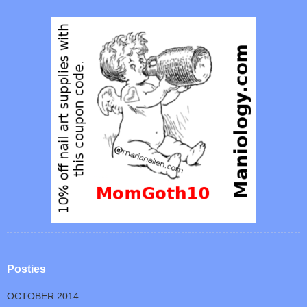
Posties
OCTOBER 2014