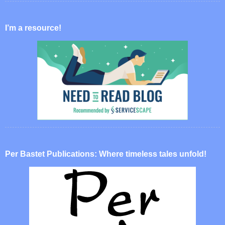
I’m a resource!
Per Bastet Publications: Where timeless tales unfold!