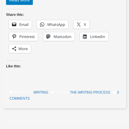
Read More
Share this:
Email
WhatsApp
X
Pinterest
Mastodon
LinkedIn
More
Like this:
POSTED IN
WRITING
TAGGED
THE WRITING PROCESS
3
COMMENTS