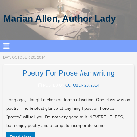
Marian Allen, Author Lady
DAY:
OCTOBER 20, 2014
Poetry For Prose #amwriting
POSTED ON
OCTOBER 20, 2014
Long ago, I taught a class on forms of writing. One class was on
poetry. The briefest glance at anything I post on here as
“poetry” will tell you I’m not very good at it. NEVERTHELESS, I
both enjoy poetry and attempt to incorporate some…