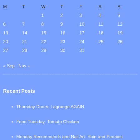
M
T
W
T
F
S
S
1
2
3
4
5
6
7
8
9
10
11
12
13
14
15
16
17
18
19
20
21
22
23
24
25
26
27
28
29
30
31
« Sep
Nov »
Recent Posts
Thursday Doors: Lagrange AGAIN
Food Tuesday: Tomato Chicken
Monday Recommends and Nail Art: Rain and Peonies