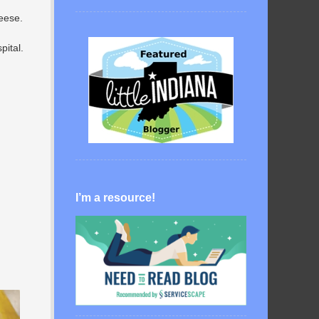
heese.
pital.
I’m a resource!