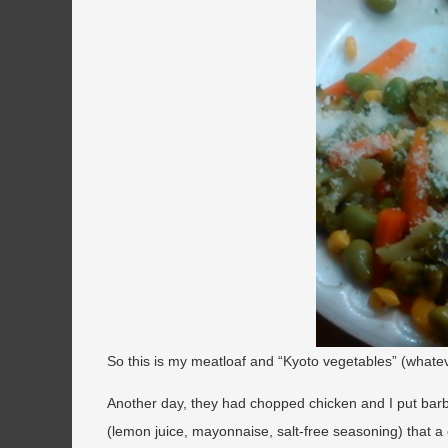
So this is my meatloaf and “Kyoto vegetables” (what
Another day, they had chopped chicken and I put bar
(lemon juice, mayonnaise, salt-free seasoning) that a c