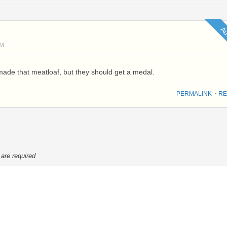
Au
PM
ade that meatloaf, but they should get a medal.
PERMALINK
⋅
RE
 are required