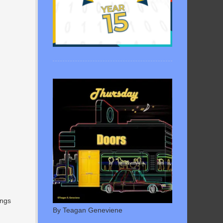
ings
By Teagan Geneviene