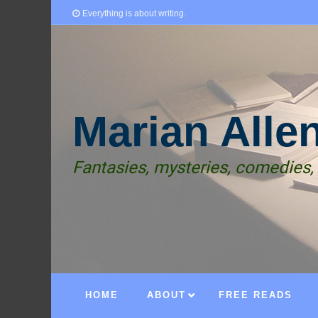
Everything is about writing.
Marian Alle
Fantasies, mysteries, comedies,
HOME
ABOUT
FREE READS