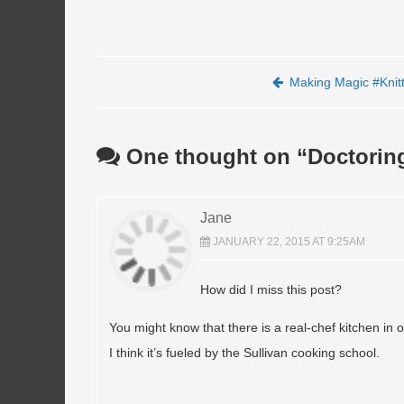
Post navigation
Making Magic #Knitt
One thought on “
Doctorin
Jane
JANUARY 22, 2015 AT 9:25AM
How did I miss this post?
You might know that there is a real-chef kitchen in 
I think it’s fueled by the Sullivan cooking school.