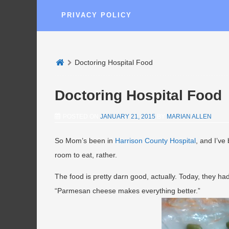
PRIVACY POLICY
Doctoring Hospital Food
Doctoring Hospital Food
POSTED ON
JANUARY 21, 2015
BY
MARIAN ALLEN
So Mom’s been in
Harrison County Hospital
, and I’ve
room to eat, rather.
The food is pretty darn good, actually. Today, they ha
“Parmesan cheese makes everything better.”