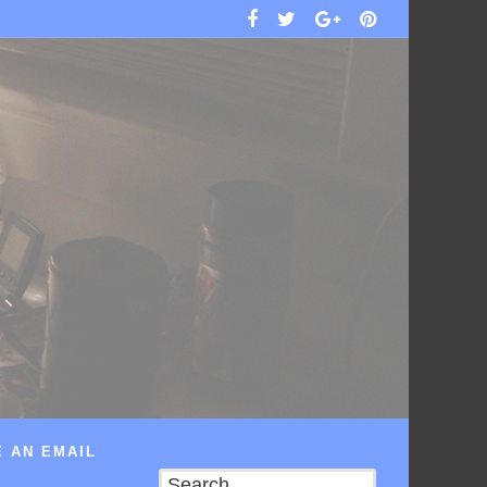
 AN EMAIL
Search