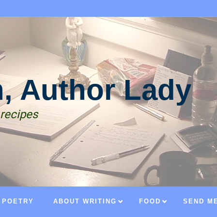
n, Author Lady
 recipes
POETRY
ABOUT WRITING
FOOD
SEND ME