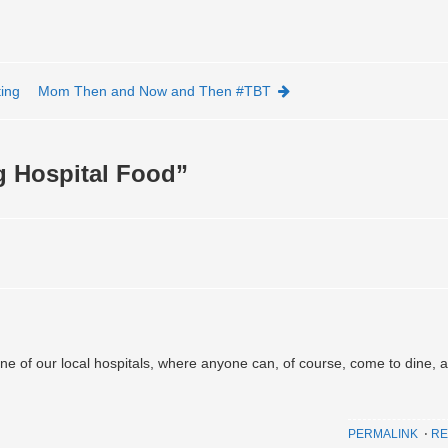
ing
Mom Then and Now and Then #TBT
g Hospital Food
”
one of our local hospitals, where anyone can, of course, come to dine, 
PERMALINK
⋅
RE