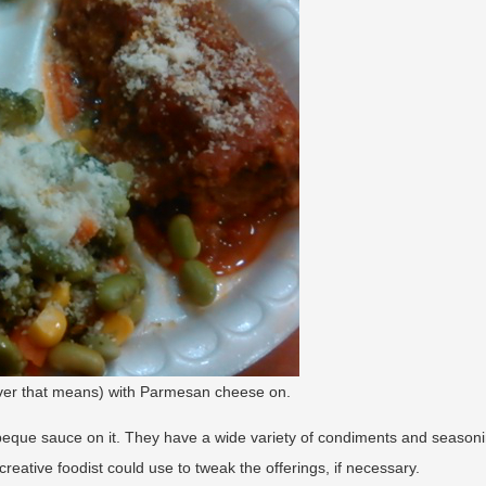
ever that means) with Parmesan cheese on.
beque sauce on it. They have a wide variety of condiments and season
reative foodist could use to tweak the offerings, if necessary.