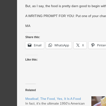
But, as I say, the food is pretty darn good to begin w
A WRITING PROMPT FOR YOU: Put one of your characte
MA
Share this:
Email
WhatsApp
X
Pinter
Like this:
Related
Meatloaf, The Food, Yes, It Is A Food
In fact, it's the ultimate 1950's American