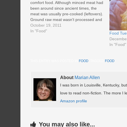
comfort food. Although minced meat had
been around since ancient times, the
meat was usually pre-cooked (leftovers).
Ground raw meat wasn't processed and
sold until the late 1800's. Lack of
October 19, 2011
refrigeration and ground meat's potential
In "Food"
Food Tue
for spoilage kept it from catching on.
December
Manufacturers…
In "Food"
THIS ENTRY WAS POSTED IN
FOOD
. TAGGED
FOOD
.
About
Marian Allen
I was born in Louisville, Kentucky, but
love to read non-fiction. The more I le
Amazon profile
You may also like...