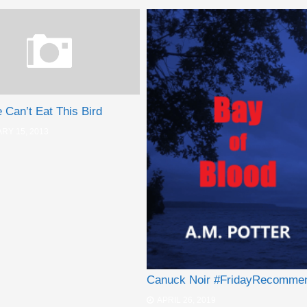
Can’t Eat This Bird
RY 15, 2013
Canuck Noir #FridayRecomme
APRIL 26, 2019