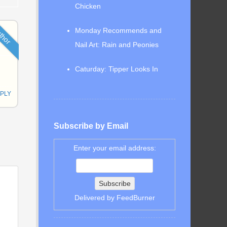
Chicken
thor
Monday Recommends and
Nail Art: Rain and Peonies
Caturday: Tipper Looks In
PLY
Subscribe by Email
Enter your email address:
Delivered by
FeedBurner