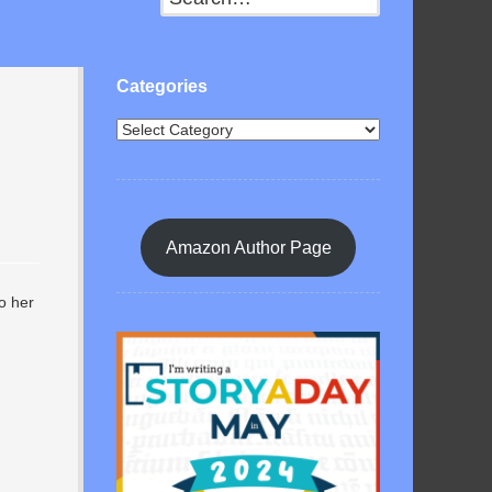
Categories
Amazon Author Page
to her