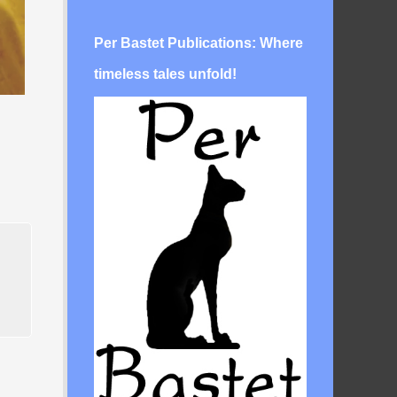
Per Bastet Publications: Where
timeless tales unfold!