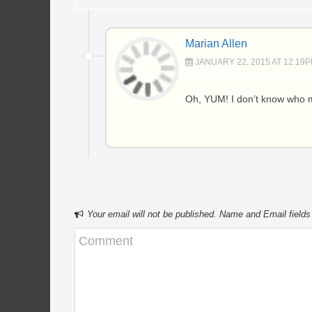
Marian Allen
JANUARY 22, 2015 AT 12:19
Oh, YUM! I don’t know who m
Your email will not be published. Name and Email fields