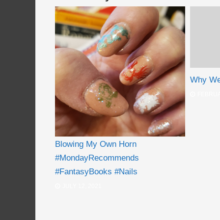
Why We 
FEBRUA
Blowing My Own Horn
#MondayRecommends
#FantasyBooks #Nails
JULY 12, 2021