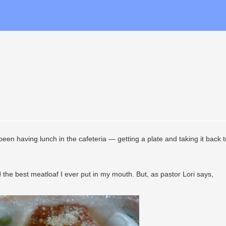
 been having lunch in the cafeteria — getting a plate and taking it back 
d the best meatloaf I ever put in my mouth. But, as pastor Lori says,