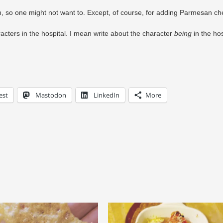
ith, so one might not want to. Except, of course, for adding Parmesan c
rs in the hospital. I mean write about the character
being
in the hos
est
Mastodon
LinkedIn
More