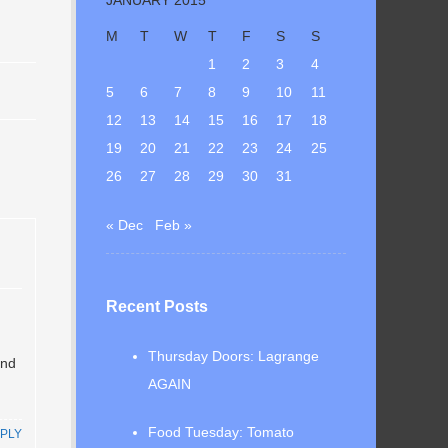
M
T
W
T
F
S
S
1
2
3
4
5
6
7
8
9
10
11
12
13
14
15
16
17
18
19
20
21
22
23
24
25
26
27
28
29
30
31
« Dec
Feb »
Recent Posts
Thursday Doors: Lagrange
and
AGAIN
Food Tuesday: Tomato
PLY