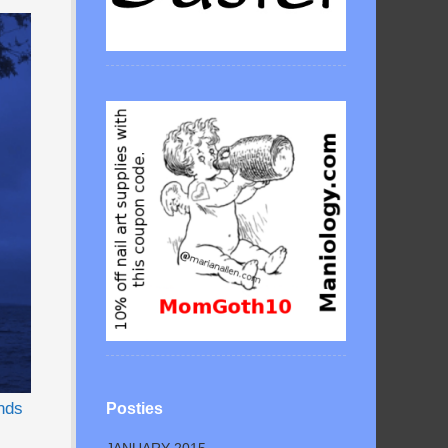
nds
Posties
JANUARY 2015