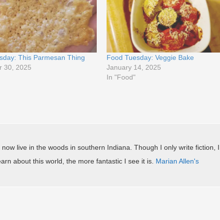
sday: This Parmesan Thing
Food Tuesday: Veggie Bake
 30, 2025
January 14, 2025
In "Food"
 now live in the woods in southern Indiana. Though I only write fiction, I
arn about this world, the more fantastic I see it is.
Marian Allen's