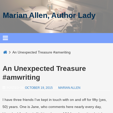
Marian Allen, Author Lady
An Unexpected Treasure #amwriting
An Unexpected Treasure
#amwriting
POSTED ON
OCTOBER 19, 2015
BY
MARIAN ALLEN
I have three friends I’ve kept in touch with on and off for fifty (yes,
50) years. One is Jane, who comments here nearly every day,