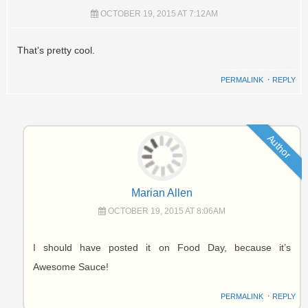
OCTOBER 19, 2015 AT 7:12AM
That’s pretty cool.
PERMALINK
⋅
REPLY
Author
Marian Allen
OCTOBER 19, 2015 AT 8:06AM
I should have posted it on Food Day, because it’s
Awesome Sauce!
PERMALINK
⋅
REPLY