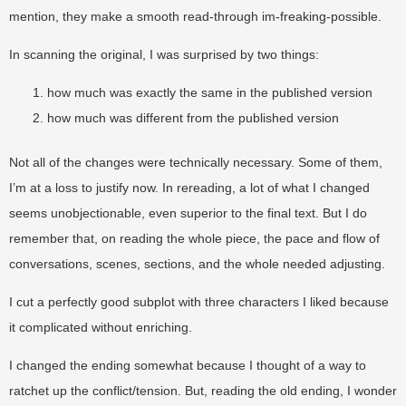
mention, they make a smooth read-through im-freaking-possible.
In scanning the original, I was surprised by two things:
how much was exactly the same in the published version
how much was different from the published version
Not all of the changes were technically necessary. Some of them,
I’m at a loss to justify now. In rereading, a lot of what I changed
seems unobjectionable, even superior to the final text. But I do
remember that, on reading the whole piece, the pace and flow of
conversations, scenes, sections, and the whole needed adjusting.
I cut a perfectly good subplot with three characters I liked because
it complicated without enriching.
I changed the ending somewhat because I thought of a way to
ratchet up the conflict/tension. But, reading the old ending, I wonder