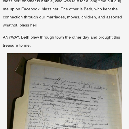
bless her! Another is Kathie, who was MIA for a long time but dug
me up on Facebook, bless her! The other is Beth, who kept the
connection through our marriages, moves, children, and assorted
whatnot, bless her!
ANYWAY, Beth blew through town the other day and brought this
treasure to me.