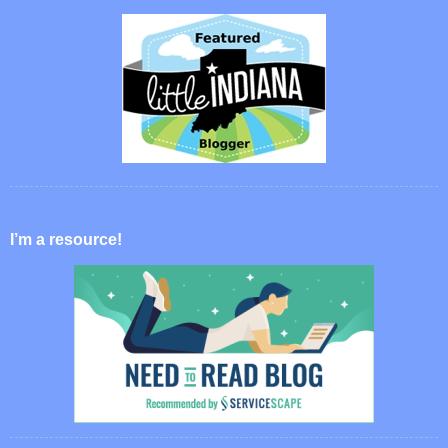
I’m a resource!