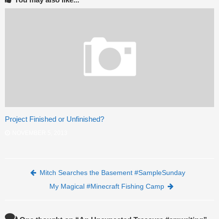
Project Finished or Unfinished?
NOVEMBER 5, 2013
Post navigation
Mitch Searches the Basement #SampleSunday
My Magical #Minecraft Fishing Camp