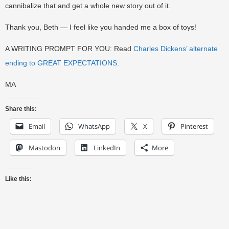
cannibalize that and get a whole new story out of it.
Thank you, Beth — I feel like you handed me a box of toys!
A WRITING PROMPT FOR YOU: Read
Charles Dickens’ alternate
ending to GREAT EXPECTATIONS
.
MA
Share this:
Email
WhatsApp
X
Pinterest
Mastodon
LinkedIn
More
Like this: