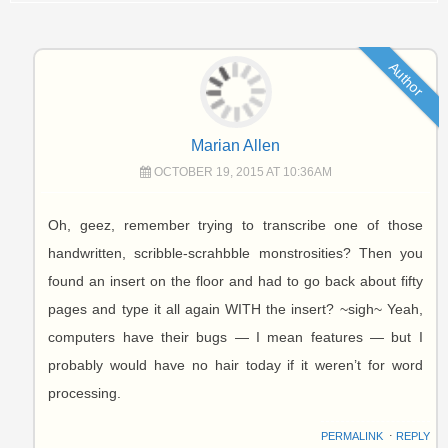
Author
Marian Allen
OCTOBER 19, 2015 AT 10:36AM
Oh, geez, remember trying to transcribe one of those
handwritten, scribble-scrahbble monstrosities? Then you
found an insert on the floor and had to go back about fifty
pages and type it all again WITH the insert? ~sigh~ Yeah,
computers have their bugs — I mean features — but I
probably would have no hair today if it weren’t for word
processing.
PERMALINK
⋅
REPLY