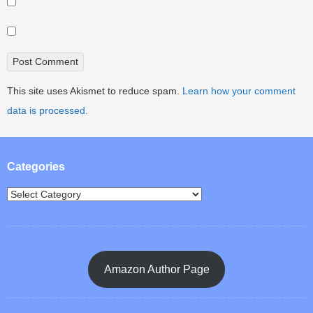
This site uses Akismet to reduce spam.
Learn how your comment
data is processed.
Categories
Amazon Author Page