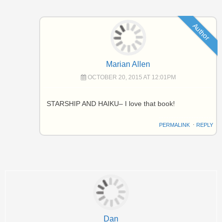
Author
Marian Allen
OCTOBER 20, 2015 AT 12:01PM
STARSHIP AND HAIKU– I love that book!
PERMALINK
⋅
REPLY
Dan