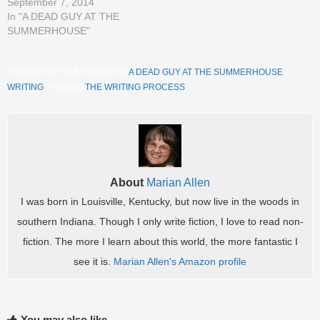
September 7, 2014
In "A DEAD GUY AT THE
SUMMERHOUSE"
THIS ENTRY WAS POSTED IN
A DEAD GUY AT THE SUMMERHOUSE
,
WRITING
. TAGGED
THE WRITING PROCESS
.
About
Marian Allen
I was born in Louisville, Kentucky, but now live in the woods in
southern Indiana. Though I only write fiction, I love to read non-
fiction. The more I learn about this world, the more fantastic I
see it is.
Marian Allen's Amazon profile
You may also like...