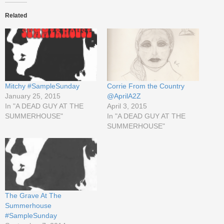
Related
Mitchy #SampleSunday
Corrie From the Country
January 25, 2015
@AprilA2Z
In "A DEAD GUY AT THE
April 3, 2015
SUMMERHOUSE"
In "A DEAD GUY AT THE
SUMMERHOUSE"
The Grave At The
Summerhouse
#SampleSunday