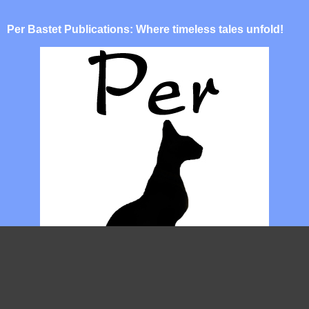
Per Bastet Publications: Where timeless tales unfold!