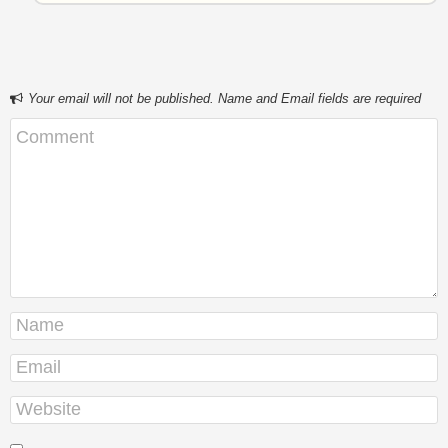
Your email will not be published. Name and Email fields are required