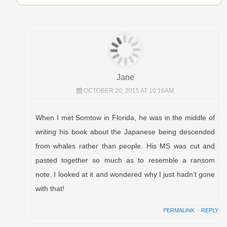
Jane
OCTOBER 20, 2015 AT 10:16AM
When I met Somtow in Florida, he was in the middle of
writing his book about the Japanese being descended
from whales rather than people. His MS was cut and
pasted together so much as to resemble a ransom
note. I looked at it and wondered why I just hadn’t gone
with that!
PERMALINK
⋅
REPLY