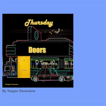
By Teagan Geneviene