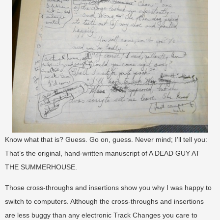
Know what that is? Guess. Go on, guess. Never mind; I’ll tell you:
That’s the original, hand-written manuscript of A DEAD GUY AT
THE SUMMERHOUSE.
Those cross-throughs and insertions show you why I was happy to
switch to computers. Although the cross-throughs and insertions
are less buggy than any electronic Track Changes you care to