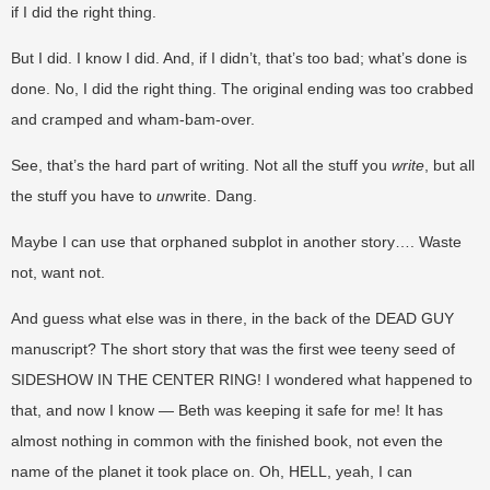
if I did the right thing.
But I did. I know I did. And, if I didn’t, that’s too bad; what’s done is
done. No, I did the right thing. The original ending was too crabbed
and cramped and wham-bam-over.
See, that’s the hard part of writing. Not all the stuff you
write
, but all
the stuff you have to
un
write. Dang.
Maybe I can use that orphaned subplot in another story…. Waste
not, want not.
And guess what else was in there, in the back of the DEAD GUY
manuscript? The short story that was the first wee teeny seed of
SIDESHOW IN THE CENTER RING! I wondered what happened to
that, and now I know — Beth was keeping it safe for me! It has
almost nothing in common with the finished book, not even the
name of the planet it took place on. Oh, HELL, yeah, I can