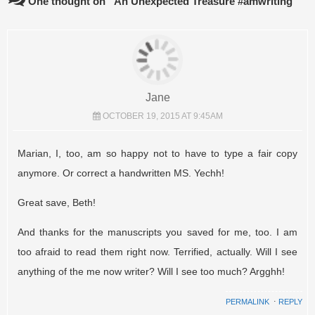
One thought on “
An Unexpected Treasure #amwriting
”
Jane
OCTOBER 19, 2015 AT 9:45AM
Marian, I, too, am so happy not to have to type a fair copy
anymore. Or correct a handwritten MS. Yechh!
Great save, Beth!
And thanks for the manuscripts you saved for me, too. I am
too afraid to read them right now. Terrified, actually. Will I see
anything of the me now writer? Will I see too much? Argghh!
PERMALINK
⋅
REPLY