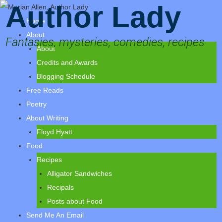
Author Lady
Home
About
Fantasies, mysteries, comedies, recipes
About
Credits and Awards
Blogging Schedule
Free Reads
Poetry
About Writing
Floyd Hyatt
Food
Recipes
Alligator Sandwiches
Recipals
Posts about Food
Send Me An Email