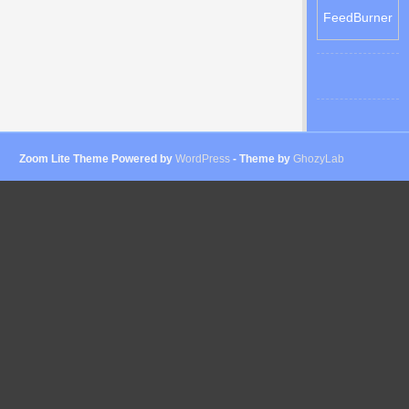
FeedBurner
Zoom Lite Theme Powered by
WordPress
- Theme by
GhozyLab