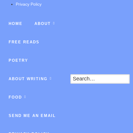
Privacy Policy
HOME
ABOUT
FREE READS
POETRY
Search
ABOUT WRITING
FOOD
SEND ME AN EMAIL