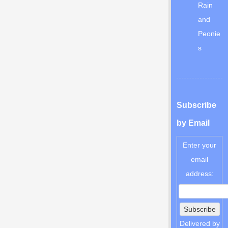
Rain
and
Peonie
s
Subscribe
by Email
Enter your
email
address:
Delivered by