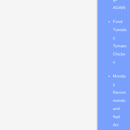
AGAIN
Food
Tuesda
y:
Tomato
Chicke
n
Monda
y
Recom
mends
and
Nail
Art: