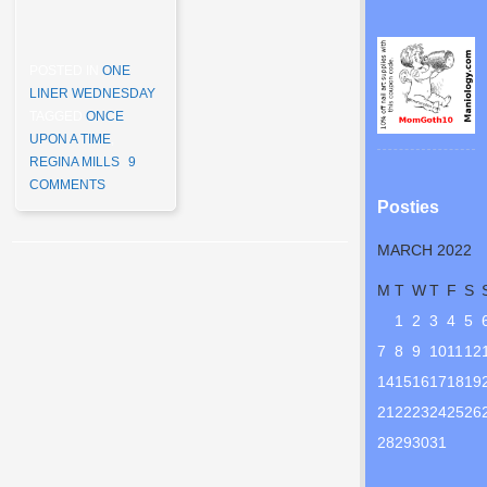
POSTED IN
ONE
LINER WEDNESDAY
TAGGED
ONCE
UPON A TIME
,
REGINA MILLS
9
COMMENTS
Posties
MARCH 2022
Post navigation
M
T
W
T
F
S
1
2
3
4
5
7
8
9
10
11
12
14
15
16
17
18
19
21
22
23
24
25
26
28
29
30
31