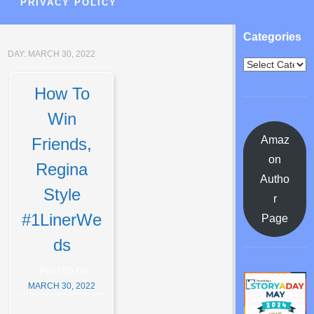
PRIVACY POLICY
Categories
DAY:
MARCH 30, 2022
How To
Win
Amaz
Friends,
on
Regina
Autho
Style
r
#1LinerWe
Page
ds
POSTED ON
MARCH 30, 2022