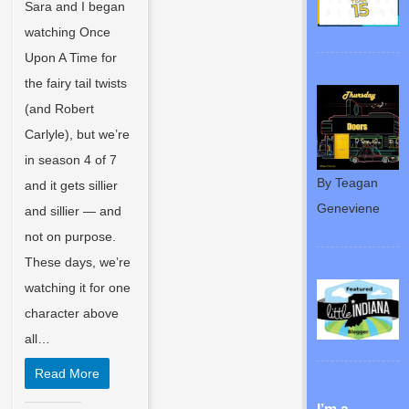
Sara and I began
watching Once
Upon A Time for
the fairy tail twists
(and Robert
Carlyle), but we’re
in season 4 of 7
By Teagan
and it gets sillier
Geneviene
and sillier — and
not on purpose.
These days, we’re
watching it for one
character above
all…
Read More