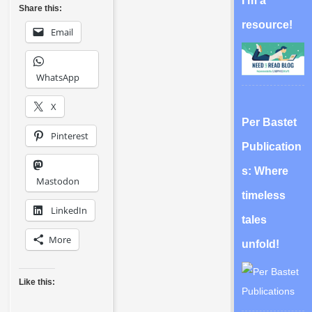
I’m a
Share this:
resource!
Email
WhatsApp
X
Per Bastet
Pinterest
Publication
s: Where
Mastodon
timeless
LinkedIn
tales
More
unfold!
Like this: