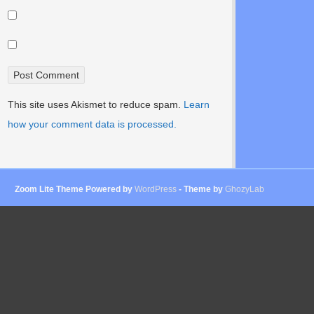
This site uses Akismet to reduce spam.
Learn
how your comment data is processed.
Zoom Lite Theme Powered by
WordPress
- Theme by
GhozyLab