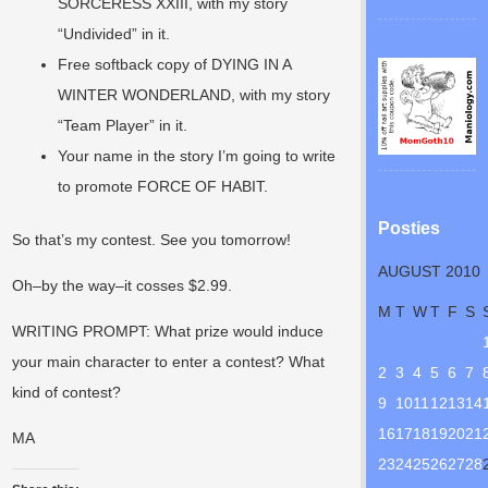
SORCERESS XXIII, with my story
“Undivided” in it.
Free softback copy of DYING IN A
WINTER WONDERLAND, with my story
“Team Player” in it.
Your name in the story I’m going to write
to promote FORCE OF HABIT.
Posties
So that’s my contest. See you tomorrow!
AUGUST 2010
Oh–by the way–it cosses $2.99.
M
T
W
T
F
S
WRITING PROMPT: What prize would induce
your main character to enter a contest? What
2
3
4
5
6
7
kind of contest?
9
10
11
12
13
14
16
17
18
19
20
21
MA
23
24
25
26
27
28