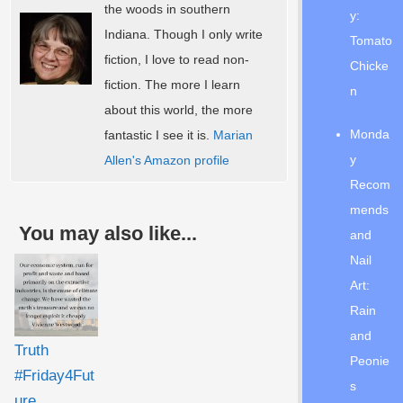
the woods in southern
y:
Indiana. Though I only write
Tomato
fiction, I love to read non-
Chicke
fiction. The more I learn
n
about this world, the more
Monda
fantastic I see it is.
Marian
y
Allen's Amazon profile
Recom
mends
You may also like...
and
Nail
Art:
Rain
and
Truth
Peonie
#Friday4Fut
s
ure