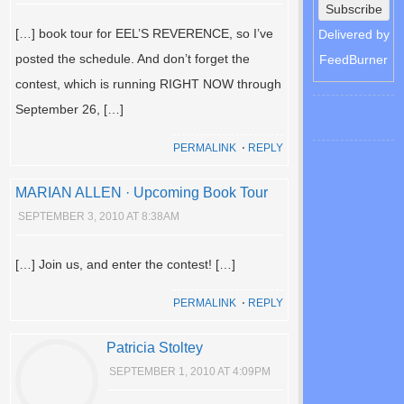
[…] book tour for EEL’S REVERENCE, so I’ve
Delivered by
posted the schedule. And don’t forget the
FeedBurner
contest, which is running RIGHT NOW through
September 26, […]
PERMALINK
⋅
REPLY
MARIAN ALLEN · Upcoming Book Tour
SEPTEMBER 3, 2010 AT 8:38AM
[…] Join us, and enter the contest! […]
PERMALINK
⋅
REPLY
Patricia Stoltey
SEPTEMBER 1, 2010 AT 4:09PM