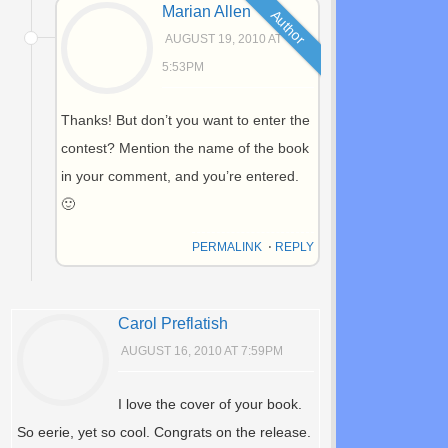
Marian Allen
Author
AUGUST 19, 2010 AT
5:53PM
Thanks! But don’t you want to enter the
contest? Mention the name of the book
in your comment, and you’re entered.
🙂
PERMALINK
⋅
REPLY
Carol Preflatish
AUGUST 16, 2010 AT 7:59PM
I love the cover of your book.
So eerie, yet so cool. Congrats on the release.