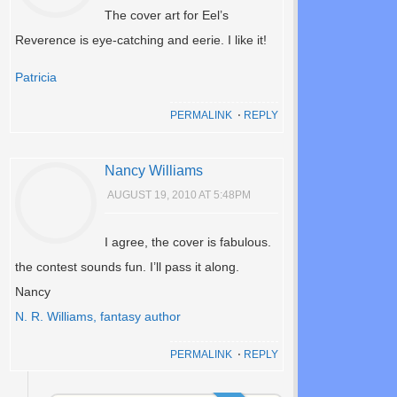
The cover art for Eel’s
Reverence is eye-catching and eerie. I like it!
Patricia
PERMALINK
⋅
REPLY
Nancy Williams
AUGUST 19, 2010 AT 5:48PM
I agree, the cover is fabulous.
the contest sounds fun. I’ll pass it along.
Nancy
N. R. Williams, fantasy author
PERMALINK
⋅
REPLY