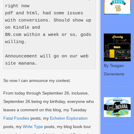
right now

pdf and html, had some issues 
with conversions. Should show up 
on Kindle and

BN.com within a week or so, gods 
willing.

Announcement will go on our web 
site manana.
By Teagan
Geneviene
So now I can announce my contest.
From today through September 26, inclusive,
September 26 being my birthday, everyone who
leaves a comment on this blog, my Tuesday
Fatal Foodies
posts, my
Echelon Exploration
posts, my
Write Type
posts, my blog book tour