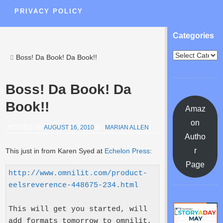
PRIVACY POLICY
Categories
Boss! Da Book! Da Book!!
Boss! Da Book! Da
Book!!
Amaz
on
POSTED ON
AUGUST 16, 2010
BY
MARIAN ALLEN
Autho
r
This just in from Karen Syed at
Echelon Press
:
Page
http://www.omnilit.com/product-
eelsreverence-448675-234.html
This will get you started, will 
add formats tomorrow to omnilit, 