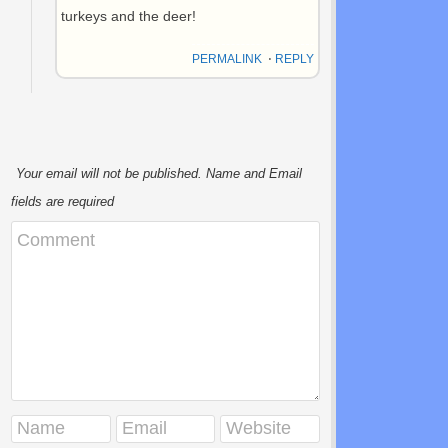
turkeys and the deer!
PERMALINK
⋅
REPLY
Your email will not be published. Name and Email
fields are required