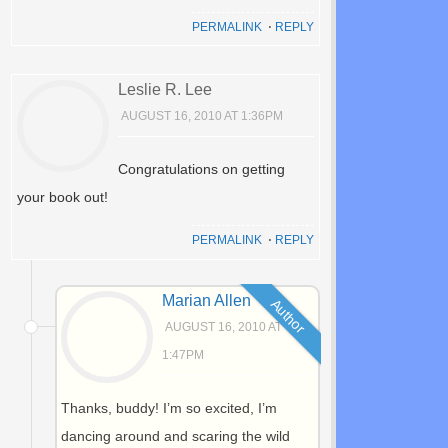
PERMALINK
⋅
REPLY
Leslie R. Lee
AUGUST 16, 2010 AT 1:36PM
Congratulations on getting
your book out!
PERMALINK
⋅
REPLY
Marian Allen
Author
AUGUST 16, 2010 AT
1:47PM
Thanks, buddy! I’m so excited, I’m
dancing around and scaring the wild