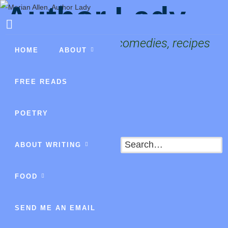
Author Lady
Fantasies, mysteries, comedies, recipes
HOME
ABOUT
FREE READS
POETRY
Search
ABOUT WRITING
FOOD
SEND ME AN EMAIL