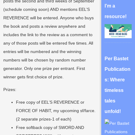
posts the second and third weeks of September
I’m a
(schedule coming soon) AND mentions EEL’S
resource!
REVERENCE will be entered. Anyone who buys
the book and posts a review anywhere and
includes the link to the review as a comment to
any of those posts will be entered five times. All
entries will be numbered and the winning
Per Bastet
numbers will be chosen by random number
generator. Only one prize per entrant. First
Publication
winner gets first choice of prize.
s: Where
Prizes:
timeless
tales
Free copy of EEL’S REVERENCE or
FORCE OF HABIT, my upcoming sf/farce.
unfold!
(2 separate prizes-1 of each)
Free softback copy of SWORD AND