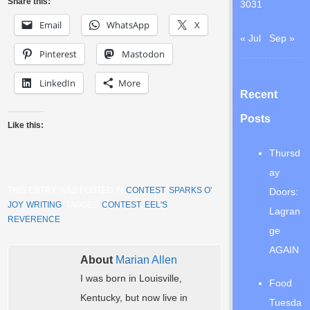
Share this:
30
31
Email
WhatsApp
X
« Jul
Sep »
Pinterest
Mastodon
LinkedIn
More
Recent
Posts
Like this:
Thursd
ay
THIS ENTRY WAS POSTED IN
CONTEST
,
SPARKS O'
Doors:
JOY
,
WRITING
. TAGGED
CONTEST
,
EEL'S
Lagran
REVERENCE
.
ge
AGAIN
About
Marian Allen
I was born in Louisville,
Food
Kentucky, but now live in
Tuesda