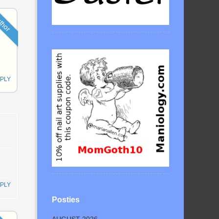
thor
PLY
PLY
Posties
AUGUST 2026