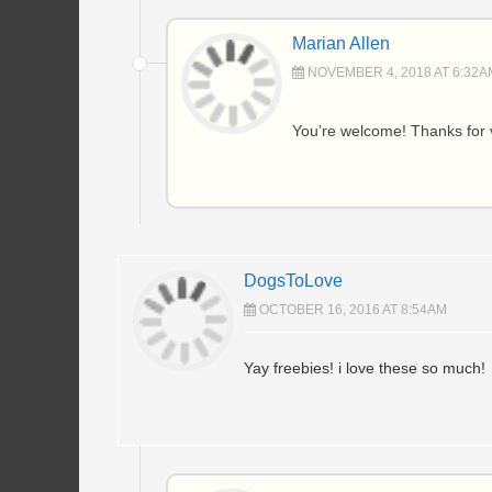
Marian Allen
NOVEMBER 4, 2018 AT 6:32A
You’re welcome! Thanks for v
DogsToLove
OCTOBER 16, 2016 AT 8:54AM
Yay freebies! i love these so much!