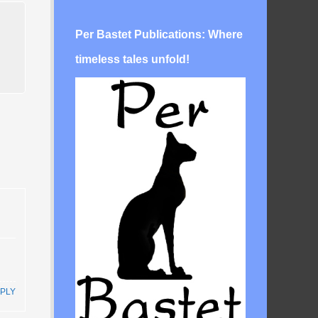
Per Bastet Publications: Where
timeless tales unfold!
PLY