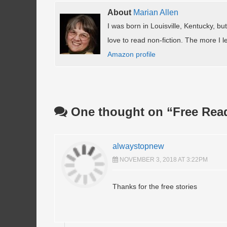
About
Marian Allen
I was born in Louisville, Kentucky, but
love to read non-fiction. The more I le
Amazon profile
One thought on “
Free Rea
alwaystopnew
NOVEMBER 3, 2018 AT 3:22PM
Thanks for the free stories