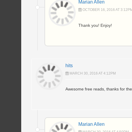
Marian Allen
OCTOBER 16, 2016 AT 3:12P
Thank you! Enjoy!
hits
MARCH 30, 2016 AT 4:12PM
Awesome free reads, thanks for thes
Marian Allen