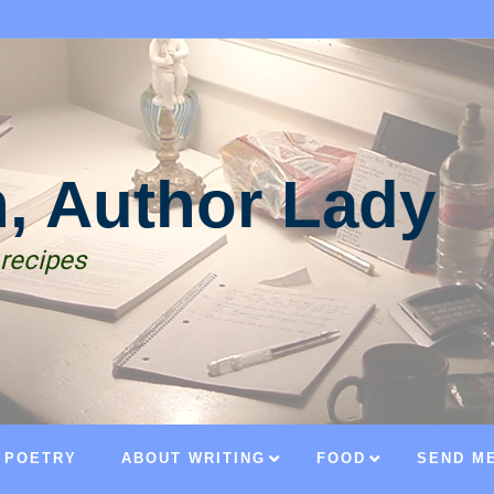
n, Author Lady
 recipes
POETRY
ABOUT WRITING
FOOD
SEND ME