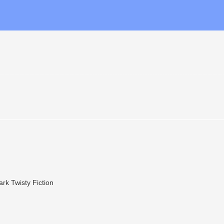
ark Twisty Fiction