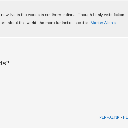
 now live in the woods in southern Indiana. Though I only write fiction, I
arn about this world, the more fantastic I see it is.
Marian Allen's
ds
”
PERMALINK
⋅
RE