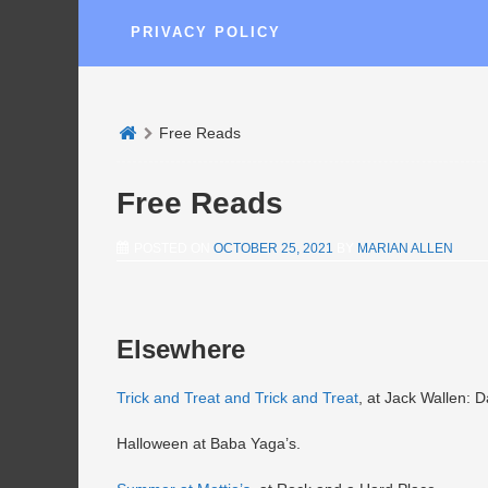
PRIVACY POLICY
Free Reads
Free Reads
POSTED ON
OCTOBER 25, 2021
BY
MARIAN ALLEN
Elsewhere
Trick and Treat and Trick and Treat
, at Jack Wallen: D
Halloween at Baba Yaga’s.