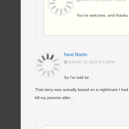
MARCH 30, 2016 AT 4:50PM
You’re welcome, and thanks 
Neal Martin
AUGUST 20, 2015 AT 3:29PM
So I’m told lol…
That story was actually based on a nightmare I had as
kill my parents after…