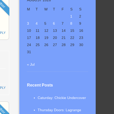
thor
M
T
W
T
F
S
S
1
2
3
4
5
6
7
8
9
10
11
12
13
14
15
16
PLY
17
18
19
20
21
22
23
24
25
26
27
28
29
30
31
« Jul
Recent Posts
PLY
Caturday: Chickie Undercover
thor
Thursday Doors: Lagrange