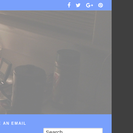
 AN EMAIL
Search