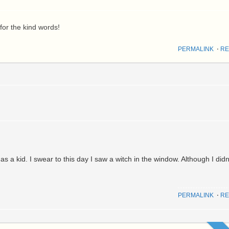
for the kind words!
PERMALINK
⋅
RE
 a kid. I swear to this day I saw a witch in the window. Although I didn
PERMALINK
⋅
RE