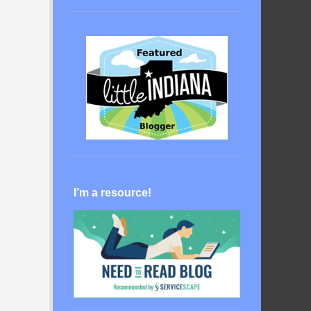
I’m a resource!