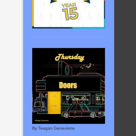
By Teagan Geneviene