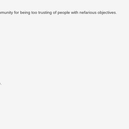
munity for being too trusting of people with nefarious objectives.
.