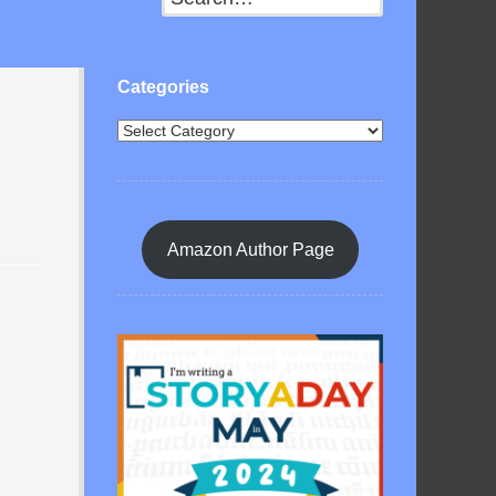
Categories
Amazon Author Page