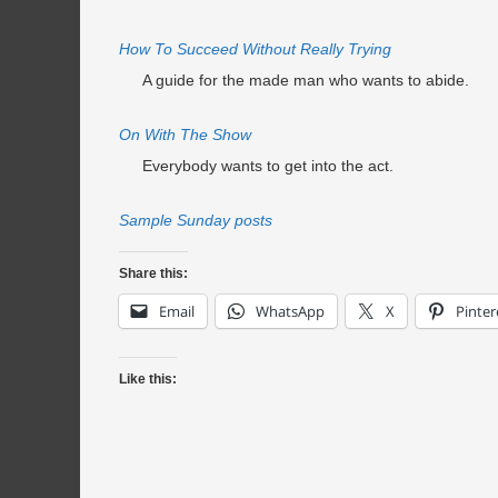
How To Succeed Without Really Trying
A guide for the made man who wants to abide.
On With The Show
Everybody wants to get into the act.
Sample Sunday posts
Share this:
Email
WhatsApp
X
Pinter
Like this: