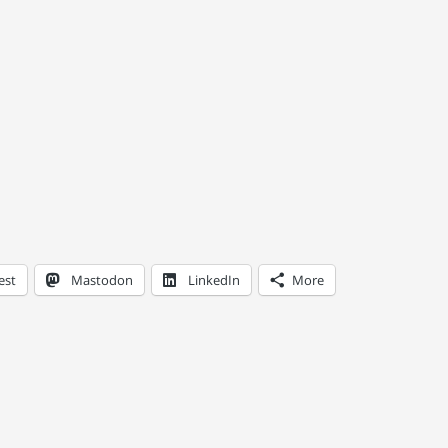
est
Mastodon
LinkedIn
More