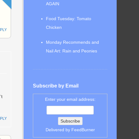
AGAIN
Food Tuesday: Tomato
Chicken
PLY
Monday Recommends and
Nail Art: Rain and Peonies
Subscribe by Email
’t
Enter your email address:
PLY
Delivered by
FeedBurner