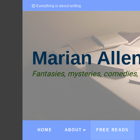
Everything is about writing.
Marian Alle
Fantasies, mysteries, comedies,
HOME
ABOUT
FREE READS