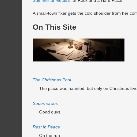
Summer at Mettie’s
, at Rock and a Hard Place
A small-town fixer gets the cold shoulder from her com
On This Site
.
.
..
The Christmas Pool
The place was haunted, but only on Christmas Eve
Superheroes
Good guys.
Rest In Peace
On the run.