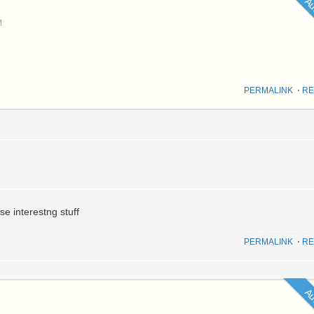
Au
M
PERMALINK
⋅
RE
e interestng stuff
PERMALINK
⋅
RE
Au