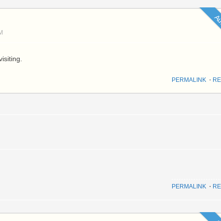
Au
M
isiting.
PERMALINK
⋅
RE
PERMALINK
⋅
RE