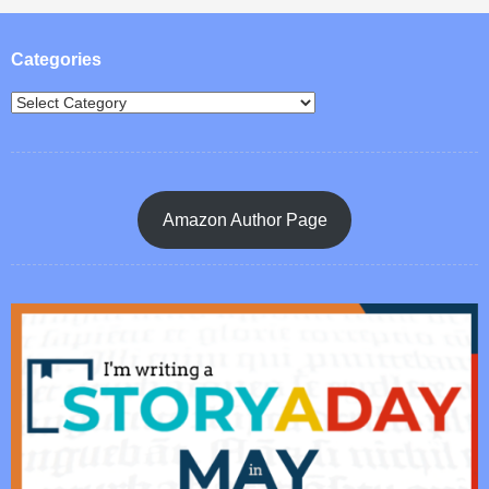
Post navigation
Categories
Amazon Author Page