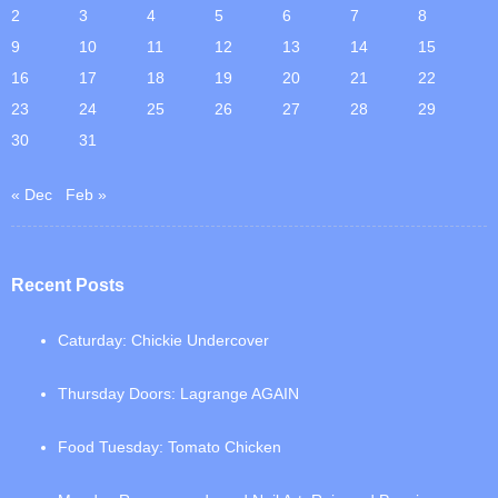
2
3
4
5
6
7
8
9
10
11
12
13
14
15
16
17
18
19
20
21
22
23
24
25
26
27
28
29
30
31
« Dec
Feb »
Recent Posts
Caturday: Chickie Undercover
Thursday Doors: Lagrange AGAIN
Food Tuesday: Tomato Chicken