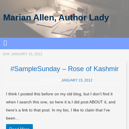
Marian Allen, Author Lady
DAY:
JANUARY 15, 2012
#SampleSunday – Rose of Kashmir
POSTED ON
JANUARY 15, 2012
I think I posted this before on my old blog, but I don’t find it
when I search this one, so here it is.I did post ABOUT it, and
here’s a link to that post. In my bio, I like to claim that I’ve
been…