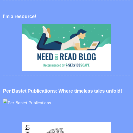
I’m a resource!
Per Bastet Publications: Where timeless tales unfold!