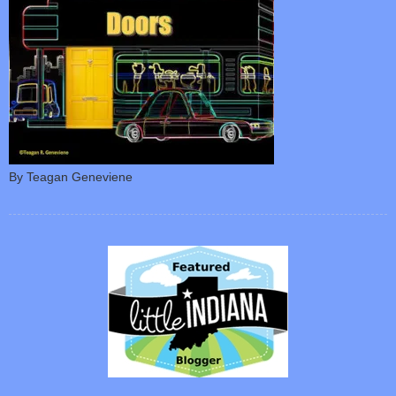
By Teagan Geneviene