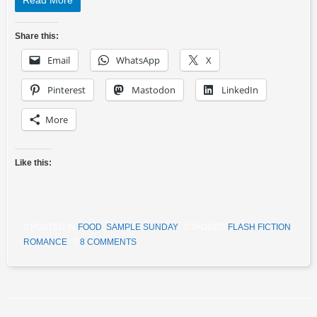
Read More
Share this:
Email
WhatsApp
X
Pinterest
Mastodon
LinkedIn
More
Like this:
POSTED IN
FOOD
,
SAMPLE SUNDAY
TAGGED
FLASH FICTION
,
ROMANCE
8 COMMENTS