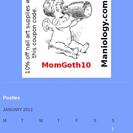
Posties
JANUARY 2012
M
T
W
T
F
S
S
1