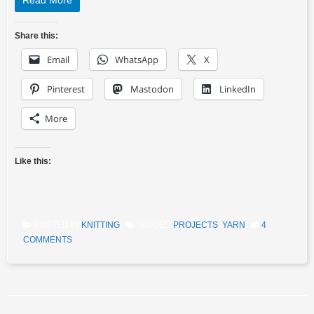
Read More
Share this:
Email
WhatsApp
X
Pinterest
Mastodon
LinkedIn
More
Like this:
POSTED IN
KNITTING
TAGGED
PROJECTS
,
YARN
4
COMMENTS