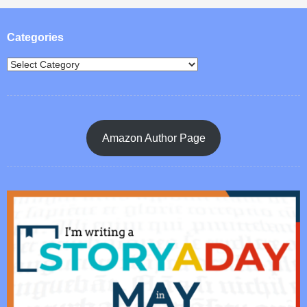
Post navigation
Categories
Amazon Author Page