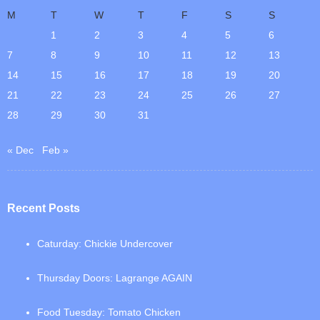
M
T
W
T
F
S
S
1
2
3
4
5
6
7
8
9
10
11
12
13
14
15
16
17
18
19
20
21
22
23
24
25
26
27
28
29
30
31
« Dec
Feb »
Recent Posts
Caturday: Chickie Undercover
Thursday Doors: Lagrange AGAIN
Food Tuesday: Tomato Chicken