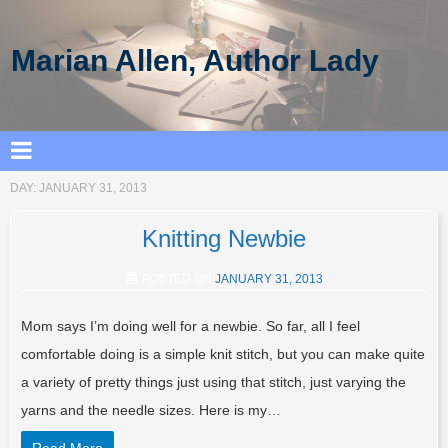
Marian Allen, Author Lady
DAY:
JANUARY 31, 2013
Knitting Newbie
POSTED ON
JANUARY 31, 2013
Mom says I’m doing well for a newbie. So far, all I feel
comfortable doing is a simple knit stitch, but you can make quite
a variety of pretty things just using that stitch, just varying the
yarns and the needle sizes. Here is my…