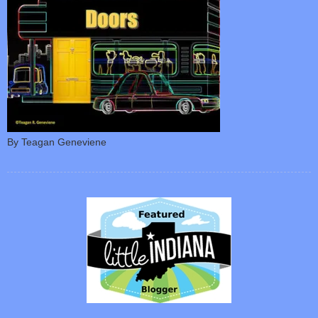
By Teagan Geneviene