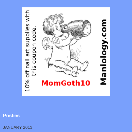
Posties
JANUARY 2013