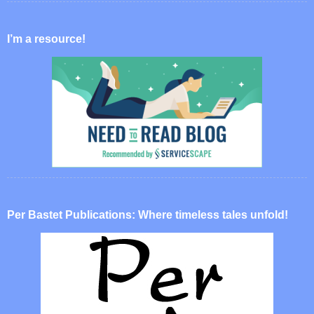
I’m a resource!
Per Bastet Publications: Where timeless tales unfold!