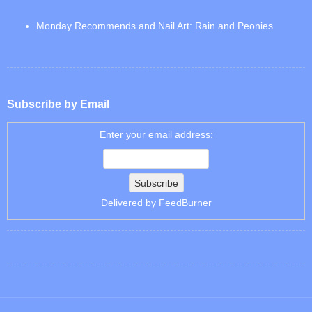
Monday Recommends and Nail Art: Rain and Peonies
Subscribe by Email
Enter your email address:
Delivered by
FeedBurner