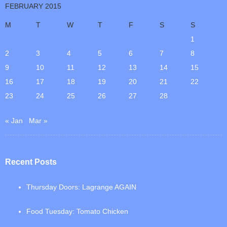
FEBRUARY 2015
M
T
W
T
F
S
S
1
2
3
4
5
6
7
8
9
10
11
12
13
14
15
16
17
18
19
20
21
22
23
24
25
26
27
28
« Jan
Mar »
Recent Posts
Thursday Doors: Lagrange AGAIN
Food Tuesday: Tomato Chicken