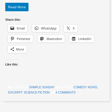
Read More
Share this:
Email
WhatsApp
X
Pinterest
Mastodon
LinkedIn
More
Like this:
POSTED IN
SAMPLE SUNDAY
TAGGED
COMEDY
,
NOVEL
EXCERPT
,
SCIENCE FICTION
4 COMMENTS