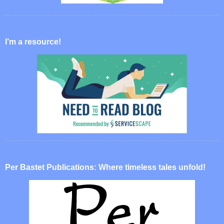
I’m a resource!
Per Bastet Publications: Where timeless tales unfold!