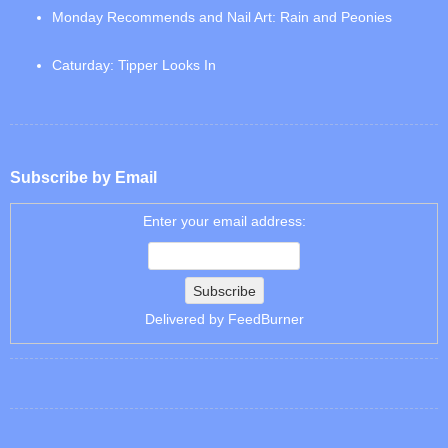
Monday Recommends and Nail Art: Rain and Peonies
Caturday: Tipper Looks In
Subscribe by Email
Enter your email address:
Delivered by
FeedBurner