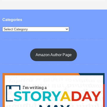
Post navigation
Categories
Amazon Author Page