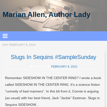
Marian Allen, Author Lady
DAY:
FEBRUARY 8, 2015
Slugs In Sequins #SampleSunday
POSTED ON
FEBRUARY 8, 2015
Remember SIDESHOW IN THE CENTER RING? I wrote a book
called SIDESHOW IN THE CENTER RING. It’s a science fiction
“comedy of bad manners”. In this bit from it, Connie is arguing
(as usual) with her best friend, Jack “Jackie” Eastman. Slugs in
Sequins SIDESHOW…