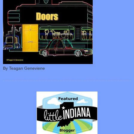
By Teagan Geneviene