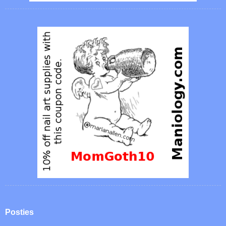
Posties