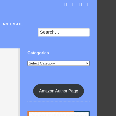
 AN EMAIL
Search
Categories
Amazon Author Page