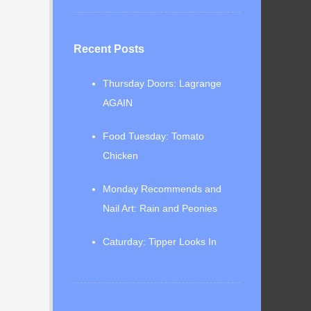
Recent Posts
Thursday Doors: Lagrange
AGAIN
Food Tuesday: Tomato
Chicken
Monday Recommends and
Nail Art: Rain and Peonies
Caturday: Tipper Looks In