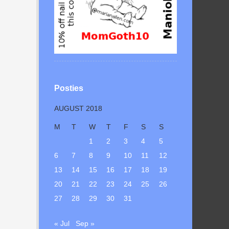
Posties
AUGUST 2018
M
T
W
T
F
S
S
1
2
3
4
5
6
7
8
9
10
11
12
13
14
15
16
17
18
19
20
21
22
23
24
25
26
27
28
29
30
31
« Jul
Sep »