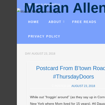
Marian Alle
Everything is about writing.
Fantasies, mysteries, comedies, r
HOME
ABOUT
FREE READS
PRIVACY POLICY
DAY:
AUGUST 23, 2018
Postcard From B’town Roa
#ThursdayDoors
POSTED ON
AUGUST 23, 2018
While out “froggin’ around” (as they say up in Corn
New York where Mom lived for 15 years), #4 Daug