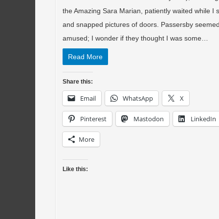
the Amazing Sara Marian, patiently waited while I
and snapped pictures of doors. Passersby seeme
amused; I wonder if they thought I was some…
Read More
Share this:
Email
WhatsApp
X
Pinterest
Mastodon
LinkedIn
More
Like this: