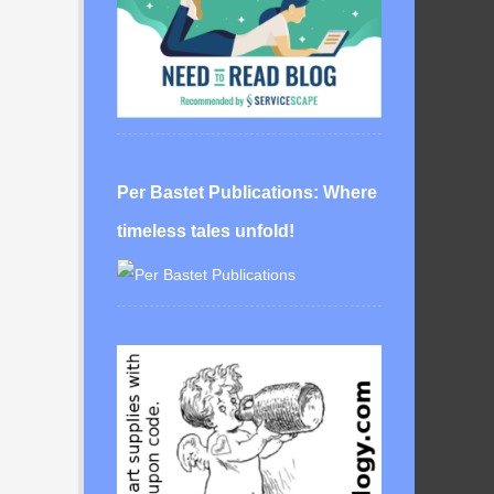
Per Bastet Publications: Where
timeless tales unfold!