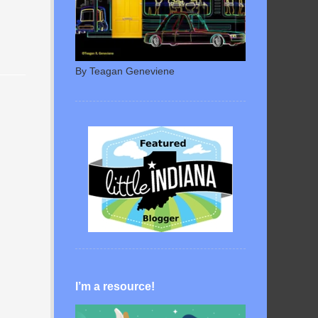
By Teagan Geneviene
I’m a resource!