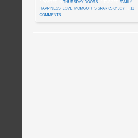
POSTED IN
THURSDAY DOORS
TAGGED
FAMILY
,
HAPPINESS
,
LOVE
,
MOMGOTH'S SPARKS O' JOY
11
COMMENTS
Post navigation