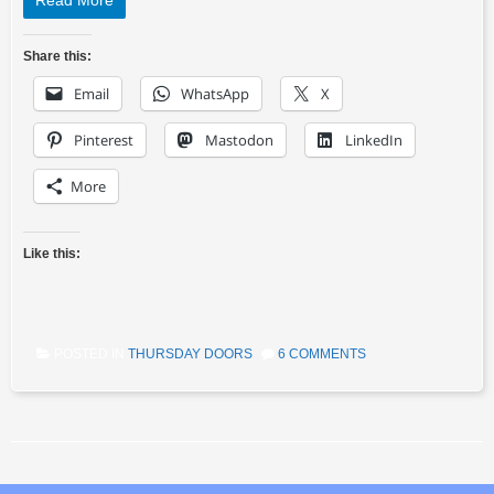
Read More
Share this:
Email
WhatsApp
X
Pinterest
Mastodon
LinkedIn
More
Like this:
POSTED IN
THURSDAY DOORS
6 COMMENTS
Post navigation