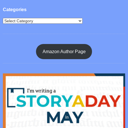
Categories
Amazon Author Page