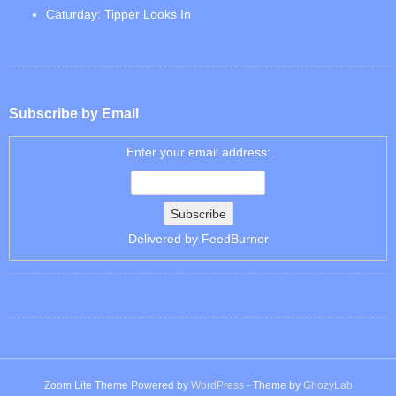
Caturday: Tipper Looks In
Subscribe by Email
Enter your email address:
Delivered by
FeedBurner
Zoom Lite Theme Powered by
WordPress
- Theme by
GhozyLab