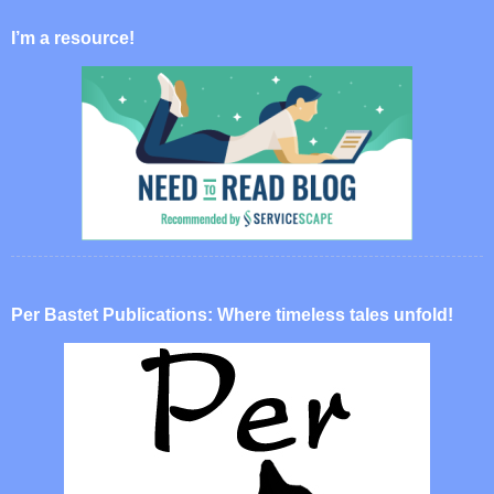
I’m a resource!
Per Bastet Publications: Where timeless tales unfold!