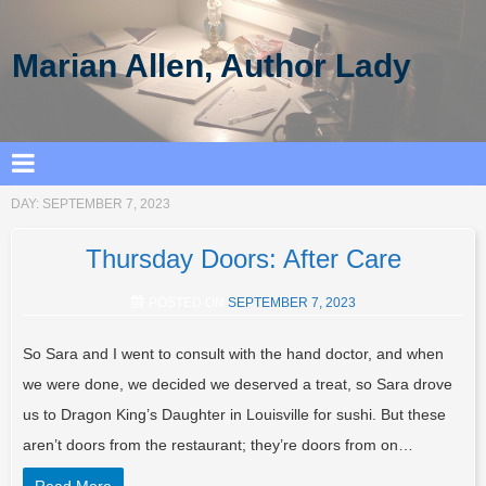
Marian Allen, Author Lady
DAY:
SEPTEMBER 7, 2023
Thursday Doors: After Care
POSTED ON
SEPTEMBER 7, 2023
So Sara and I went to consult with the hand doctor, and when
we were done, we decided we deserved a treat, so Sara drove
us to Dragon King’s Daughter in Louisville for sushi. But these
aren’t doors from the restaurant; they’re doors from on…