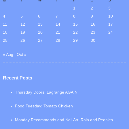
1
2
3
4
5
6
7
8
9
10
11
12
13
14
15
16
17
18
19
20
21
22
23
24
25
26
27
28
29
30
« Aug
Oct »
Recent Posts
Thursday Doors: Lagrange AGAIN
Food Tuesday: Tomato Chicken
Monday Recommends and Nail Art: Rain and Peonies