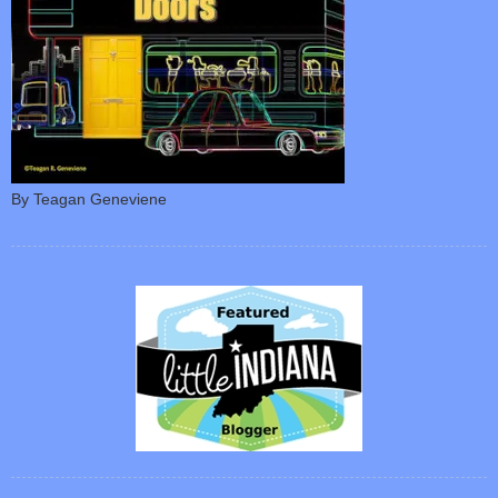
By Teagan Geneviene