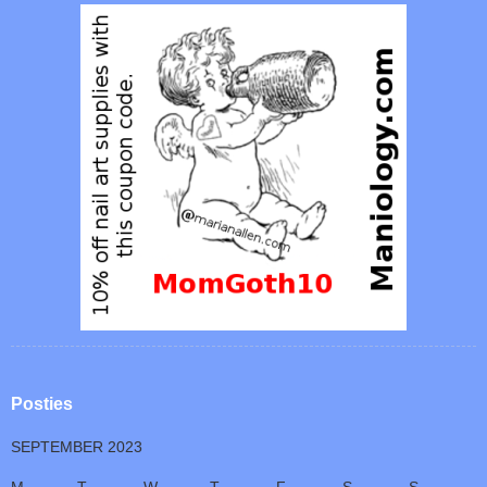
Posties
SEPTEMBER 2023
M
T
W
T
F
S
S