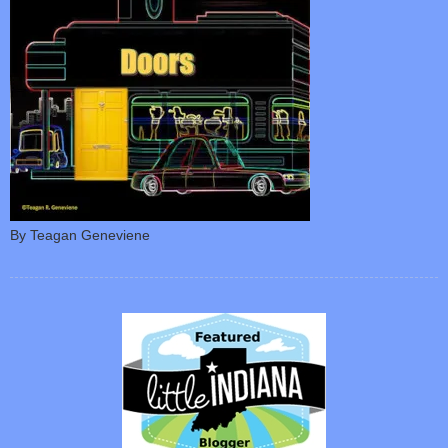
By Teagan Geneviene