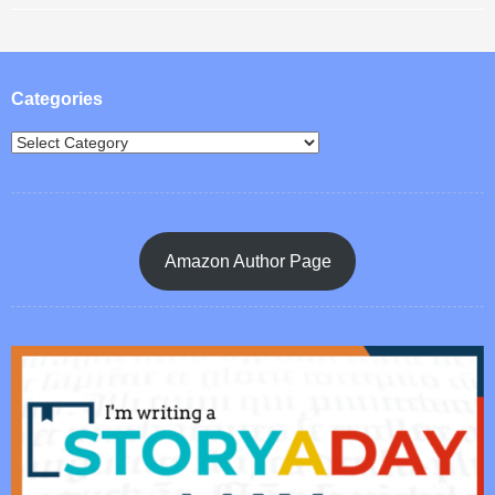
Post navigation
Categories
Amazon Author Page