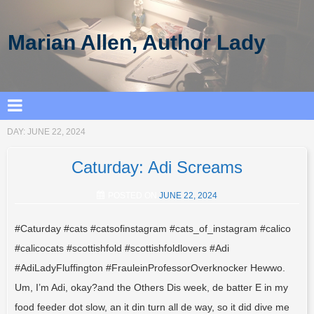
Marian Allen, Author Lady
DAY:
JUNE 22, 2024
Caturday: Adi Screams
POSTED ON
JUNE 22, 2024
#Caturday #cats #catsofinstagram #cats_of_instagram #calico
#calicocats #scottishfold #scottishfoldlovers #Adi
#AdiLadyFluffington #FrauleinProfessorOverknocker Hewwo.
Um, I’m Adi, okay?and the Others Dis week, de batter E in my
food feeder dot slow, an it din turn all de way, so it did dive me