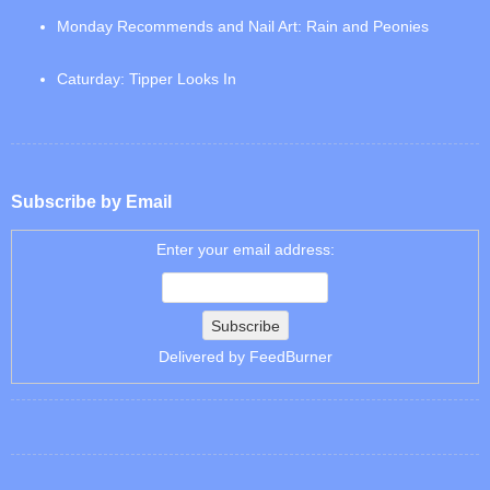
Monday Recommends and Nail Art: Rain and Peonies
Caturday: Tipper Looks In
Subscribe by Email
Enter your email address:
Delivered by
FeedBurner