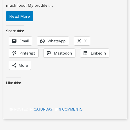
much food. My brudder…
Read More
Share this:
Email
WhatsApp
X
Pinterest
Mastodon
LinkedIn
More
Like this:
POSTED IN
CATURDAY
9 COMMENTS