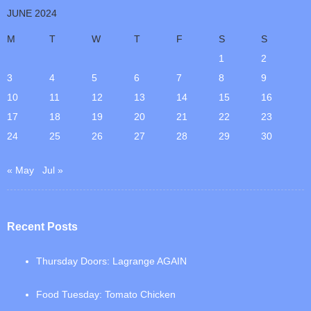
JUNE 2024
M
T
W
T
F
S
S
1
2
3
4
5
6
7
8
9
10
11
12
13
14
15
16
17
18
19
20
21
22
23
24
25
26
27
28
29
30
« May
Jul »
Recent Posts
Thursday Doors: Lagrange AGAIN
Food Tuesday: Tomato Chicken