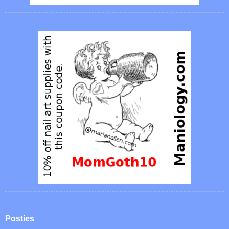
Posties