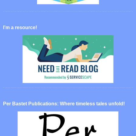
I’m a resource!
Per Bastet Publications: Where timeless tales unfold!