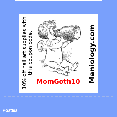
Posties