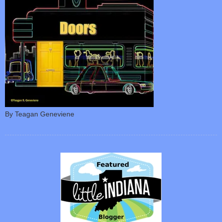
By Teagan Geneviene