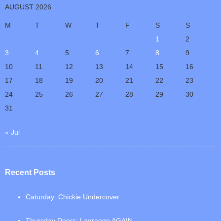
AUGUST 2026
M
T
W
T
F
S
S
1
2
3
4
5
6
7
8
9
10
11
12
13
14
15
16
17
18
19
20
21
22
23
24
25
26
27
28
29
30
31
« Jul
Recent Posts
Caturday: Chickie Undercover
Thursday Doors: Lagrange AGAIN