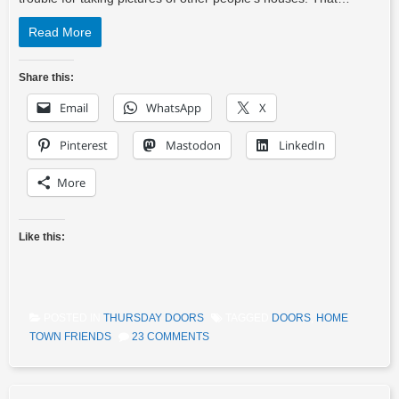
Read More
Share this:
Email
WhatsApp
X
Pinterest
Mastodon
LinkedIn
More
Like this:
POSTED IN
THURSDAY DOORS
TAGGED
DOORS
,
HOME
TOWN FRIENDS
23 COMMENTS