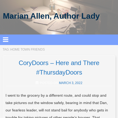
Marian Allen, Author Lady
TAG:
HOME TOWN FRIENDS
CoryDoors – Here and There
#ThursdayDoors
POSTED ON
MARCH 3, 2022
I went to the grocery by a different route, and could stop and
take pictures out the window safely, bearing in mind that Dan,
our fearless leader, will not stand bail for anybody who gets in
trouble for taking pictures of other people’s houses. That…