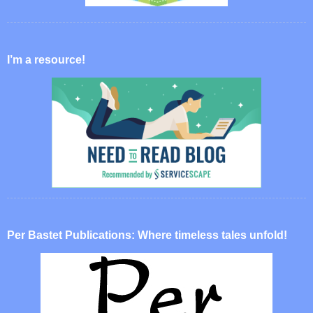
I’m a resource!
Per Bastet Publications: Where timeless tales unfold!