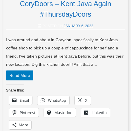
CoryDoors – Kent Java Again
#ThursdayDoors
POSTED ON
JANUARY 6, 2022
I was around and about in Corydon, specifically to Kent Java
coffee shop to pick up a couple of cappuccinos for self and a
friend. I’ve taken pictures at Kent Java before, but this was their
new location. Dig this kitchen door!!! Ain’t that a…
Read More
Share this:
Email
WhatsApp
X
Pinterest
Mastodon
LinkedIn
More