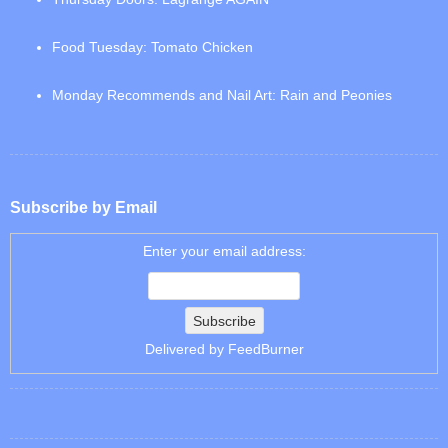
Food Tuesday: Tomato Chicken
Monday Recommends and Nail Art: Rain and Peonies
Subscribe by Email
Enter your email address:
Delivered by
FeedBurner