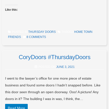
Like this:
POSTED IN
THURSDAY DOORS
TAGGED
HOME TOWN
FRIENDS
8 COMMENTS
CoryDoors #ThursdayDoors
POSTED ON
JUNE 3, 2021
I went to the lawyer’s office for one more piece of estate
business and found some doors I hadn’t snapped before. Like
this door seen through an open doorway. Ooo! A picture! Any
doors in it? The building I was in was, I think, the…
Read More