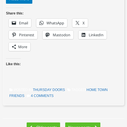
Share this:
Email
WhatsApp
X
Pinterest
Mastodon
LinkedIn
More
Like this:
POSTED IN
THURSDAY DOORS
TAGGED
HOME TOWN
FRIENDS
4 COMMENTS