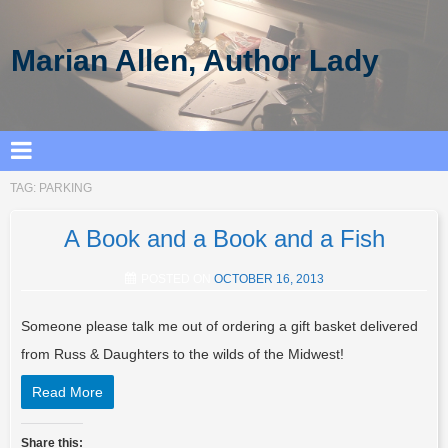
Marian Allen, Author Lady
TAG:
PARKING
A Book and a Book and a Fish
POSTED ON
OCTOBER 16, 2013
Someone please talk me out of ordering a gift basket delivered
from Russ & Daughters to the wilds of the Midwest!
Read More
Share this: