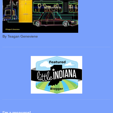
By Teagan Geneviene
I’m a resource!