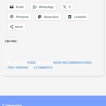
Email
WhatsApp
X
Pinterest
Mastodon
LinkedIn
More
Like this:
POSTED IN
FOOD
TAGGED
BOOK RECOMMENDATIONS
,
FISH
,
PARKING
4 COMMENTS
Post navigation
Categories