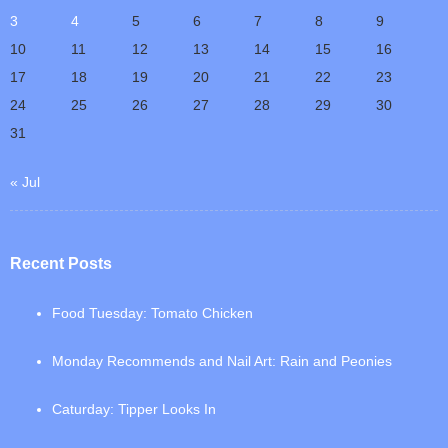
3
4
5
6
7
8
9
10
11
12
13
14
15
16
17
18
19
20
21
22
23
24
25
26
27
28
29
30
31
« Jul
Recent Posts
Food Tuesday: Tomato Chicken
Monday Recommends and Nail Art: Rain and Peonies
Caturday: Tipper Looks In