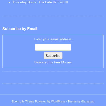
Thursday Doors: The Late Richard III
Subscribe by Email
Enter your email address:
Delivered by
FeedBurner
Zoom Lite Theme Powered by
WordPress
- Theme by
GhozyLab