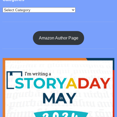
Amazon Author Page