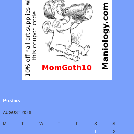
Posties
AUGUST 2026
M
T
W
T
F
S
S
1
2