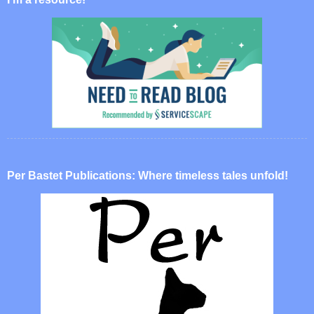
Per Bastet Publications: Where timeless tales unfold!