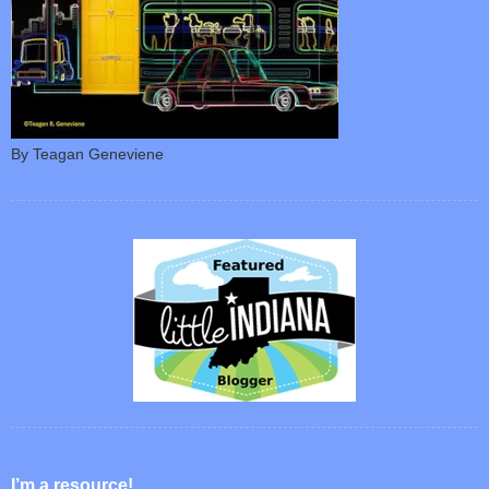
By Teagan Geneviene
I’m a resource!