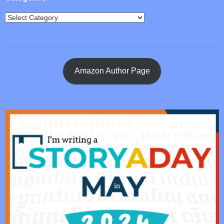
Amazon Author Page