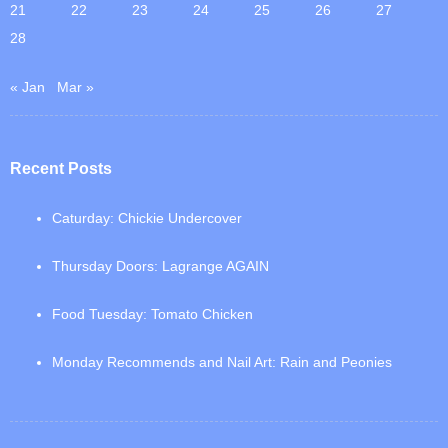
21
22
23
24
25
26
27
28
« Jan
Mar »
Recent Posts
Caturday: Chickie Undercover
Thursday Doors: Lagrange AGAIN
Food Tuesday: Tomato Chicken
Monday Recommends and Nail Art: Rain and Peonies