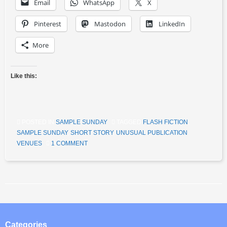
Email
WhatsApp
X
Pinterest
Mastodon
LinkedIn
More
Like this:
POSTED IN
SAMPLE SUNDAY
TAGGED
FLASH FICTION
,
SAMPLE SUNDAY
,
SHORT STORY
,
UNUSUAL PUBLICATION
VENUES
1 COMMENT
Post navigation
Categories