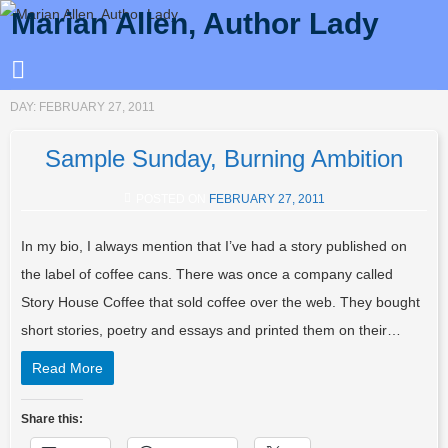
Marian Allen, Author Lady
DAY:
FEBRUARY 27, 2011
Sample Sunday, Burning Ambition
POSTED ON
FEBRUARY 27, 2011
In my bio, I always mention that I’ve had a story published on
the label of coffee cans. There was once a company called
Story House Coffee that sold coffee over the web. They bought
short stories, poetry and essays and printed them on their…
Read More
Share this: