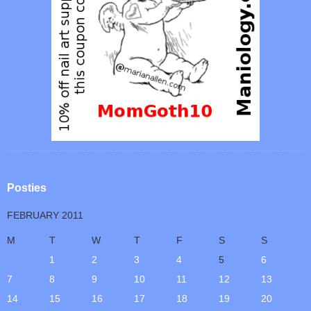
Posties
FEBRUARY 2011
M
T
W
T
F
S
S
1
2
3
4
5
6
7
8
9
10
11
12
13
14
15
16
17
18
19
20