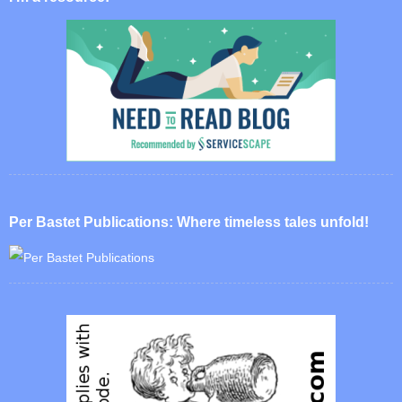
Per Bastet Publications: Where timeless tales unfold!