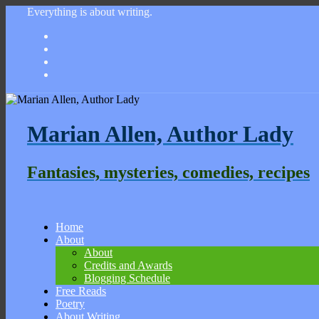
Everything is about writing.
Marian Allen, Author Lady
Fantasies, mysteries, comedies, recipes
Home
About
About
Credits and Awards
Blogging Schedule
Free Reads
Poetry
About Writing