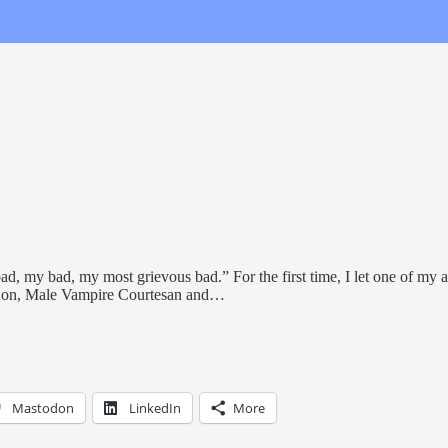
bad, my bad, my most grievous bad.” For the first time, I let one of my 
nnon, Male Vampire Courtesan and…
Mastodon
LinkedIn
More