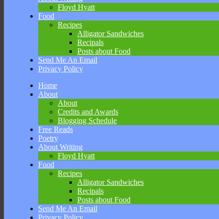
Floyd Hyatt
Food
Recipes
Alligator Sandwiches
Recipals
Posts about Food
Send Me An Email
Privacy Policy
Skip
Home
to
About
content
About
Credits and Awards
Blogging Schedule
Free Reads
Poetry
About Writing
Floyd Hyatt
Food
Recipes
Alligator Sandwiches
Recipals
Posts about Food
Send Me An Email
Privacy Policy