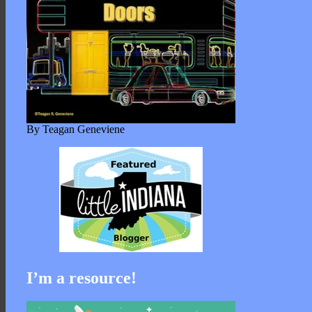
By Teagan Geneviene
I’m a resource!