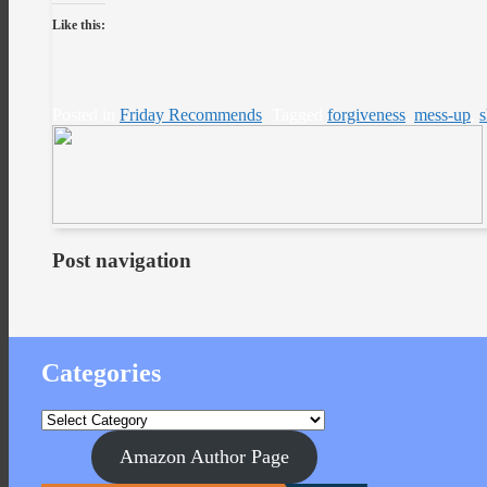
Like this:
Posted in
Friday Recommends
Tagged
forgiveness
,
mess-up
,
Post navigation
Categories
Categories
Amazon Author Page