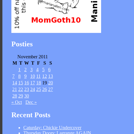
Posties
November 2011
M
T
W
T
F
S
S
1
2
3
4
5
6
7
8
9
10
11
12
13
14
15
16
17
18
19
20
21
22
23
24
25
26
27
28
29
30
« Oct
Dec »
Recent Posts
Caturday: Chickie Undercover
Thursday Doors: Lagrange AGAIN