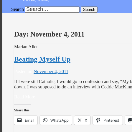
Search
Day:
November 4, 2011
Marian Allen
Beating Myself Up
Posted on
November 4, 2011
If I were still Catholic, I would go to confession and say, “My 
down. I was supposed to do an interview with Cedric MacKi
Read More
Share this:
Email
WhatsApp
X
Pinterest