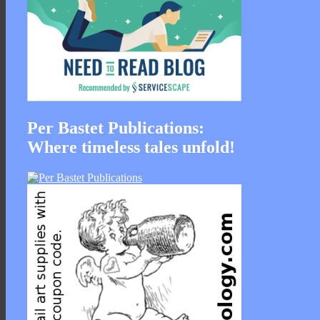
Per Bastet Publications:
Where timeless tales unfold!