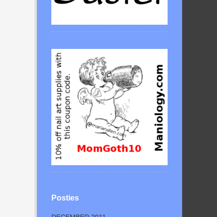
Posties
DECEMBER 2011