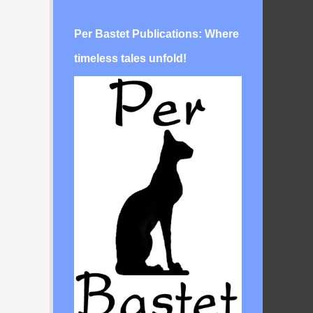
Per Bastet Publications: Where
timeless tales unfold!