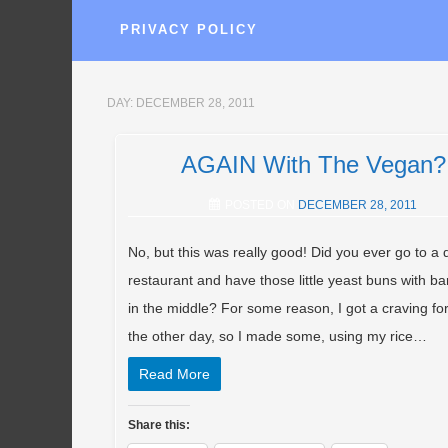
PRIVACY POLICY
DAY:
DECEMBER 28, 2011
AGAIN With The Vegan?
POSTED ON
DECEMBER 28, 2011
No, but this was really good! Did you ever go to a
restaurant and have those little yeast buns with b
in the middle? For some reason, I got a craving fo
the other day, so I made some, using my rice…
Read More
Share this: