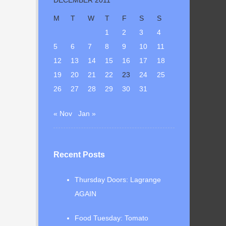
M
T
W
T
F
S
S
1
2
3
4
5
6
7
8
9
10
11
12
13
14
15
16
17
18
19
20
21
22
23
24
25
26
27
28
29
30
31
« Nov
Jan »
Recent Posts
Thursday Doors: Lagrange
AGAIN
Food Tuesday: Tomato