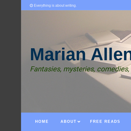
Everything is about writing.
Marian Alle
Fantasies, mysteries, comedies,
HOME
ABOUT
FREE READS