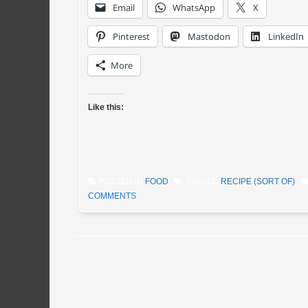
Email
WhatsApp
X
Pinterest
Mastodon
LinkedIn
More
Like this:
POSTED IN
FOOD
TAGGED
RECIPE (SORT OF)
COMMENTS
Post navigation