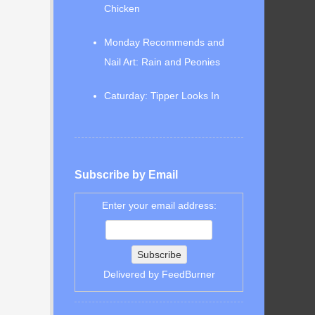
Chicken
Monday Recommends and
Nail Art: Rain and Peonies
Caturday: Tipper Looks In
Subscribe by Email
Enter your email address:
Delivered by
FeedBurner