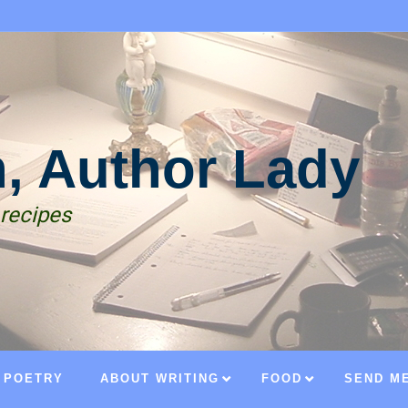
n, Author Lady
 recipes
POETRY
ABOUT WRITING
FOOD
SEND ME