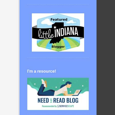
I’m a resource!