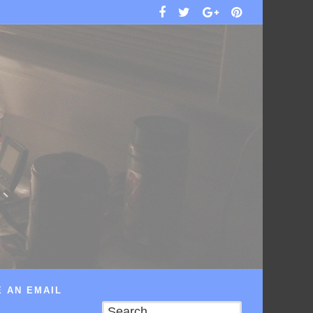
 AN EMAIL
Search