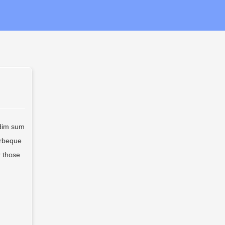
 dim sum
arbeque
r those