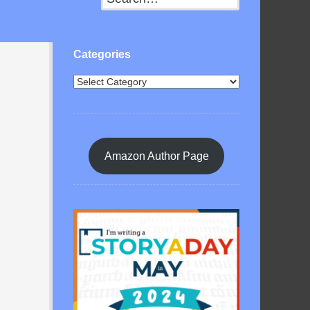
Categories
Amazon Author Page