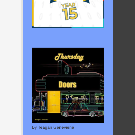
By Teagan Geneviene