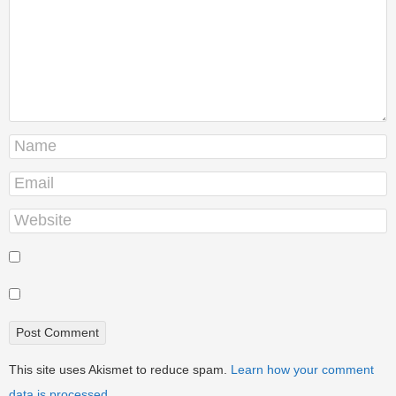
This site uses Akismet to reduce spam.
Learn how your comment
data is processed.