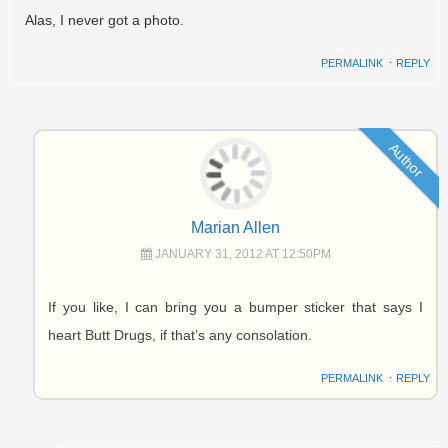
Alas, I never got a photo.
PERMALINK
⋅
REPLY
Author
Marian Allen
JANUARY 31, 2012 AT 12:50PM
If you like, I can bring you a bumper sticker that says I
heart Butt Drugs, if that’s any consolation.
PERMALINK
⋅
REPLY