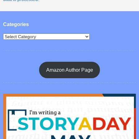
Categories
Amazon Author Page