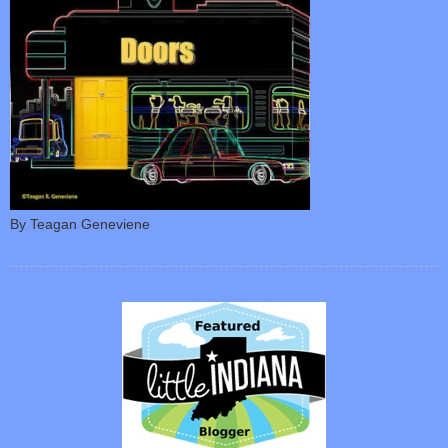
By Teagan Geneviene