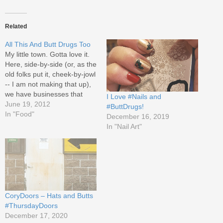
Related
All This And Butt Drugs Too
My little town. Gotta love it.
Here, side-by-side (or, as the
old folks put it, cheek-by-jowl
-- I am not making that up),
we have businesses that
I Love #Nails and
have been around since God
June 19, 2012
#ButtDrugs!
was a plumber and we have
In "Food"
December 16, 2019
fabulous new places
In "Nail Art"
opening. The long-standing
business is Butt Drugs,
established 1952.…
CoryDoors – Hats and Butts
#ThursdayDoors
December 17, 2020