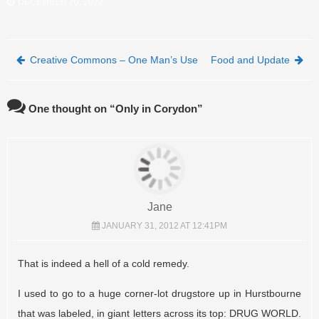
DECEMBER 20, 2022
Post navigation
Creative Commons – One Man’s Use
Food and Update
One thought on “
Only in Corydon
”
Jane
JANUARY 31, 2012 AT 12:41PM
That is indeed a hell of a cold remedy.
I used to go to a huge corner-lot drugstore up in Hurstbourne
that was labeled, in giant letters across its top: DRUG WORLD.