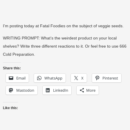
I’m posting today at Fatal Foodies on the subject of veggie seeds.
WRITING PROMPT: What’s the weirdest product on your local
shelves? Write three different reactions to it. Or feel free to use 666
Cold Preparation.
Share this:
Email
WhatsApp
X
Pinterest
Mastodon
LinkedIn
More
Like this: