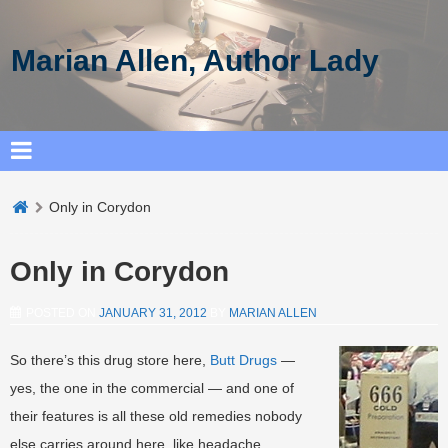
Marian Allen, Author Lady
Only in Corydon
Only in Corydon
POSTED ON
JANUARY 31, 2012
BY
MARIAN ALLEN
So there’s this drug store here,
Butt Drugs
—
yes, the one in the commercial — and one of
their features is all these old remedies nobody
else carries around here, like headache