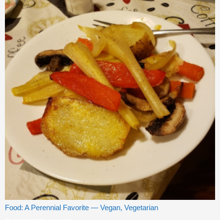
Food: A Perennial Favorite — Vegan, Vegetarian