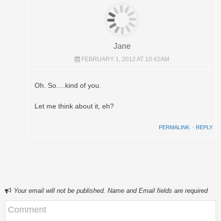
Jane
FEBRUARY 1, 2012 AT 10:42AM
Oh. So….kind of you.
Let me think about it, eh?
PERMALINK
⋅
REPLY
Your email will not be published. Name and Email fields are required