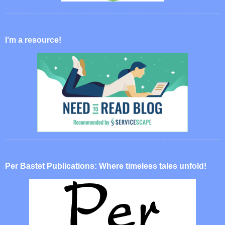
I’m a resource!
Per Bastet Publications: Where timeless tales unfold!