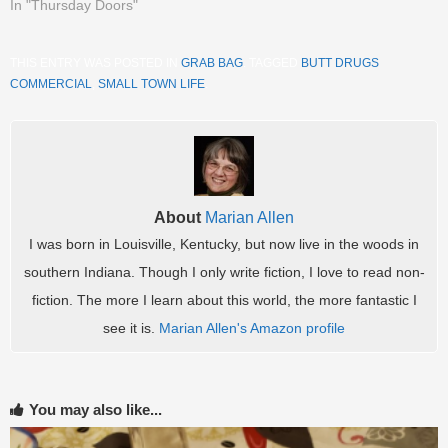
In "Thursday Doors"
THIS ENTRY WAS POSTED IN
GRAB BAG
. TAGGED
BUTT DRUGS
COMMERCIAL
,
SMALL TOWN LIFE
.
About
Marian Allen
I was born in Louisville, Kentucky, but now live in the woods in
southern Indiana. Though I only write fiction, I love to read non-
fiction. The more I learn about this world, the more fantastic I
see it is.
Marian Allen's Amazon profile
You may also like...