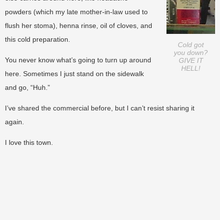
powders (which my late mother-in-law used to
flush her stoma), henna rinse, oil of cloves, and
this cold preparation.
Cold got
you down?
You never know what’s going to turn up around
GIVE IT
HELL!
here. Sometimes I just stand on the sidewalk
and go, “Huh.”
I’ve shared the commercial before, but I can’t resist sharing it
again.
I love this town.