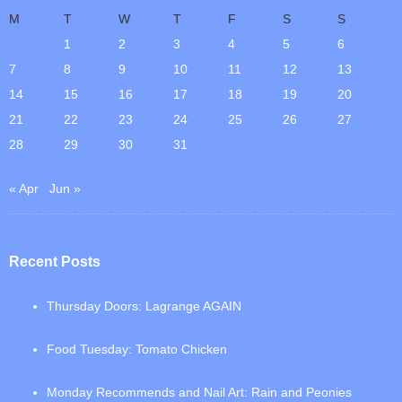
M
T
W
T
F
S
S
1
2
3
4
5
6
7
8
9
10
11
12
13
14
15
16
17
18
19
20
21
22
23
24
25
26
27
28
29
30
31
« Apr
Jun »
Recent Posts
Thursday Doors: Lagrange AGAIN
Food Tuesday: Tomato Chicken
Monday Recommends and Nail Art: Rain and Peonies