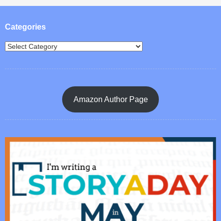
Post navigation
Categories
Amazon Author Page