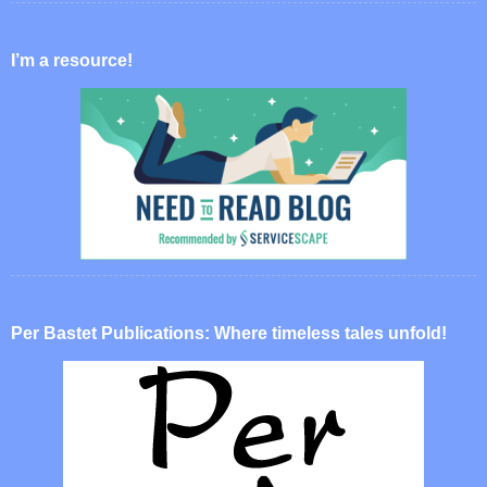
I’m a resource!
Per Bastet Publications: Where timeless tales unfold!