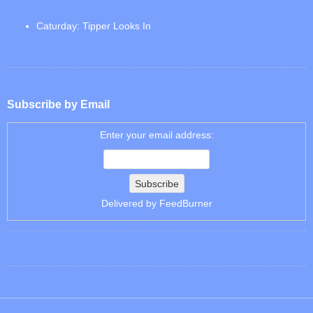
Caturday: Tipper Looks In
Subscribe by Email
Enter your email address:
Delivered by
FeedBurner