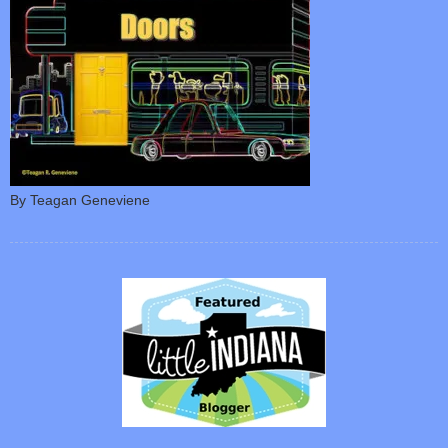
By Teagan Geneviene