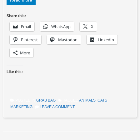
Read More
Share this:
Email
WhatsApp
X
Pinterest
Mastodon
LinkedIn
More
Like this:
POSTED IN
GRAB BAG
TAGGED
ANIMALS
,
CATS
,
MARKETING
LEAVE A COMMENT