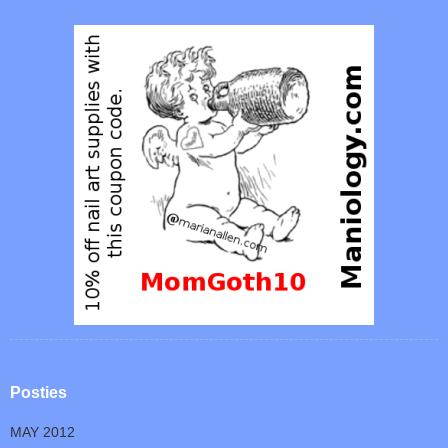
Posties
MAY 2012