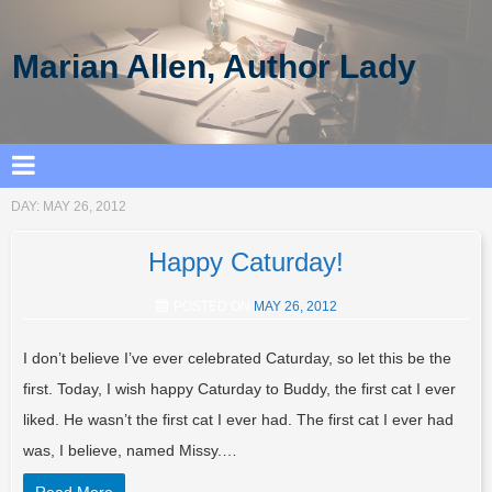
Marian Allen, Author Lady
DAY:
MAY 26, 2012
Happy Caturday!
POSTED ON
MAY 26, 2012
I don’t believe I’ve ever celebrated Caturday, so let this be the
first. Today, I wish happy Caturday to Buddy, the first cat I ever
liked. He wasn’t the first cat I ever had. The first cat I ever had
was, I believe, named Missy.…