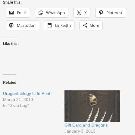
Share this:
Email
WhatsApp
X
Pinterest
Mastodon
LinkedIn
More
Like this:
Related
Dragonthology Is In Print!
March 21, 2013
In "Grab bag"
Gift Card and Dragons
January 3, 2013