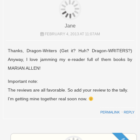
Jane
FEBRUARY 4, 2013 AT 11:07AM
Thanks, Dragon-Writers (Get it? Huh? Dragon-WRITERS?)
Anyway, I love jamming my e-reader full of them books by
MARIAN ALLEN!
Important note:
The reviews are all favorable. So add your review to the tally.
I’m getting mine together real soon now.
PERMALINK
⋅
REPLY