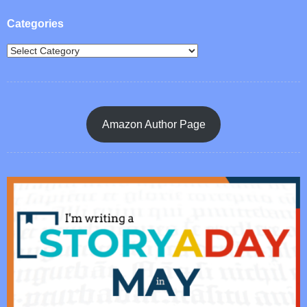
Categories
Amazon Author Page