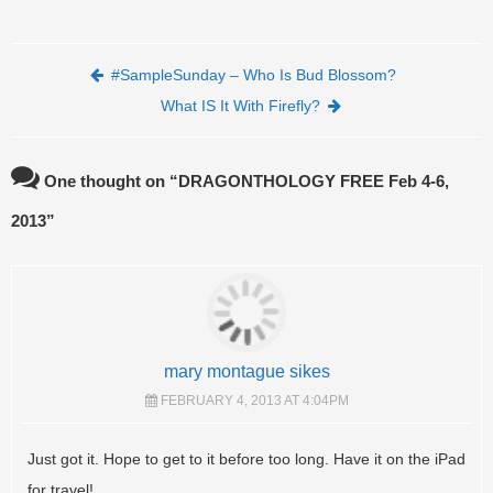
Post navigation
#SampleSunday – Who Is Bud Blossom?
What IS It With Firefly?
One thought on “
DRAGONTHOLOGY FREE Feb 4-6,
2013
”
mary montague sikes
FEBRUARY 4, 2013 AT 4:04PM
Just got it. Hope to get to it before too long. Have it on the iPad
for travel!