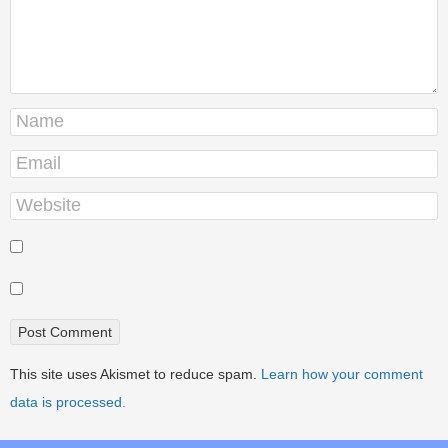
This site uses Akismet to reduce spam.
Learn how your comment
data is processed.