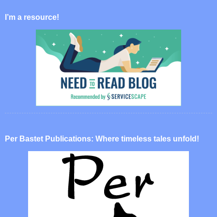
I’m a resource!
Per Bastet Publications: Where timeless tales unfold!