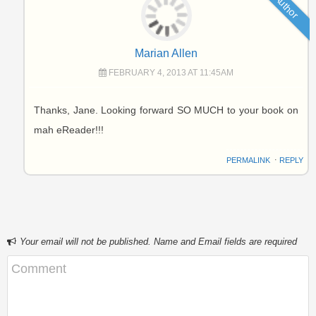
Author
Marian Allen
FEBRUARY 4, 2013 AT 11:45AM
Thanks, Jane. Looking forward SO MUCH to your book on
mah eReader!!!
PERMALINK
⋅
REPLY
Your email will not be published. Name and Email fields are required