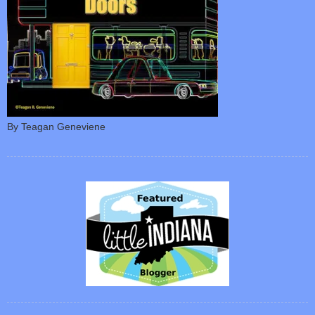
By Teagan Geneviene