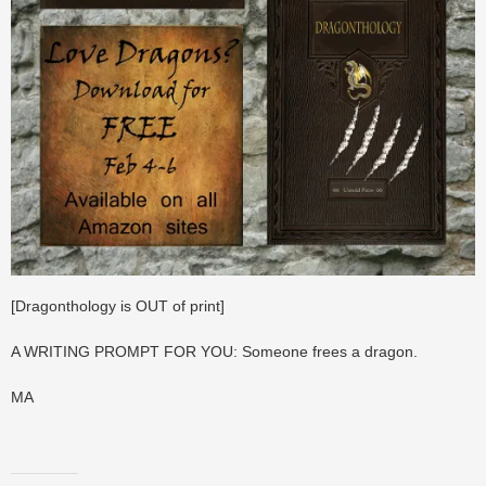
[Dragonthology is OUT of print]
A WRITING PROMPT FOR YOU: Someone frees a dragon.
MA