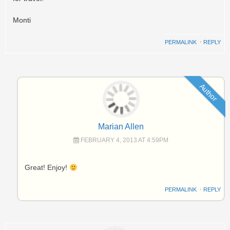
Monti
PERMALINK
⋅
REPLY
Author
Marian Allen
FEBRUARY 4, 2013 AT 4:59PM
Great! Enjoy!
PERMALINK
⋅
REPLY