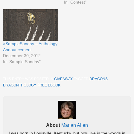
In "Contest"
#SampleSunday – Anthology
Announcement
December 30, 2012
In "Sample Sunday"
THIS ENTRY WAS POSTED IN
GIVEAWAY
. TAGGED
DRAGONS
,
DRAGONTHOLOGY
,
FREE EBOOK
.
About
Marian Allen
I was born in Louisville, Kentucky, but now live in the woods in