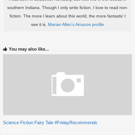
southern Indiana. Though I only write fiction, I love to read non-
fiction. The more I learn about this world, the more fantastic I
see it is.
Marian Allen's Amazon profile
You may also like...
Science Fiction Fairy Tale #FridayRecommends
SEPTEMBER 7, 2018