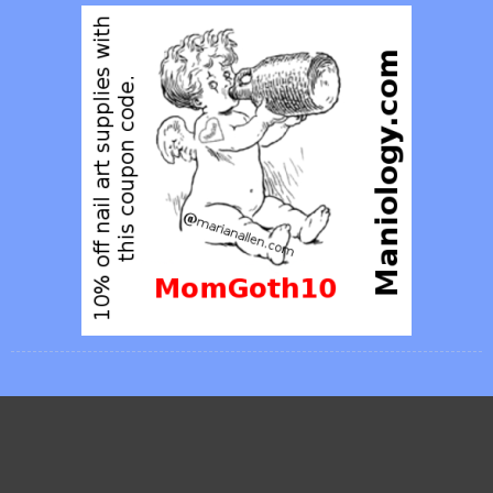
Posties
FEBRUARY 2013