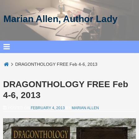
Marian Allen, Author Lady
DRAGONTHOLOGY FREE Feb 4-6, 2013
DRAGONTHOLOGY FREE Feb
4-6, 2013
POSTED ON
FEBRUARY 4, 2013
BY
MARIAN ALLEN