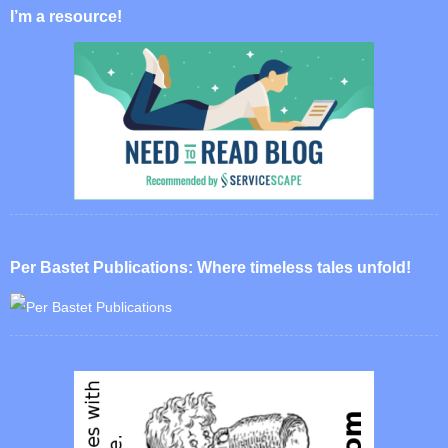
I’m a resource!
Per Bastet Publications: Where timeless tales unfold!