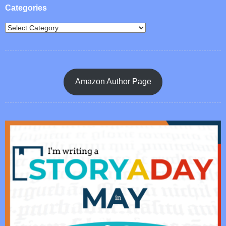
Categories
Amazon Author Page