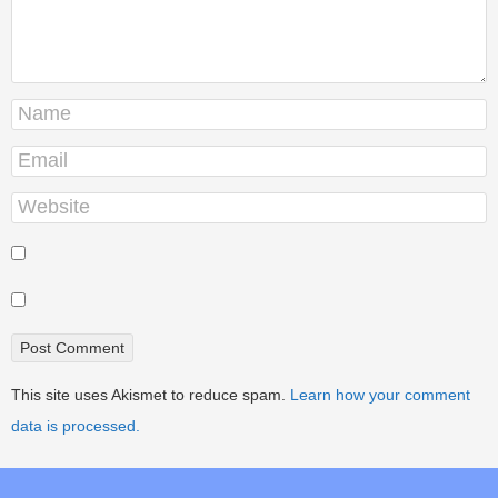
This site uses Akismet to reduce spam.
Learn how your comment
data is processed.