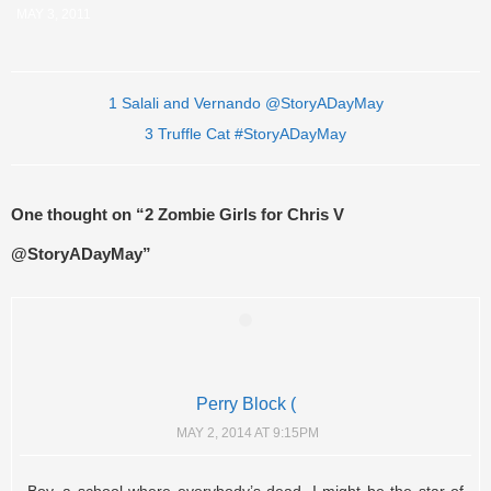
MAY 3, 2011
Post navigation
1 Salali and Vernando @StoryADayMay
3 Truffle Cat #StoryADayMay
One thought on “
2 Zombie Girls for Chris V
@StoryADayMay
”
Perry Block (
MAY 2, 2014 AT 9:15PM
Boy, a school where everybody’s dead. I might be the star of