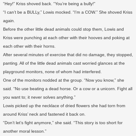
“Hey!” Kriss shoved back. “You’re being a bully!”
“I can’t be a BULLy,” Lowis mocked. “I’m a COW.” She shoved Kriss
again.
Before the other little dead animals could stop them, Lowis and
Kriss were punching at each other with their hooves and poking at
each other with their horns.
After several minutes of exercise that did no damage, they stopped,
panting. All of the little dead animals cast worried glances at the
playground monitors, none of whom had interfered.
One of the monitors nodded at the group. “Now you know,” she
said. “No use beating a dead horse. Or a cow or a unicorn. Fight all
you want to; it never solves anything.”
Lowis picked up the necklace of dried flowers she had torn from
around Kriss’ neck and fastened it back on.
“Don’t let’s fight anymore,” she said. “This story is too short for
another moral lesson.”