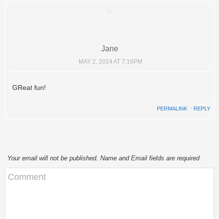
Jane
MAY 2, 2014 AT 7:16PM
GReat fun!
PERMALINK
⋅
REPLY
Your email will not be published. Name and Email fields are required