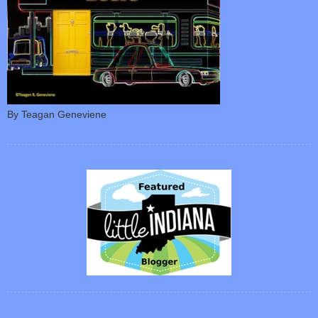
By Teagan Geneviene