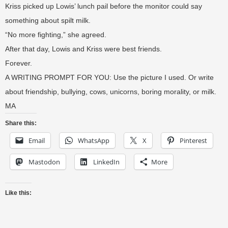
Kriss picked up Lowis’ lunch pail before the monitor could say
something about spilt milk.
“No more fighting,” she agreed.
After that day, Lowis and Kriss were best friends.
Forever.
A WRITING PROMPT FOR YOU: Use the picture I used. Or write
about friendship, bullying, cows, unicorns, boring morality, or milk.
MA
Share this:
Email
WhatsApp
X
Pinterest
Mastodon
LinkedIn
More
Like this: