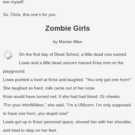
two myself.
So, Chris, this one’s for you.
Zombie Girls
by Marian Allen
On the first day of Dead School, a little dead cow named
Lowis and a little dead unicorn named Kriss met on the
playground.
Lowis pointed a hoof at Kriss and laughed. “You only got one horn!”
She laughed so hard, milk came out of her nose.
Kriss would have turned red, if she had had blood. Or cheeks.
“For your inforMAtion,” she said, “I’m a UNIcorn. I’m only supposed
to have one horn, you stupid cow!”
Lowis got up in Kriss’ personal space, shoved her with her shoulder,
and tried to step on her feet.