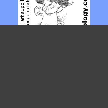
Posties
MAY 2014
M
T
W
T
F
S
S
1
2
3
4
5
6
7
8
9
10
11