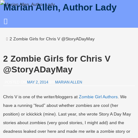
Marian Allen, Author Lady
2 Zombie Girls for Chris V @StoryADayMay
2 Zombie Girls for Chris V
@StoryADayMay
POSTED ON
MAY 2, 2014
BY
MARIAN ALLEN
Chris V is one of the writer/bloggers at
Zombie Girl Authors
. We
have a running “feud” about whether zombies are cool (her
position) or ickickick (mine). Last year, she wrote Story A Day May
stories about zombies (very good stories, I might add) and the
deadness leaked over here and made me write a zombie story or