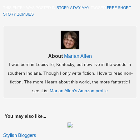
THIS ENTRY WAS POSTED IN
STORY A DAY MAY
. TAGGED
FREE SHORT
STORY
,
ZOMBIES
.
About
Marian Allen
I was born in Louisville, Kentucky, but now live in the woods in
southern Indiana. Though I only write fiction, I love to read non-
fiction. The more I learn about this world, the more fantastic I
see it is.
Marian Allen's Amazon profile
You may also like...
Stylish Bloggers