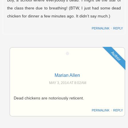
the class there due to breathing! (BTW, I just had some dead
chicken for dinner a few minutes ago. It didn’t say much.)
PERMALINK
⋅
REPLY
Author
Marian Allen
MAY 3, 2014 AT 8:02AM
Dead chickens are notoriously reticent.
PERMALINK
⋅
REPLY