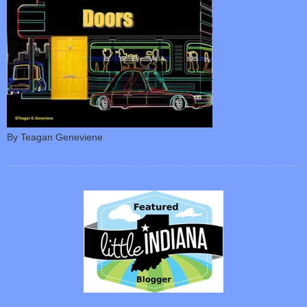
By Teagan Geneviene