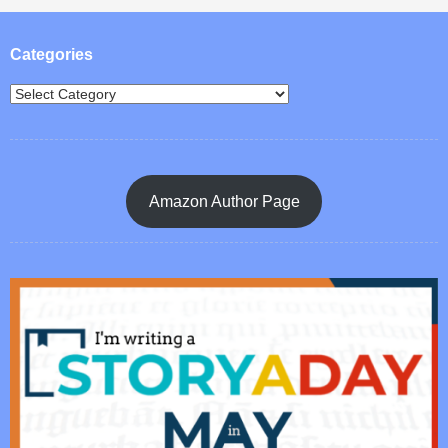
Post navigation
Categories
Amazon Author Page