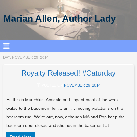
Marian Allen, Author Lady
DAY:
NOVEMBER 29, 2014
Royalty Released! #Caturday
POSTED ON
NOVEMBER 29, 2014
Hi, this is Munchkin. Amidala and I spent most of the week
exiled to the basement for … um … moving violations on the
bedroom rug. We’re out, now, although MA and Pop keep the
bedroom door closed and shut us in the basement at…