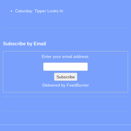
Caturday: Tipper Looks In
Subscribe by Email
Enter your email address:
Delivered by
FeedBurner