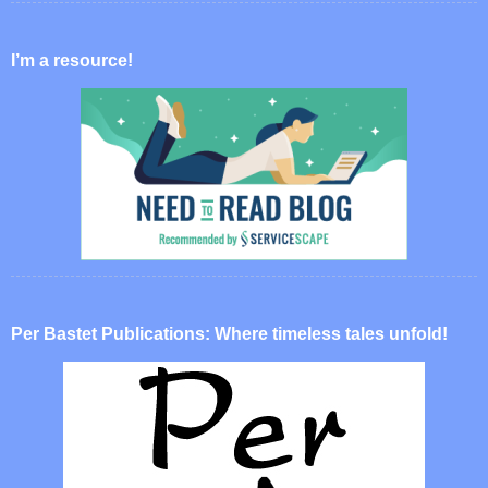
I’m a resource!
Per Bastet Publications: Where timeless tales unfold!