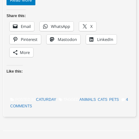
Read More
Share this:
Email
WhatsApp
X
Pinterest
Mastodon
LinkedIn
More
Like this:
POSTED IN
CATURDAY
TAGGED
ANIMALS
,
CATS
,
PETS
4
COMMENTS