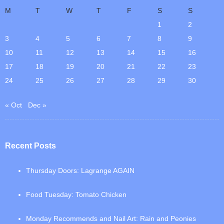
M
T
W
T
F
S
S
1
2
3
4
5
6
7
8
9
10
11
12
13
14
15
16
17
18
19
20
21
22
23
24
25
26
27
28
29
30
« Oct
Dec »
Recent Posts
Thursday Doors: Lagrange AGAIN
Food Tuesday: Tomato Chicken
Monday Recommends and Nail Art: Rain and Peonies