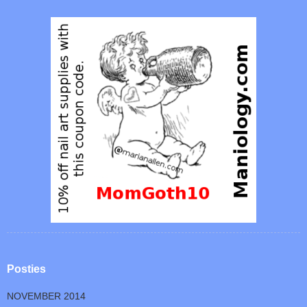
Posties
NOVEMBER 2014