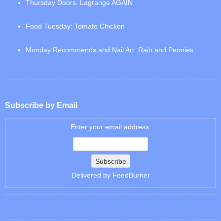
Thursday Doors: Lagrange AGAIN
Food Tuesday: Tomato Chicken
Monday Recommends and Nail Art: Rain and Peonies
Subscribe by Email
Enter your email address:
Delivered by
FeedBurner