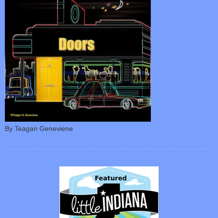
By Teagan Geneviene