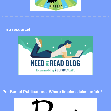
I’m a resource!
Per Bastet Publications: Where timeless tales unfold!