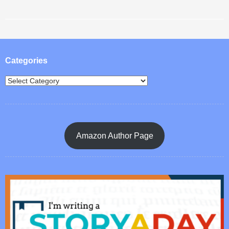
Post navigation
Categories
Amazon Author Page