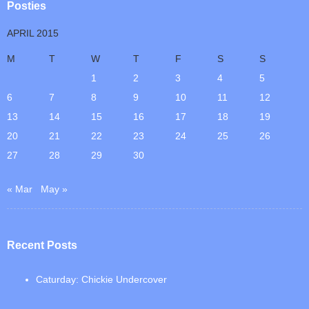
Posties
APRIL 2015
M
T
W
T
F
S
S
1
2
3
4
5
6
7
8
9
10
11
12
13
14
15
16
17
18
19
20
21
22
23
24
25
26
27
28
29
30
« Mar
May »
Recent Posts
Caturday: Chickie Undercover