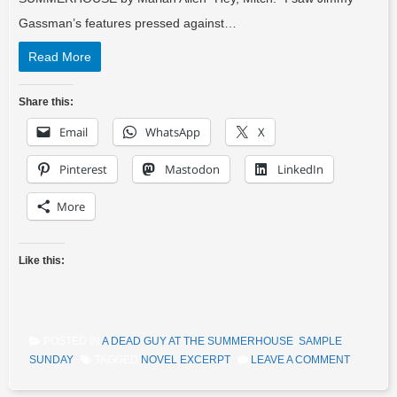
Gassman’s features pressed against…
Read More
Share this:
Email
WhatsApp
X
Pinterest
Mastodon
LinkedIn
More
Like this:
POSTED IN
A DEAD GUY AT THE SUMMERHOUSE
,
SAMPLE
SUNDAY
TAGGED
NOVEL EXCERPT
LEAVE A COMMENT