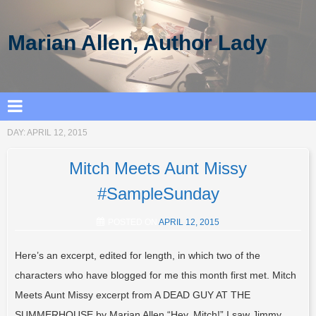
Marian Allen, Author Lady
DAY:
APRIL 12, 2015
Mitch Meets Aunt Missy
#SampleSunday
POSTED ON
APRIL 12, 2015
Here’s an excerpt, edited for length, in which two of the
characters who have blogged for me this month first met. Mitch
Meets Aunt Missy excerpt from A DEAD GUY AT THE
SUMMERHOUSE by Marian Allen “Hey, Mitch!” I saw Jimmy