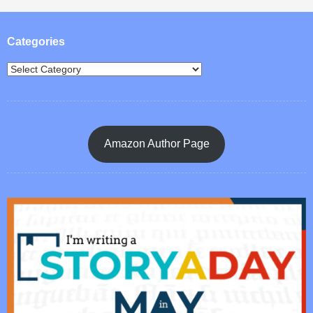
Post navigation
Categories
Amazon Author Page