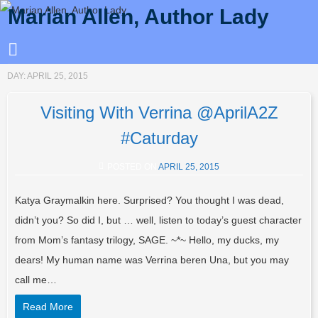
Marian Allen, Author Lady
DAY:
APRIL 25, 2015
Visiting With Verrina @AprilA2Z
#Caturday
POSTED ON
APRIL 25, 2015
Katya Graymalkin here. Surprised? You thought I was dead,
didn’t you? So did I, but … well, listen to today’s guest character
from Mom’s fantasy trilogy, SAGE. ~*~ Hello, my ducks, my
dears! My human name was Verrina beren Una, but you may
call me…
Read More