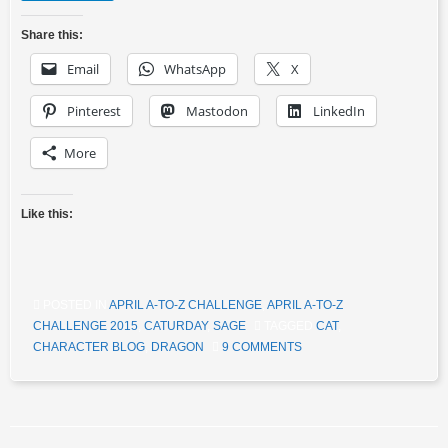
Share this:
Email
WhatsApp
X
Pinterest
Mastodon
LinkedIn
More
Like this:
POSTED IN
APRIL A-TO-Z CHALLENGE
,
APRIL A-TO-Z
CHALLENGE 2015
,
CATURDAY
,
SAGE
TAGGED
CAT
,
CHARACTER BLOG
,
DRAGON
9 COMMENTS