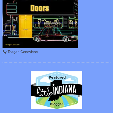
By Teagan Geneviene