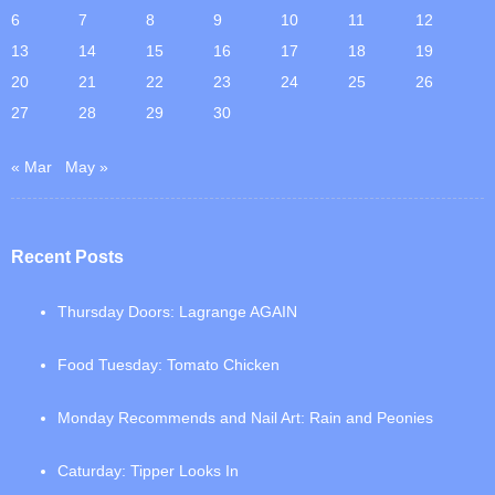
6
7
8
9
10
11
12
13
14
15
16
17
18
19
20
21
22
23
24
25
26
27
28
29
30
« Mar
May »
Recent Posts
Thursday Doors: Lagrange AGAIN
Food Tuesday: Tomato Chicken
Monday Recommends and Nail Art: Rain and Peonies
Caturday: Tipper Looks In