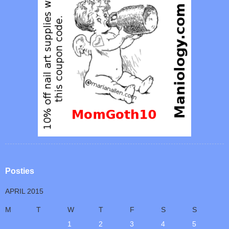
Posties
APRIL 2015
M
T
W
T
F
S
S
1
2
3
4
5