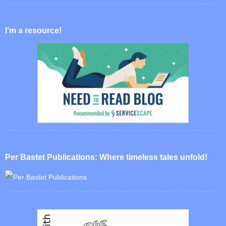
I’m a resource!
Per Bastet Publications: Where timeless tales unfold!