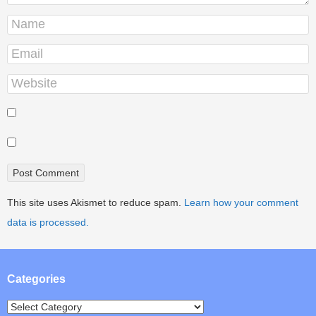
This site uses Akismet to reduce spam.
Learn how your comment
data is processed.
Categories