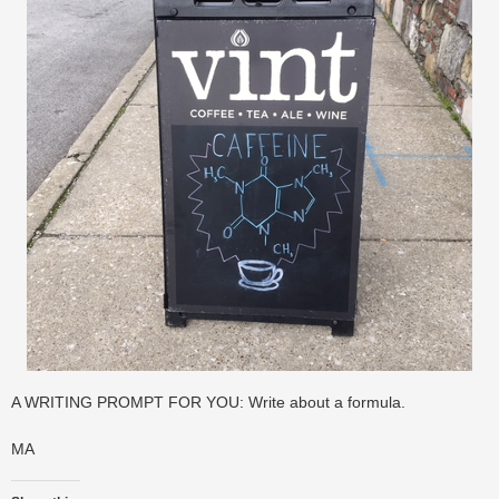
A WRITING PROMPT FOR YOU: Write about a formula.
MA