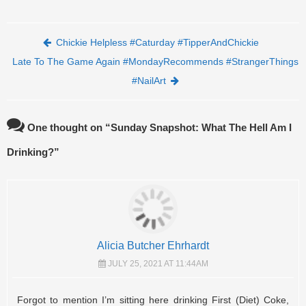
Post navigation
Chickie Helpless #Caturday #TipperAndChickie
Late To The Game Again #MondayRecommends #StrangerThings
#NailArt
One thought on “
Sunday Snapshot: What The Hell Am I
Drinking?
”
Alicia Butcher Ehrhardt
JULY 25, 2021 AT 11:44AM
Forgot to mention I’m sitting here drinking First (Diet) Coke,