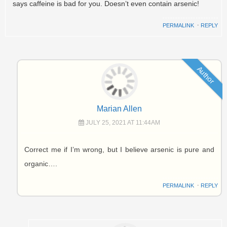
says caffeine is bad for you. Doesn’t even contain arsenic!
PERMALINK
⋅
REPLY
Author
Marian Allen
JULY 25, 2021 AT 11:44AM
Correct me if I’m wrong, but I believe arsenic is pure and
organic….
PERMALINK
⋅
REPLY