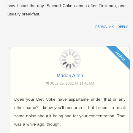
how I start the day. Second Coke comes after First nap, and
usually breakfast.
PERMALINK
⋅
REPLY
Author
Marian Allen
JULY 25, 2021 AT 11:46AM
Does your Diet Coke have aspartame under that or any
other name? I know you’ll research it, but I seem to recall
some noise about it being bad for your concentration. That
was a while ago, though.