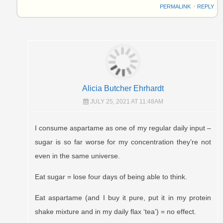
PERMALINK
⋅
REPLY
Alicia Butcher Ehrhardt
JULY 25, 2021 AT 11:48AM
I consume aspartame as one of my regular daily input –
sugar is so far worse for my concentration they’re not
even in the same universe.
Eat sugar = lose four days of being able to think.
Eat aspartame (and I buy it pure, put it in my protein
shake mixture and in my daily flax ‘tea’) = no effect.