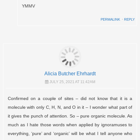
YMMV
PERMALINK
⋅
REPLY
Alicia Butcher Ehrhardt
JULY 25, 2021 AT 11:42AM
Confirmed on a couple of sites – did not know that it is a
molecule with only C, H, N, and O in it – I wonder what part of
it gives the punch of attention. So – pure organic molecule. As
much as I hate those words when applied by ignoramuses to
everything, ‘pure’ and ‘organic’ will be what I tell anyone who