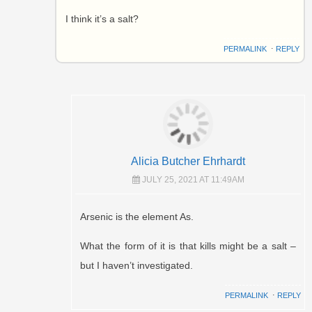
I think it’s a salt?
PERMALINK
⋅
REPLY
Alicia Butcher Ehrhardt
JULY 25, 2021 AT 11:49AM
Arsenic is the element As.
What the form of it is that kills might be a salt –
but I haven’t investigated.
PERMALINK
⋅
REPLY