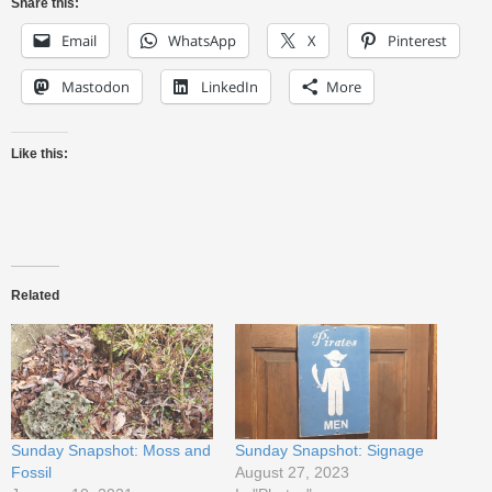
Share this:
Email
WhatsApp
X
Pinterest
Mastodon
LinkedIn
More
Like this:
Related
Sunday Snapshot: Moss and
Sunday Snapshot: Signage
Fossil
August 27, 2023