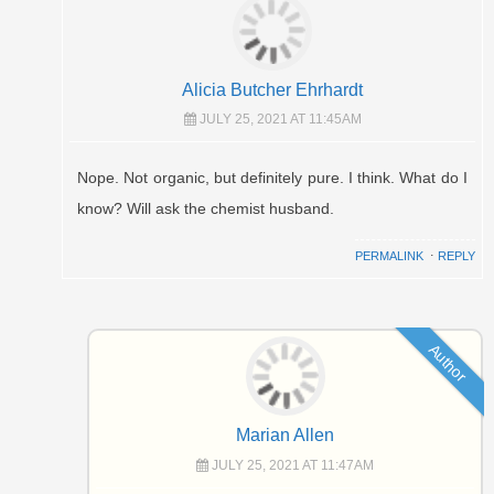
Alicia Butcher Ehrhardt
JULY 25, 2021 AT 11:45AM
Nope. Not organic, but definitely pure. I think. What do I
know? Will ask the chemist husband.
PERMALINK
⋅
REPLY
Author
Marian Allen
JULY 25, 2021 AT 11:47AM