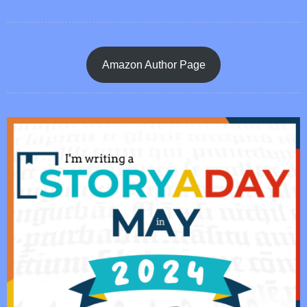
Amazon Author Page