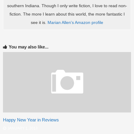
southern Indiana. Though I only write fiction, I love to read non-
fiction. The more I learn about this world, the more fantastic I
see it is.
Marian Allen's Amazon profile
You may also like...
Happy New Year in Reviews
JANUARY 1, 2013