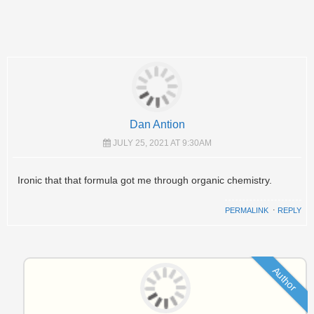
Dan Antion
JULY 25, 2021 AT 9:30AM
Ironic that that formula got me through organic chemistry.
PERMALINK
⋅
REPLY
Author