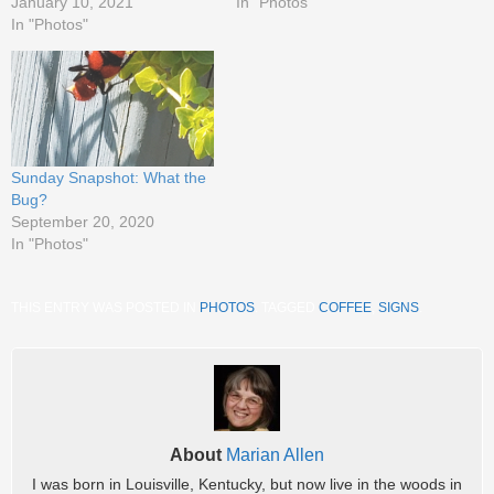
January 10, 2021
In "Photos"
In "Photos"
Sunday Snapshot: What the
Bug?
September 20, 2020
In "Photos"
THIS ENTRY WAS POSTED IN
PHOTOS
. TAGGED
COFFEE
,
SIGNS
.
About
Marian Allen
I was born in Louisville, Kentucky, but now live in the woods in