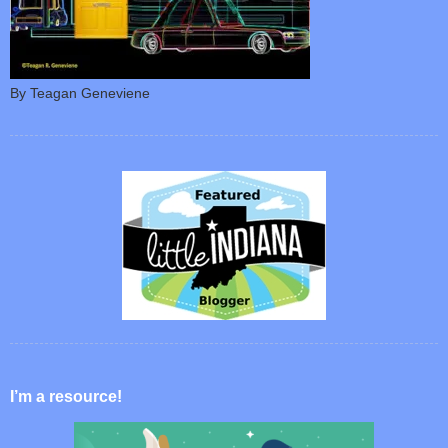
By Teagan Geneviene
I’m a resource!