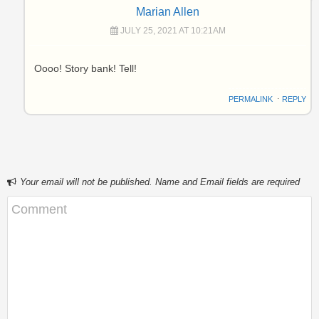
Marian Allen
JULY 25, 2021 AT 10:21AM
Oooo! Story bank! Tell!
PERMALINK
⋅
REPLY
Your email will not be published. Name and Email fields are required