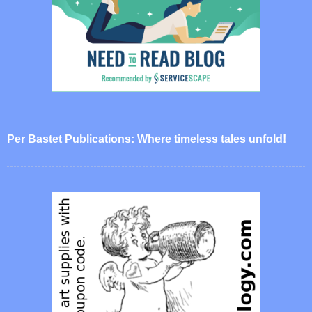
Per Bastet Publications: Where timeless tales unfold!