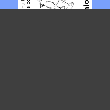
Posties
JULY 2021
M
T
W
T
F
S
S
1
2
3
4
5
6
7
8
9
10
11
12
13
14
15
16
17
18
19
20
21
22
23
24
25
26
27
28
29
30
31