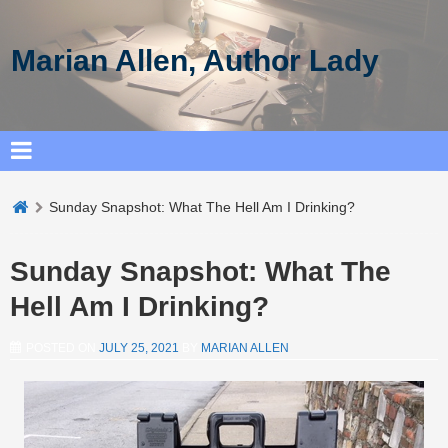
Marian Allen, Author Lady
Sunday Snapshot: What The Hell Am I Drinking?
Sunday Snapshot: What The
Hell Am I Drinking?
POSTED ON
JULY 25, 2021
BY
MARIAN ALLEN