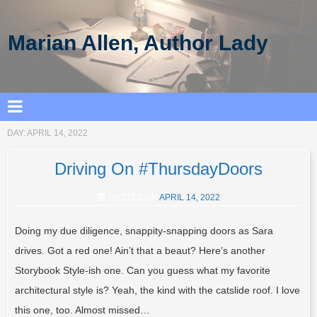
Marian Allen, Author Lady
DAY:
APRIL 14, 2022
Driving On #ThursdayDoors
POSTED ON
APRIL 14, 2022
Doing my due diligence, snappity-snapping doors as Sara
drives. Got a red one! Ain’t that a beaut? Here’s another
Storybook Style-ish one. Can you guess what my favorite
architectural style is? Yeah, the kind with the catslide roof. I love
this one, too. Almost missed…