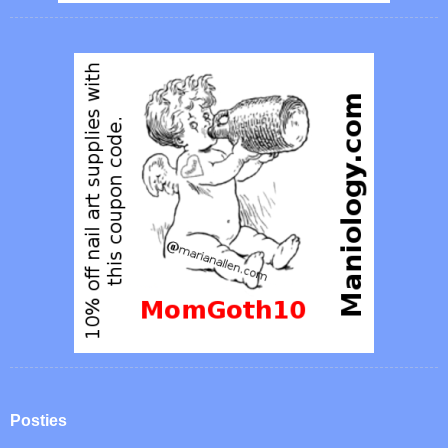
Posties