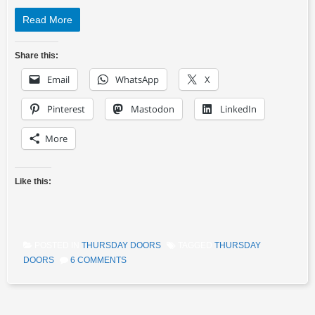
Read More
Share this:
Email
WhatsApp
X
Pinterest
Mastodon
LinkedIn
More
Like this:
POSTED IN
THURSDAY DOORS
TAGGED
THURSDAY
DOORS
6 COMMENTS