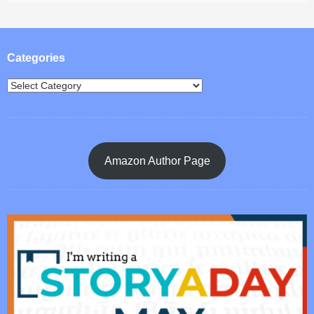
Post navigation
Categories
Amazon Author Page