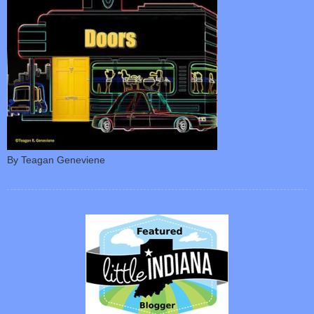
By Teagan Geneviene