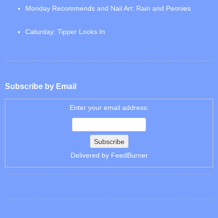
Monday Recommends and Nail Art: Rain and Peonies
Caturday: Tipper Looks In
Subscribe by Email
Enter your email address:
Delivered by
FeedBurner