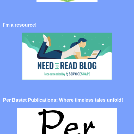
I’m a resource!
Per Bastet Publications: Where timeless tales unfold!