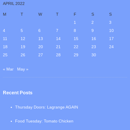
APRIL 2022
M
T
W
T
F
S
S
1
2
3
4
5
6
7
8
9
10
11
12
13
14
15
16
17
18
19
20
21
22
23
24
25
26
27
28
29
30
« Mar
May »
Recent Posts
Thursday Doors: Lagrange AGAIN
Food Tuesday: Tomato Chicken