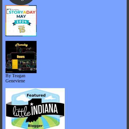
By Teagan
Geneviene