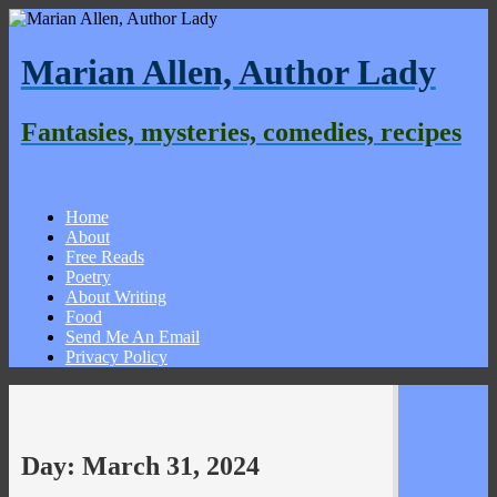
Marian Allen, Author Lady
Fantasies, mysteries, comedies, recipes
Home
About
Free Reads
Poetry
About Writing
Food
Send Me An Email
Privacy Policy
Day:
March 31, 2024