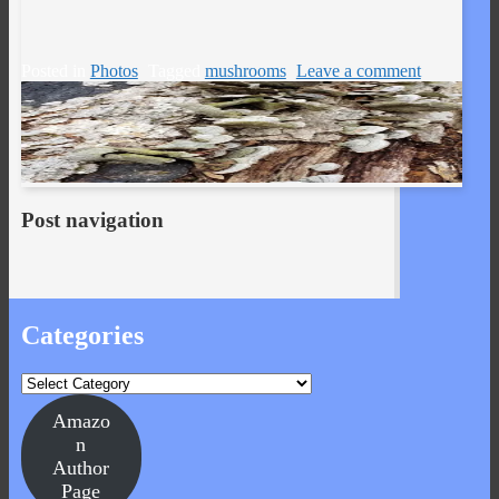
Posted in
Photos
Tagged
mushrooms
Leave a comment
Post navigation
Categories
Categories
Amazo
n
Author
Page