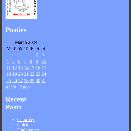
Posties
March 2024
M
T
W
T
F
S
S
1
2
3
4
5
6
7
8
9
10
11
12
13
14
15
16
17
18
19
20
21
22
23
24
25
26
27
28
29
30
31
« Feb
Apr »
Recent
Posts
Caturday:
Chickie
Undercover