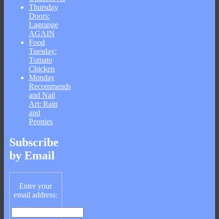
Thursday
Doors:
Lagrange
AGAIN
Food
Tuesday:
Tomato
Chicken
Monday
Recommends
and Nail
Art: Rain
and
Peonies
Subscribe
by Email
Enter your
email address: