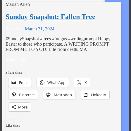
Marian Allen
Sunday Snapshot: Fallen Tree
Posted on
March 31, 2024
#SundaySnapshot #trees #fungus #writingprompt Happy
Easter to those who participate. A WRITING PROMPT
FROM ME TO YOU: Life from death. MA
Read More
Share this:
Email
WhatsApp
X
Pinterest
Mastodon
LinkedIn
More
Like this: