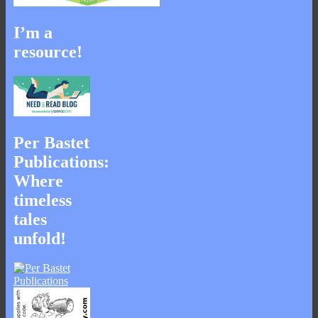
I’m a
resource!
Per Bastet
Publications:
Where
timeless
tales
unfold!