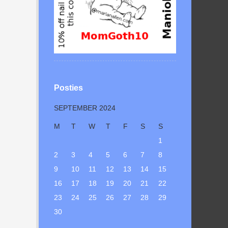
Posties
SEPTEMBER 2024
M
T
W
T
F
S
S
1
2
3
4
5
6
7
8
9
10
11
12
13
14
15
16
17
18
19
20
21
22
23
24
25
26
27
28
29
30