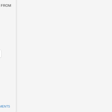
PT FROM
MMENTS