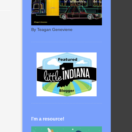
By Teagan Geneviene
I’m a resource!