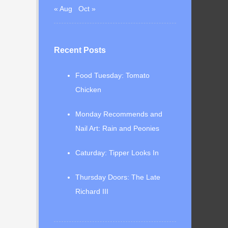
« Aug
Oct »
Recent Posts
Food Tuesday: Tomato
Chicken
Monday Recommends and
Nail Art: Rain and Peonies
Caturday: Tipper Looks In
Thursday Doors: The Late
Richard III