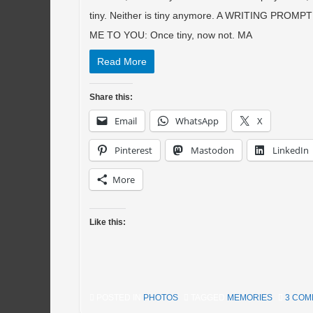
tiny. Neither is tiny anymore. A WRITING PROM
ME TO YOU: Once tiny, now not. MA
Read More
Share this:
Email
WhatsApp
X
Pinterest
Mastodon
LinkedIn
More
Like this:
POSTED IN
PHOTOS
TAGGED
MEMORIES
3 CO