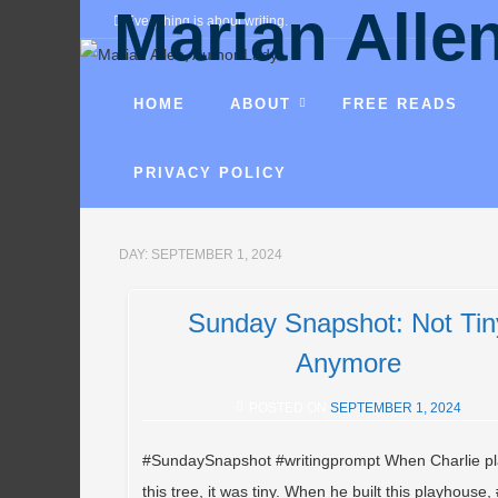
Marian Alle
Everything is about writing.
Fantasies, mysteries, comedies, r
HOME
ABOUT
FREE READS
PRIVACY POLICY
DAY:
SEPTEMBER 1, 2024
Sunday Snapshot: Not Tin
Anymore
POSTED ON
SEPTEMBER 1, 2024
#SundaySnapshot #writingprompt When Charlie p
this tree, it was tiny. When he built this playhouse