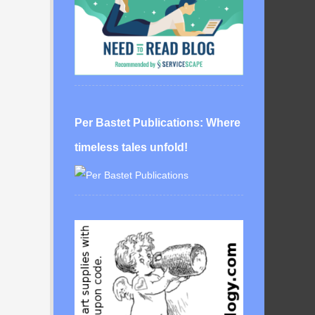
Per Bastet Publications: Where
timeless tales unfold!