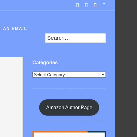
 AN EMAIL
Search
Categories
Amazon Author Page