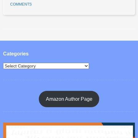
COMMENTS
Post navigation
Categories
Amazon Author Page