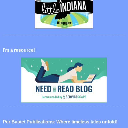
I’m a resource!
Per Bastet Publications: Where timeless tales unfold!