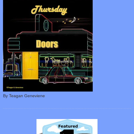
By Teagan Geneviene