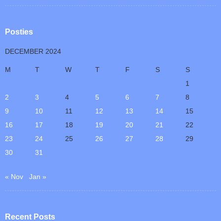
Posties
DECEMBER 2024
M
T
W
T
F
S
S
1
2
3
4
5
6
7
8
9
10
11
12
13
14
15
16
17
18
19
20
21
22
23
24
25
26
27
28
29
30
31
« Nov
Jan »
Recent Posts