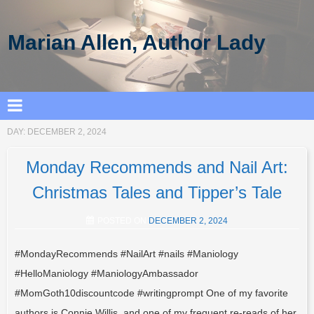
Marian Allen, Author Lady
DAY:
DECEMBER 2, 2024
Monday Recommends and Nail Art:
Christmas Tales and Tipper’s Tale
POSTED ON
DECEMBER 2, 2024
#MondayRecommends #NailArt #nails #Maniology
#HelloManiology #ManiologyAmbassador
#MomGoth10discountcode #writingprompt One of my favorite
authors is Connie Willis, and one of my frequent re-reads of her