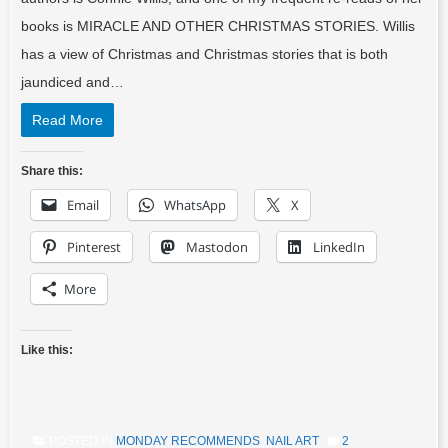
books is MIRACLE AND OTHER CHRISTMAS STORIES. Willis
has a view of Christmas and Christmas stories that is both
jaundiced and…
Read More
Share this:
Email
WhatsApp
X
Pinterest
Mastodon
LinkedIn
More
Like this:
POSTED IN
MONDAY RECOMMENDS
,
NAIL ART
2