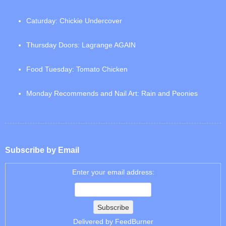
Caturday: Chickie Undercover
Thursday Doors: Lagrange AGAIN
Food Tuesday: Tomato Chicken
Monday Recommends and Nail Art: Rain and Peonies
Subscribe by Email
Enter your email address:
Delivered by
FeedBurner