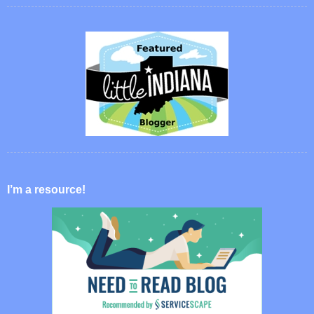
I’m a resource!