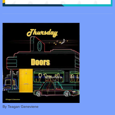
By Teagan Geneviene