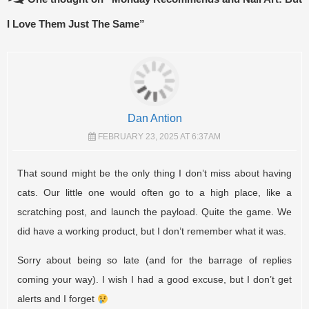
I Love Them Just The Same
”
Dan Antion
FEBRUARY 23, 2025 AT 6:37AM
That sound might be the only thing I don’t miss about having
cats. Our little one would often go to a high place, like a
scratching post, and launch the payload. Quite the game. We
did have a working product, but I don’t remember what it was.
Sorry about being so late (and for the barrage of replies
coming your way). I wish I had a good excuse, but I don’t get
alerts and I forget