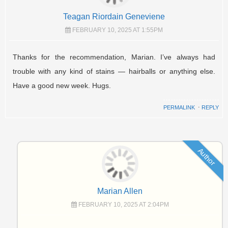
Teagan Riordain Geneviene
FEBRUARY 10, 2025 AT 1:55PM
Thanks for the recommendation, Marian. I’ve always had
trouble with any kind of stains — hairballs or anything else.
Have a good new week. Hugs.
PERMALINK
⋅
REPLY
Author
Marian Allen
FEBRUARY 10, 2025 AT 2:04PM