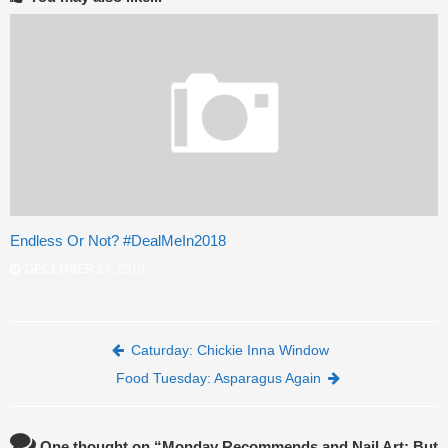
Endless Or Not? #DealMeIn2018
DECEMBER 24, 2018
Post navigation
Caturday: Chickie Inna Window
Food Tuesday: Asparagus Again
One thought on “
Monday Recommends and Nail Art: But