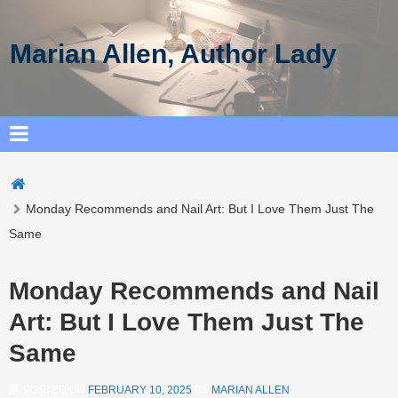
Marian Allen, Author Lady
Monday Recommends and Nail Art: But I Love Them Just The
Same
Monday Recommends and Nail
Art: But I Love Them Just The
Same
POSTED ON
FEBRUARY 10, 2025
BY
MARIAN ALLEN