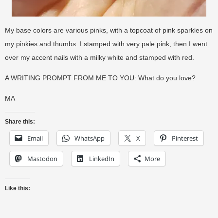
My base colors are various pinks, with a topcoat of pink sparkles on
my pinkies and thumbs. I stamped with very pale pink, then I went
over my accent nails with a milky white and stamped with red.
A WRITING PROMPT FROM ME TO YOU: What do you love?
MA
Share this:
Email
WhatsApp
X
Pinterest
Mastodon
LinkedIn
More
Like this: