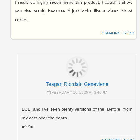
I really do highly recommend this product. I couldn’t show
you the result, because it just looks like a clean bit of
carpet.
PERMALINK
⋅
REPLY
Teagan Riordain Geneviene
FEBRUARY 10, 2025 AT 3:40PM
LOL, and I’ve seen plenty versions of the “Before” from
my cats over the years.
=^-^=