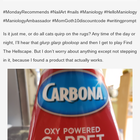
#MondayRecommends #NailArt #nails #Maniology #HelloManiology
#ManiologyAmbassador #MomGoth10discountcode #writingprompt
Is it just me, or do all cats quirp on the rugs? Any time of the day or
night, I’ll hear that
glurp glarp glooloop
and then I get to play Find
The Hellscape. But I don’t worry about anything except not stepping
in it, because I found a product that actually works.