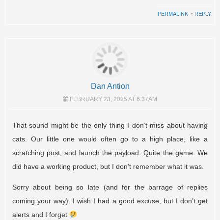
PERMALINK
⋅
REPLY
Dan Antion
FEBRUARY 23, 2025 AT 6:37AM
That sound might be the only thing I don’t miss about having
cats. Our little one would often go to a high place, like a
scratching post, and launch the payload. Quite the game. We
did have a working product, but I don’t remember what it was.
Sorry about being so late (and for the barrage of replies
coming your way). I wish I had a good excuse, but I don’t get
alerts and I forget