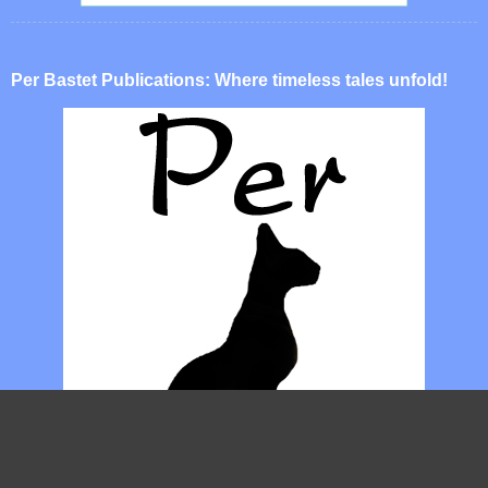
Per Bastet Publications: Where timeless tales unfold!