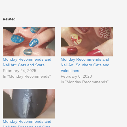
Related
Monday Recommends and
Monday Recommends and
Nail Art: Cats and Stars
Nail Art: Southern Cats and
February 24, 2025
Valentines
In "Monday Recommends"
February 6, 2023
In "Monday Recommends"
Monday Recommends and
Nail Art: Dragons and Cats