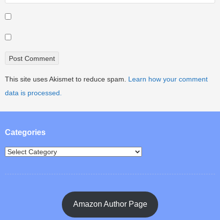
This site uses Akismet to reduce spam.
Learn how your comment
data is processed.
Categories
Amazon Author Page