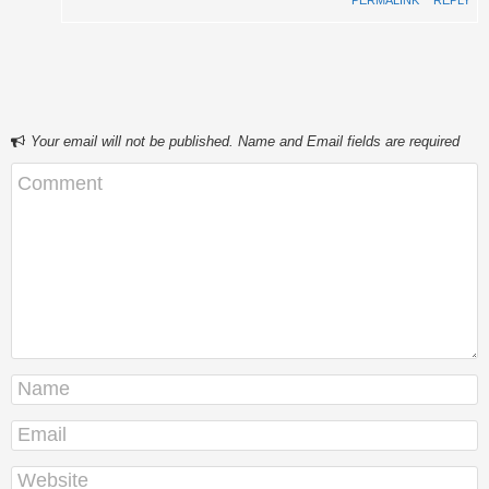
PERMALINK
⋅
REPLY
Your email will not be published. Name and Email fields are required