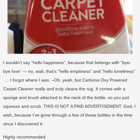
I wouldn’t say “hello happiness”, because that belongs with “bye-
bye love” — no, wait, that’s “hello emptiness” and “hello loneliness”
…. I forgot where I was. –Oh, yeah, but Carbona Oxy Powered
Carpet Cleaner really and truly cleans the rug. It comes with a
sponge and brush attached to the neck of the bottle, so you just
squeeze and scrub. THIS IS NOT A PAID ADVERTISEMENT. God, I
wish, because I’ve gone through a few of these bottles in the time
since I discovered it.
Highly recommended.