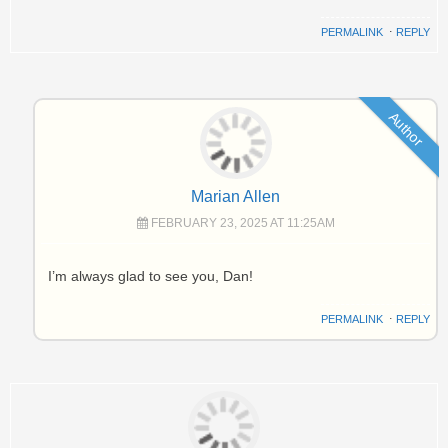
PERMALINK
⋅
REPLY
Author
Marian Allen
FEBRUARY 23, 2025 AT 11:25AM
I’m always glad to see you, Dan!
PERMALINK
⋅
REPLY