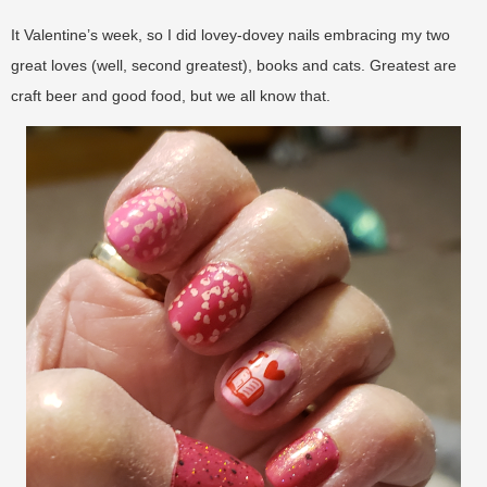
It Valentine’s week, so I did lovey-dovey nails embracing my two
great loves (well, second greatest), books and cats. Greatest are
craft beer and good food, but we all know that.