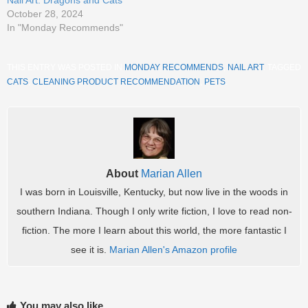
October 28, 2024
In "Monday Recommends"
THIS ENTRY WAS POSTED IN
MONDAY RECOMMENDS
,
NAIL ART
. TAGGED
CATS
,
CLEANING PRODUCT RECOMMENDATION
,
PETS
.
About
Marian Allen
I was born in Louisville, Kentucky, but now live in the woods in
southern Indiana. Though I only write fiction, I love to read non-
fiction. The more I learn about this world, the more fantastic I
see it is.
Marian Allen's Amazon profile
You may also like...