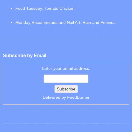
Food Tuesday: Tomato Chicken
Monday Recommends and Nail Art: Rain and Peonies
Subscribe by Email
Enter your email address:
Delivered by
FeedBurner