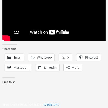
Share this:
Email
WhatsApp
X
Pinterest
Mastodon
LinkedIn
More
Like this:
THIS ENTRY WAS POSTED IN
GRAB BAG
.