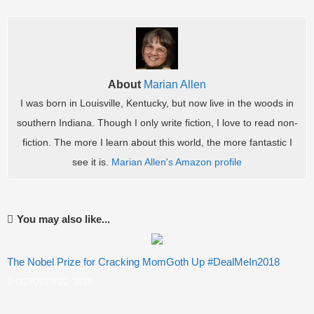
About
Marian Allen
I was born in Louisville, Kentucky, but now live in the woods in
southern Indiana. Though I only write fiction, I love to read non-
fiction. The more I learn about this world, the more fantastic I
see it is.
Marian Allen's Amazon profile
You may also like...
The Nobel Prize for Cracking MomGoth Up #DealMeIn2018
OCTOBER 22, 2018