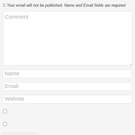
Your email will not be published. Name and Email fields are required