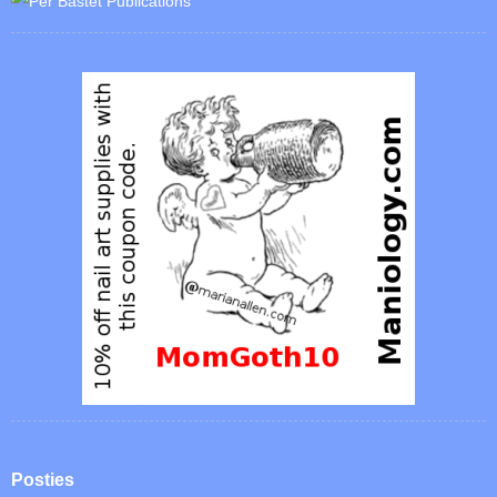
Posties