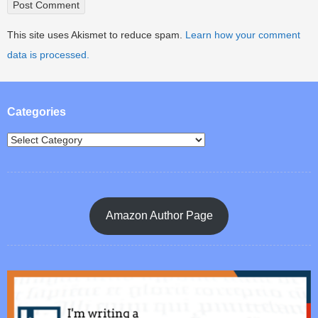
This site uses Akismet to reduce spam.
Learn how your comment
data is processed.
Categories
Amazon Author Page