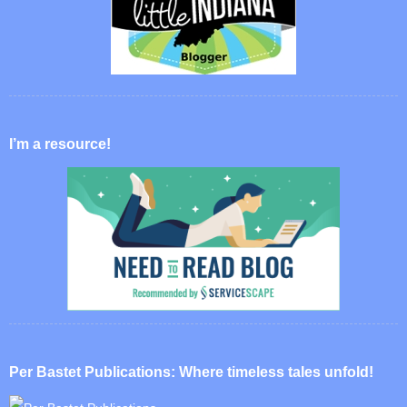
I’m a resource!
Per Bastet Publications: Where timeless tales unfold!