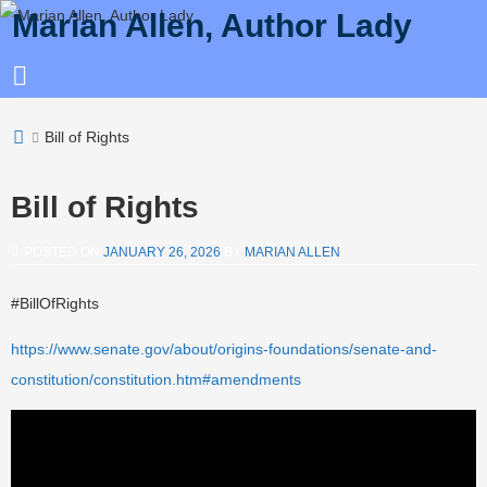
Marian Allen, Author Lady
Bill of Rights
Bill of Rights
POSTED ON
JANUARY 26, 2026
BY
MARIAN ALLEN
#BillOfRights
https://www.senate.gov/about/origins-foundations/senate-and-
constitution/constitution.htm#amendments