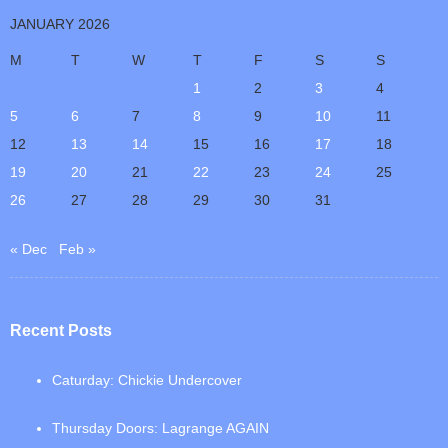
JANUARY 2026
M
T
W
T
F
S
S
1
2
3
4
5
6
7
8
9
10
11
12
13
14
15
16
17
18
19
20
21
22
23
24
25
26
27
28
29
30
31
« Dec
Feb »
Recent Posts
Caturday: Chickie Undercover
Thursday Doors: Lagrange AGAIN