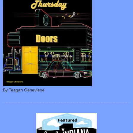
By Teagan Geneviene