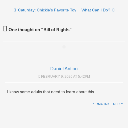
Post navigation
Caturday: Chickie’s Favorite Toy
What Can I Do?
One thought on “
Bill of Rights
”
Daniel Antion
FEBRUARY 9, 2026 AT 5:42PM
I know some adults that need to learn about this.
PERMALINK
⋅
REPLY