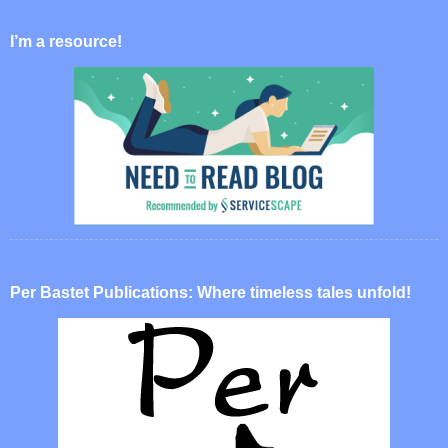
I’m a resource!
Per Bastet Publications: Where timeless tales unfold!