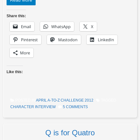
Read More
Share this:
Email
WhatsApp
X
Pinterest
Mastodon
LinkedIn
More
Like this:
POSTED IN
APRIL A-TO-Z CHALLENGE 2012
TAGGED
CHARACTER INTERVIEW
5 COMMENTS
Q is for Quatro