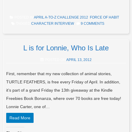
POSTED IN
APRIL A-TO-Z CHALLENGE 2012
,
FORCE OF HABIT
TAGGED
CHARACTER INTERVIEW
9 COMMENTS
L is for Lonnie, Who Is Late
POSTED ON
APRIL 13, 2012
First, remember that my new collection of animal stories,
TURTLE FEATHERS, is free every Friday of April. In addition,
it’s part of a grand Friday the 13th giveaway at the Kindle
Freebies Book Bonanza, where over 70 books are free today!
Lonnie Carter, one of…
Read More