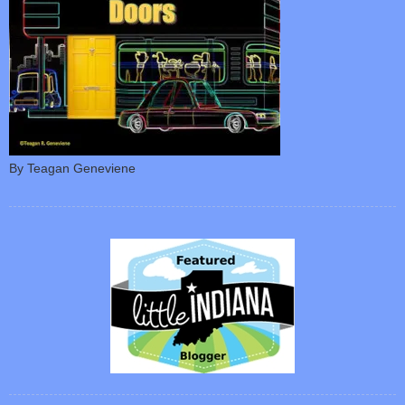
By Teagan Geneviene