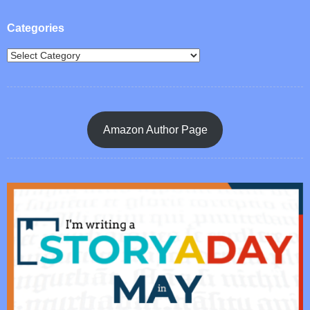
Categories
Amazon Author Page