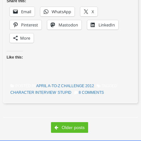
Share this:
Email
WhatsApp
X
Pinterest
Mastodon
LinkedIn
More
Like this:
POSTED IN
APRIL A-TO-Z CHALLENGE 2012
TAGGED
CHARACTER INTERVIEW
,
STUPID
8 COMMENTS
Post navigation
Older posts