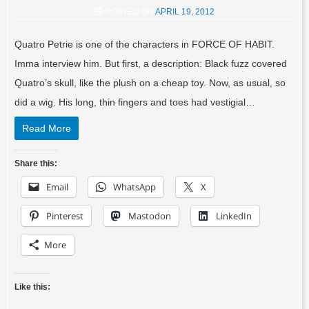
POSTED ON
APRIL 19, 2012
Quatro Petrie is one of the characters in FORCE OF HABIT.
Imma interview him. But first, a description: Black fuzz covered
Quatro’s skull, like the plush on a cheap toy. Now, as usual, so
did a wig. His long, thin fingers and toes had vestigial…
Read More
Share this:
Email
WhatsApp
X
Pinterest
Mastodon
LinkedIn
More
Like this: