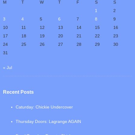
M
T
W
T
F
S
S
1
2
3
4
5
6
7
8
9
10
11
12
13
14
15
16
17
18
19
20
21
22
23
24
25
26
27
28
29
30
31
« Jul
Recent Posts
Caturday: Chickie Undercover
Thursday Doors: Lagrange AGAIN