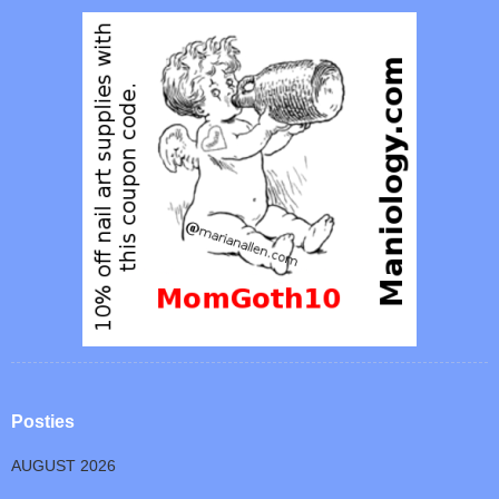
Posties
AUGUST 2026