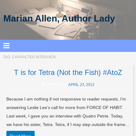
Marian Allen, Author Lady
TAG:
CHARACTER INTERVIEW
T is for Tetra (Not the Fish) #AtoZ
POSTED ON
APRIL 23, 2012
Because I am nothing if not responsive to reader requests, I’m
answering Leslie Lee’s call for more from FORCE OF HABIT.
Last week, I gave you an interview with Quatro Petrie. Today,
we have his sister, Tetra. Tetra, if I may step outside the frame…