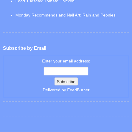
Food Tuesday: Tomato Chicken
Monday Recommends and Nail Art: Rain and Peonies
Subscribe by Email
Enter your email address:
Delivered by
FeedBurner