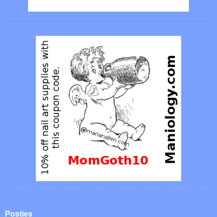
Posties