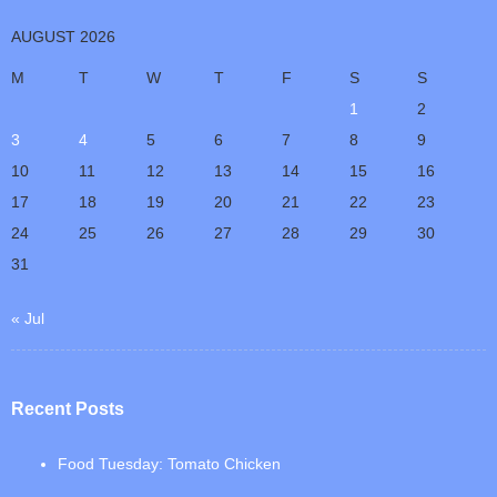
AUGUST 2026
M
T
W
T
F
S
S
1
2
3
4
5
6
7
8
9
10
11
12
13
14
15
16
17
18
19
20
21
22
23
24
25
26
27
28
29
30
31
« Jul
Recent Posts
Food Tuesday: Tomato Chicken