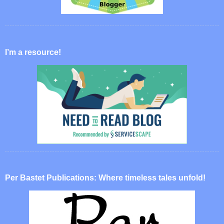
I’m a resource!
Per Bastet Publications: Where timeless tales unfold!