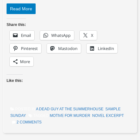
Read More
Share this:
Email
WhatsApp
X
Pinterest
Mastodon
LinkedIn
More
Like this:
POSTED IN
A DEAD GUY AT THE SUMMERHOUSE
,
SAMPLE
SUNDAY
TAGGED
MOTIVE FOR MURDER
,
NOVEL EXCERPT
2 COMMENTS