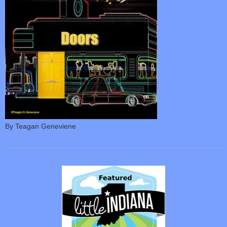
By Teagan Geneviene