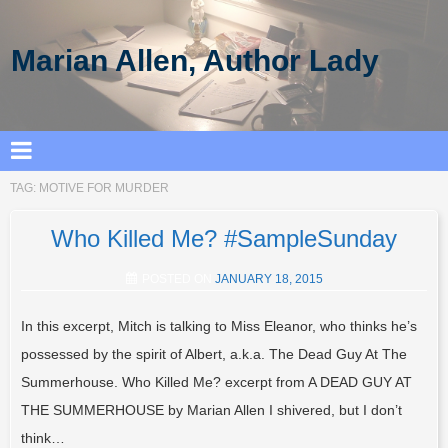
Marian Allen, Author Lady
TAG:
MOTIVE FOR MURDER
Who Killed Me? #SampleSunday
POSTED ON
JANUARY 18, 2015
In this excerpt, Mitch is talking to Miss Eleanor, who thinks he’s
possessed by the spirit of Albert, a.k.a. The Dead Guy At The
Summerhouse. Who Killed Me? excerpt from A DEAD GUY AT
THE SUMMERHOUSE by Marian Allen I shivered, but I don’t
think…