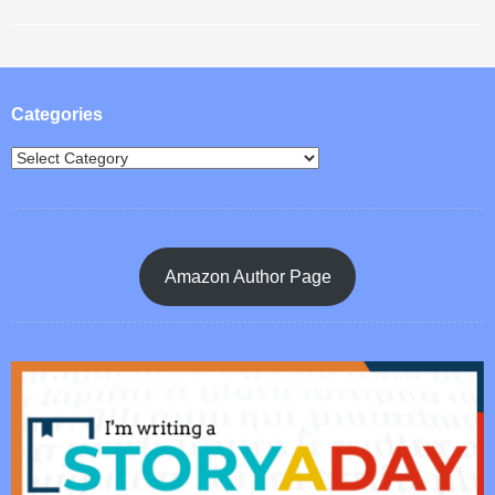
Post navigation
Categories
Amazon Author Page