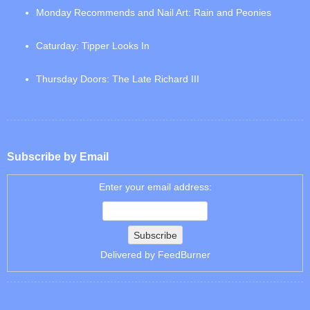
Monday Recommends and Nail Art: Rain and Peonies
Caturday: Tipper Looks In
Thursday Doors: The Late Richard III
Subscribe by Email
Enter your email address:
Delivered by
FeedBurner