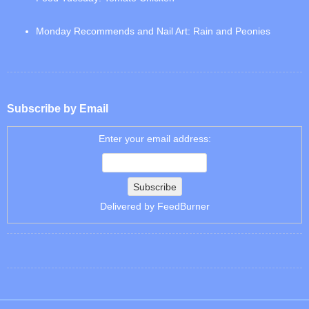
Monday Recommends and Nail Art: Rain and Peonies
Subscribe by Email
Enter your email address:
Delivered by
FeedBurner