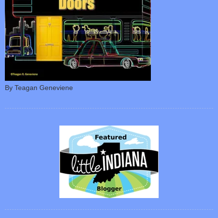
By Teagan Geneviene