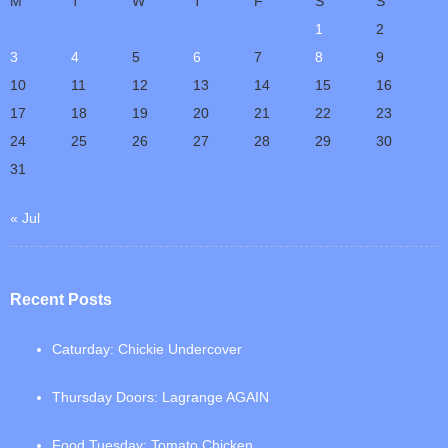
M
T
W
T
F
S
S
1
2
3
4
5
6
7
8
9
10
11
12
13
14
15
16
17
18
19
20
21
22
23
24
25
26
27
28
29
30
31
« Jul
Recent Posts
Caturday: Chickie Undercover
Thursday Doors: Lagrange AGAIN
Food Tuesday: Tomato Chicken