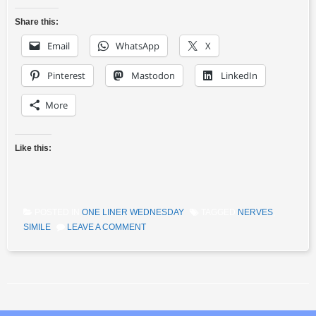
Share this:
Email
WhatsApp
X
Pinterest
Mastodon
LinkedIn
More
Like this:
POSTED IN
ONE LINER WEDNESDAY
TAGGED
NERVES
,
SIMILE
LEAVE A COMMENT
Post navigation