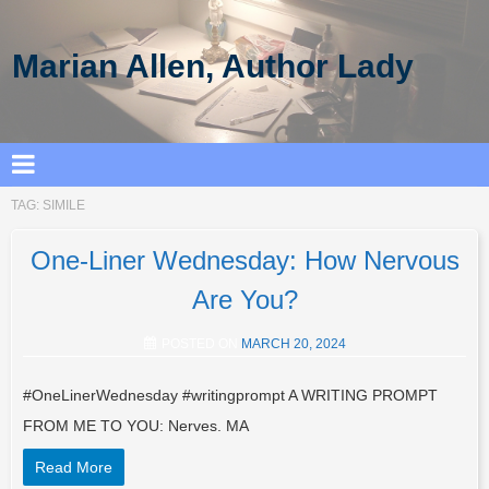
Marian Allen, Author Lady
TAG:
SIMILE
One-Liner Wednesday: How Nervous
Are You?
POSTED ON
MARCH 20, 2024
#OneLinerWednesday #writingprompt A WRITING PROMPT
FROM ME TO YOU: Nerves. MA
Read More