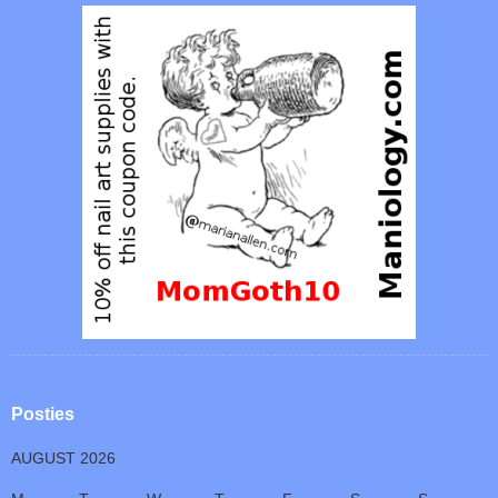
Posties
AUGUST 2026