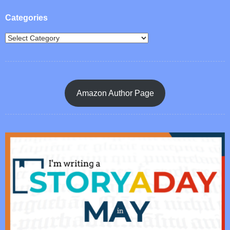
Categories
Amazon Author Page