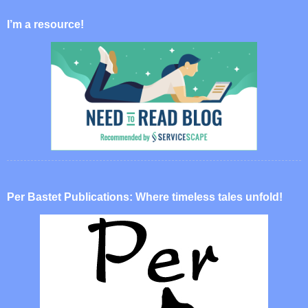
I’m a resource!
Per Bastet Publications: Where timeless tales unfold!