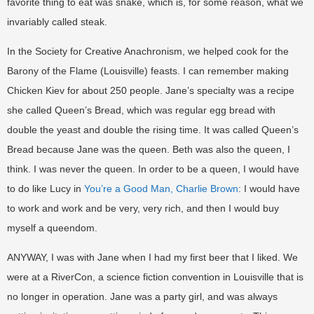
favorite thing to eat was snake, which is, for some reason, what we
invariably called steak.
In the Society for Creative Anachronism, we helped cook for the
Barony of the Flame (Louisville) feasts. I can remember making
Chicken Kiev for about 250 people. Jane’s specialty was a recipe
she called Queen’s Bread, which was regular egg bread with
double the yeast and double the rising time. It was called Queen’s
Bread because Jane was the queen. Beth was also the queen, I
think. I was never the queen. In order to be a queen, I would have
to do like Lucy in
You’re a Good Man, Charlie Brown
: I would have
to work and work and be very, very rich, and then I would buy
myself a queendom.
ANYWAY, I was with Jane when I had my first beer that I liked. We
were at a RiverCon, a science fiction convention in Louisville that is
no longer in operation. Jane was a party girl, and was always