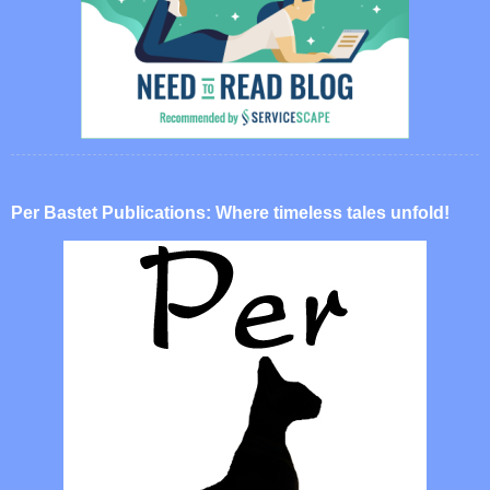
Per Bastet Publications: Where timeless tales unfold!