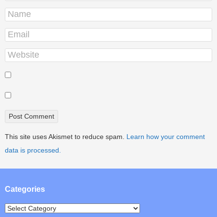
This site uses Akismet to reduce spam.
Learn how your comment
data is processed.
Categories