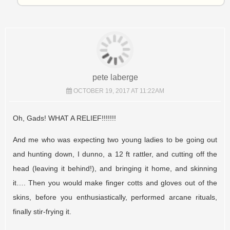
pete laberge
OCTOBER 19, 2017 AT 11:22AM
Oh, Gads! WHAT A RELIEF!!!!!!!
And me who was expecting two young ladies to be going out
and hunting down, I dunno, a 12 ft rattler, and cutting off the
head (leaving it behind!), and bringing it home, and skinning
it…. Then you would make finger cotts and gloves out of the
skins, before you enthusiastically, performed arcane rituals,
finally stir-frying it.