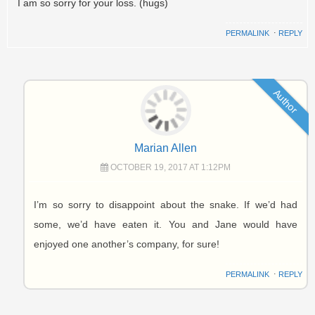
I am so sorry for your loss. (hugs)
PERMALINK
⋅
REPLY
Author
Marian Allen
OCTOBER 19, 2017 AT 1:12PM
I’m so sorry to disappoint about the snake. If we’d had
some, we’d have eaten it. You and Jane would have
enjoyed one another’s company, for sure!
PERMALINK
⋅
REPLY