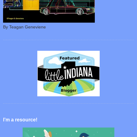
By Teagan Geneviene
I’m a resource!