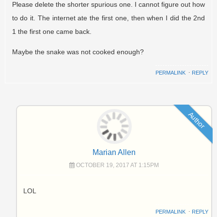
Please delete the shorter spurious one. I cannot figure out how
to do it. The internet ate the first one, then when I did the 2nd
1 the first one came back.
Maybe the snake was not cooked enough?
PERMALINK
⋅
REPLY
Author
Marian Allen
OCTOBER 19, 2017 AT 1:15PM
LOL
PERMALINK
⋅
REPLY