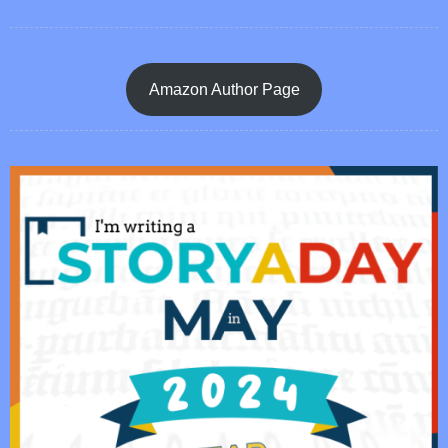
Amazon Author Page