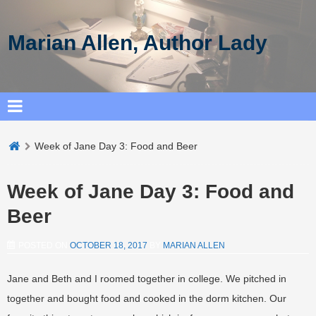
Marian Allen, Author Lady
Week of Jane Day 3: Food and Beer
Week of Jane Day 3: Food and
Beer
POSTED ON
OCTOBER 18, 2017
BY
MARIAN ALLEN
Jane and Beth and I roomed together in college. We pitched in
together and bought food and cooked in the dorm kitchen. Our