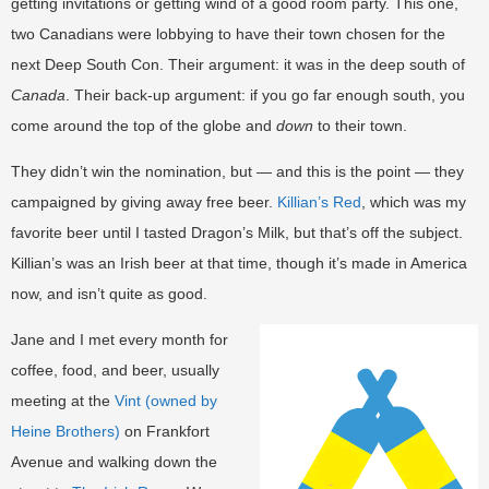
getting invitations or getting wind of a good room party. This one,
two Canadians were lobbying to have their town chosen for the
next Deep South Con. Their argument: it was in the deep south of
Canada
. Their back-up argument: if you go far enough south, you
come around the top of the globe and
down
to their town.
They didn’t win the nomination, but — and this is the point — they
campaigned by giving away free beer.
Killian’s Red
, which was my
favorite beer until I tasted Dragon’s Milk, but that’s off the subject.
Killian’s was an Irish beer at that time, though it’s made in America
now, and isn’t quite as good.
Jane and I met every month for
coffee, food, and beer, usually
meeting at the
Vint (owned by
Heine Brothers)
on Frankfort
Avenue and walking down the