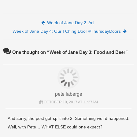
Post navigation
Week of Jane Day 2: Art
Week of Jane Day 4: Our I Ching Door #ThursdayDoors
One thought on “
Week of Jane Day 3: Food and Beer
”
pete laberge
OCTOBER 19, 2017 AT 11:27AM
And sorry, the post got split into 2. Something weird happened.
Well, with Pete… WHAT ELSE could one expect?