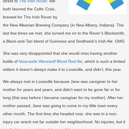
street to
The Irish Rover
. We
both favored the Celtic Craic,
brewed for The Irish Rover by
the New Albanian Brewing Company (in New Albany, Indiana). The
last few times we met, she turned me on to the Rover’s Blacksmith,
a Black-and-Tan blend of Guinness and Smithwick’s Irish Ale. OMG
She was very disappointed that she would miss having another
bottle of
Newcastle Werewolf Blood Red Ale
, which is such a limited
edition it doesn’t always make it to Louisville, and didn’t, this year.
We always met in Louisville because Jane was caregiver to her
mother for years and years, and didn’t want to be gone far or for
long (this was before I became caregiver for my mother). After her
mother passed, Jane was going to come to my little town every
other month. The first time she headed over, she was in a non-
injury car wreck not far outside her neighborhood. No injuries, but it