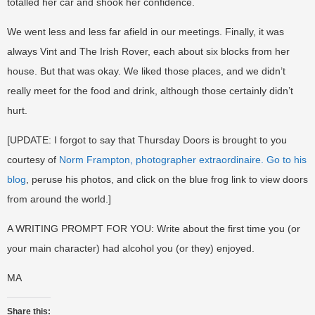
totalled her car and shook her confidence.
We went less and less far afield in our meetings. Finally, it was
always Vint and The Irish Rover, each about six blocks from her
house. But that was okay. We liked those places, and we didn’t
really meet for the food and drink, although those certainly didn’t
hurt.
[UPDATE: I forgot to say that Thursday Doors is brought to you
courtesy of
Norm Frampton, photographer extraordinaire. Go to his
blog
, peruse his photos, and click on the blue frog link to view doors
from around the world.]
A WRITING PROMPT FOR YOU: Write about the first time you (or
your main character) had alcohol you (or they) enjoyed.
MA
Share this: