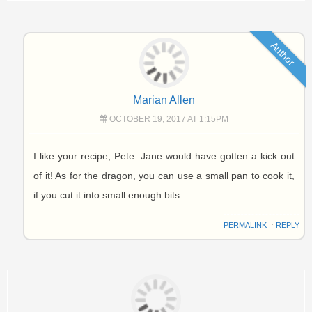
Author
Marian Allen
OCTOBER 19, 2017 AT 1:15PM
I like your recipe, Pete. Jane would have gotten a kick out
of it! As for the dragon, you can use a small pan to cook it,
if you cut it into small enough bits.
PERMALINK
⋅
REPLY