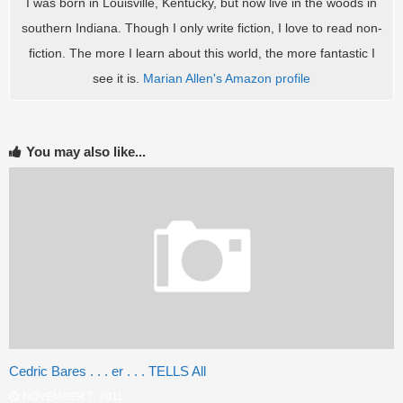
I was born in Louisville, Kentucky, but now live in the woods in
southern Indiana. Though I only write fiction, I love to read non-
fiction. The more I learn about this world, the more fantastic I
see it is.
Marian Allen's Amazon profile
You may also like...
Cedric Bares . . . er . . . TELLS All
NOVEMBER 7, 2011