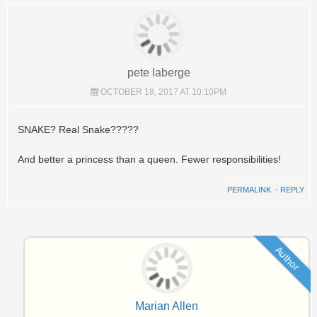
pete laberge
OCTOBER 18, 2017 AT 10:10PM
SNAKE? Real Snake?????
And better a princess than a queen. Fewer responsibilities!
PERMALINK
⋅
REPLY
Author
Marian Allen