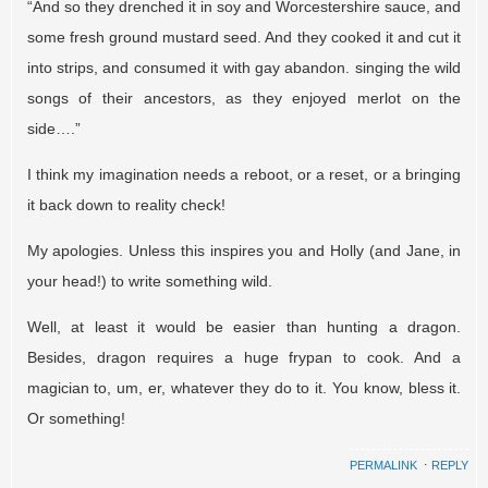
“And so they drenched it in soy and Worcestershire sauce, and
some fresh ground mustard seed. And they cooked it and cut it
into strips, and consumed it with gay abandon. singing the wild
songs of their ancestors, as they enjoyed merlot on the
side….”
I think my imagination needs a reboot, or a reset, or a bringing
it back down to reality check!
My apologies. Unless this inspires you and Holly (and Jane, in
your head!) to write something wild.
Well, at least it would be easier than hunting a dragon.
Besides, dragon requires a huge frypan to cook. And a
magician to, um, er, whatever they do to it. You know, bless it.
Or something!
PERMALINK
⋅
REPLY