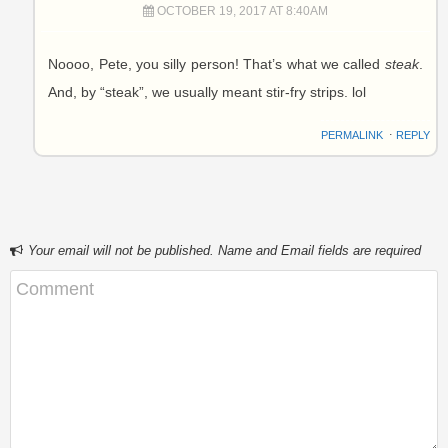
OCTOBER 19, 2017 AT 8:40AM
Noooo, Pete, you silly person! That’s what we called
steak
.
And, by “steak”, we usually meant stir-fry strips. lol
PERMALINK
⋅
REPLY
Your email will not be published. Name and Email fields are required