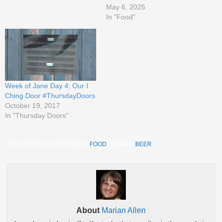
May 6, 2025
In "Food"
Week of Jane Day 4: Our I
Ching Door #ThursdayDoors
October 19, 2017
In "Thursday Doors"
THIS ENTRY WAS POSTED IN
FOOD
. TAGGED
BEER
.
About
Marian Allen