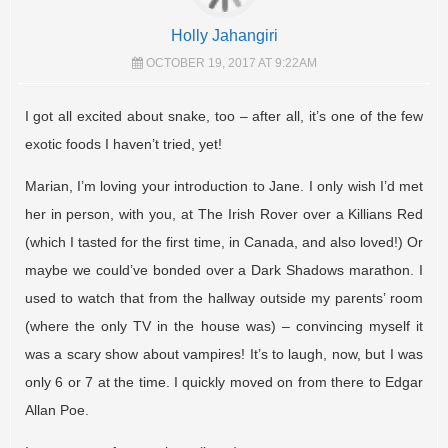
Holly Jahangiri
OCTOBER 19, 2017 AT 9:22AM
I got all excited about snake, too – after all, it’s one of the few
exotic foods I haven’t tried, yet!
Marian, I’m loving your introduction to Jane. I only wish I’d met
her in person, with you, at The Irish Rover over a Killians Red
(which I tasted for the first time, in Canada, and also loved!) Or
maybe we could’ve bonded over a Dark Shadows marathon. I
used to watch that from the hallway outside my parents’ room
(where the only TV in the house was) – convincing myself it
was a scary show about vampires! It’s to laugh, now, but I was
only 6 or 7 at the time. I quickly moved on from there to Edgar
Allan Poe.