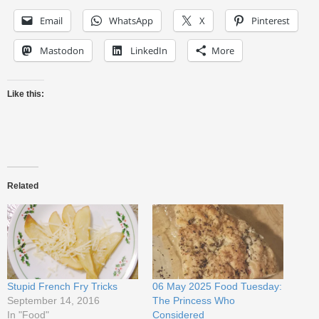
Email
WhatsApp
X
Pinterest
Mastodon
LinkedIn
More
Like this:
Related
Stupid French Fry Tricks
06 May 2025 Food Tuesday:
September 14, 2016
The Princess Who
In "Food"
Considered