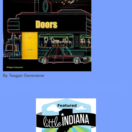
By Teagan Geneviene