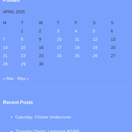
Posties
APRIL 2025
M
T
W
T
F
S
S
1
2
3
4
5
6
7
8
9
10
11
12
13
14
15
16
17
18
19
20
21
22
23
24
25
26
27
28
29
30
« Mar
May »
Recent Posts
Caturday: Chickie Undercover
Thursday Doors: Lagrange AGAIN