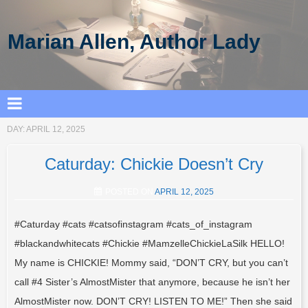
Marian Allen, Author Lady
DAY:
APRIL 12, 2025
Caturday: Chickie Doesn’t Cry
POSTED ON
APRIL 12, 2025
#Caturday #cats #catsofinstagram #cats_of_instagram
#blackandwhitecats #Chickie #MamzelleChickieLaSilk HELLO!
My name is CHICKIE! Mommy said, “DON’T CRY, but you can’t
call #4 Sister’s AlmostMister that anymore, because he isn’t her
AlmostMister now. DON’T CRY! LISTEN TO ME!” Then she said