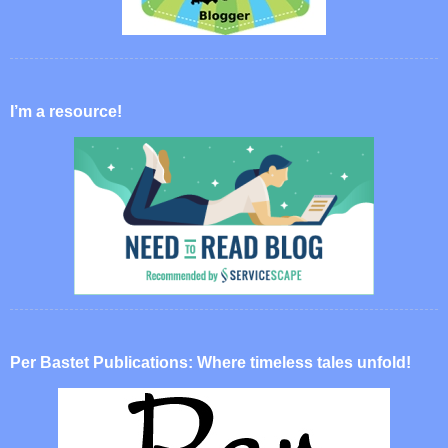
I’m a resource!
Per Bastet Publications: Where timeless tales unfold!