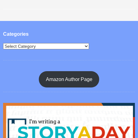
Post navigation
Categories
Amazon Author Page