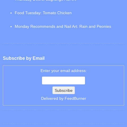
Food Tuesday: Tomato Chicken
Monday Recommends and Nail Art: Rain and Peonies
Subscribe by Email
Enter your email address:
Delivered by
FeedBurner