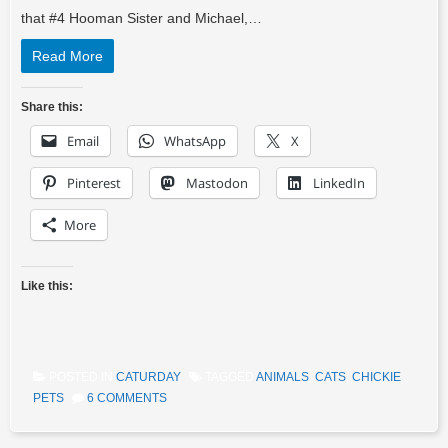
that #4 Hooman Sister and Michael,…
Read More
Share this:
Email
WhatsApp
X
Pinterest
Mastodon
LinkedIn
More
Like this:
POSTED IN
CATURDAY
TAGGED
ANIMALS
,
CATS
,
CHICKIE
,
PETS
6 COMMENTS