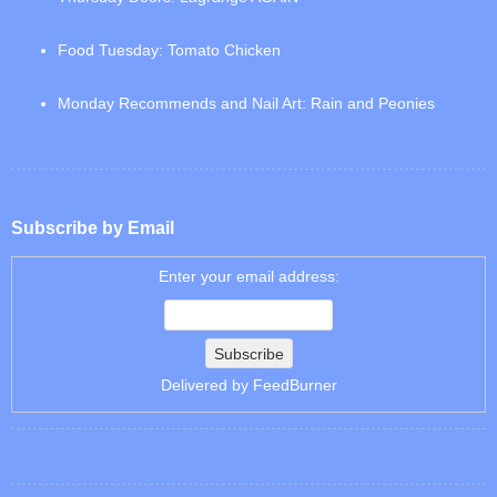
Food Tuesday: Tomato Chicken
Monday Recommends and Nail Art: Rain and Peonies
Subscribe by Email
Enter your email address:
Delivered by
FeedBurner