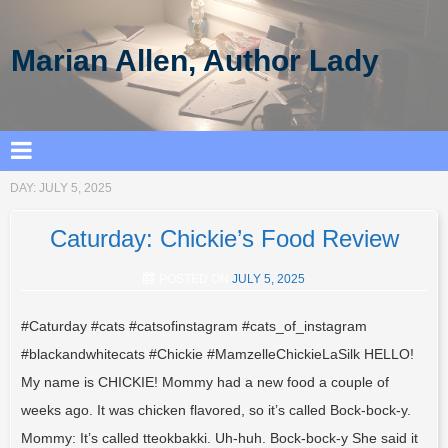
Marian Allen, Author Lady
DAY:
JULY 5, 2025
Caturday: Chickie’s Food Review
POSTED ON
JULY 5, 2025
#Caturday #cats #catsofinstagram #cats_of_instagram
#blackandwhitecats #Chickie #MamzelleChickieLaSilk HELLO!
My name is CHICKIE! Mommy had a new food a couple of
weeks ago. It was chicken flavored, so it’s called Bock-bock-y.
Mommy: It’s called tteokbakki. Uh-huh. Bock-bock-y She said it