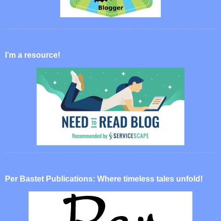
I’m a resource!
Per Bastet Publications: Where timeless tales unfold!