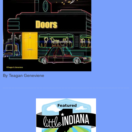
By Teagan Geneviene