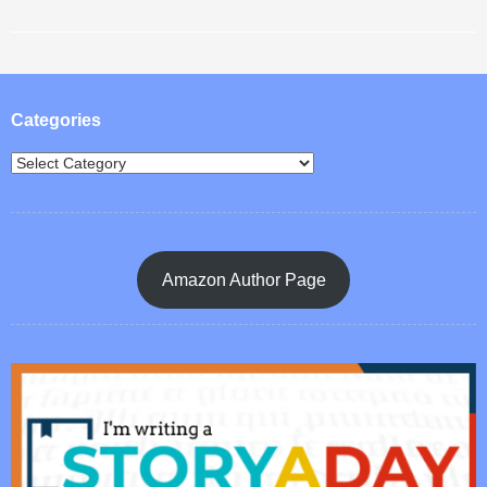
Post navigation
Categories
Amazon Author Page