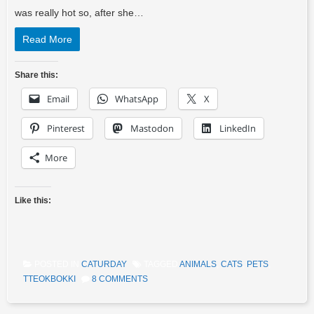
was really hot so, after she…
Read More
Share this:
Email
WhatsApp
X
Pinterest
Mastodon
LinkedIn
More
Like this:
POSTED IN
CATURDAY
TAGGED
ANIMALS
,
CATS
,
PETS
,
TTEOKBOKKI
8 COMMENTS