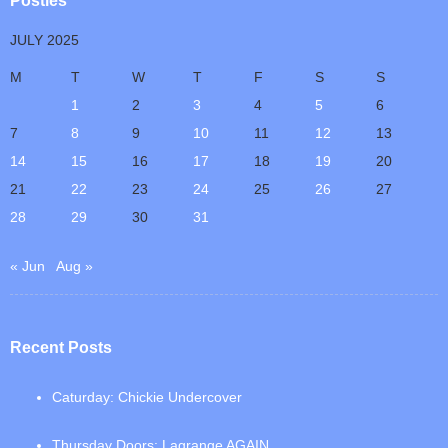
Posties
JULY 2025
M
T
W
T
F
S
S
1
2
3
4
5
6
7
8
9
10
11
12
13
14
15
16
17
18
19
20
21
22
23
24
25
26
27
28
29
30
31
« Jun
Aug »
Recent Posts
Caturday: Chickie Undercover
Thursday Doors: Lagrange AGAIN