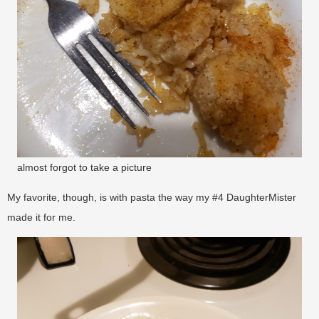
almost forgot to take a picture
My favorite, though, is with pasta the way my #4 DaughterMister
made it for me.