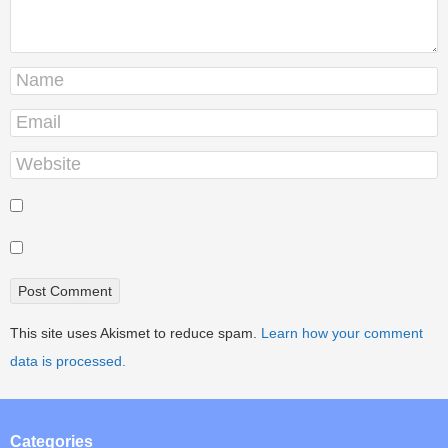
This site uses Akismet to reduce spam.
Learn how your comment
data is processed.
Categories