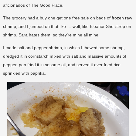
aficionados of The Good Place.
The grocery had a buy one get one free sale on bags of frozen raw
shrimp, and I jumped on that like … well, like Eleanor Shellstrop on
shrimp. Sara hates them, so they’re mine all mine.
I made salt and pepper shrimp, in which I thawed some shrimp,
dredged it in cornstarch mixed with salt and massive amounts of
pepper, pan fried it in sesame oil, and served it over fried rice
sprinkled with paprika.