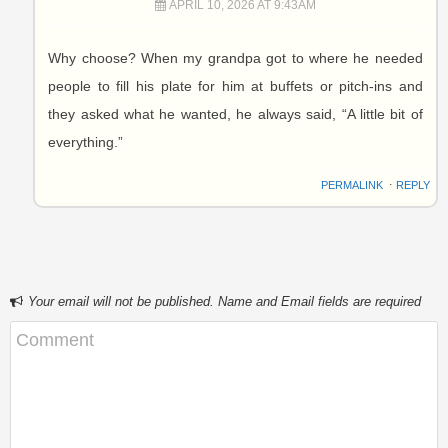
APRIL 10, 2026 AT 9:43AM
Why choose? When my grandpa got to where he needed
people to fill his plate for him at buffets or pitch-ins and
they asked what he wanted, he always said, “A little bit of
everything.”
PERMALINK
⋅
REPLY
Your email will not be published. Name and Email fields are required