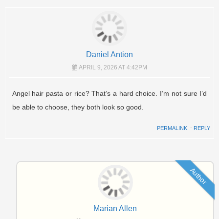
Daniel Antion
APRIL 9, 2026 AT 4:42PM
Angel hair pasta or rice? That’s a hard choice. I’m not sure I’d
be able to choose, they both look so good.
PERMALINK
⋅
REPLY
Author
Marian Allen