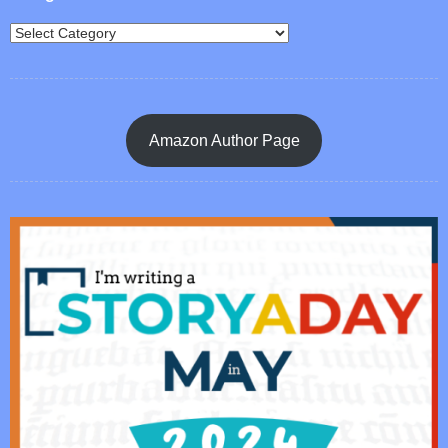
Amazon Author Page