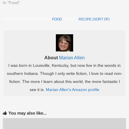
In "Food"
THIS ENTRY WAS POSTED IN
FOOD
. TAGGED
RECIPE (SORT OF)
.
About
Marian Allen
I was born in Louisville, Kentucky, but now live in the woods in
southern Indiana. Though I only write fiction, I love to read non-
fiction. The more I learn about this world, the more fantastic I
see it is.
Marian Allen's Amazon profile
You may also like...