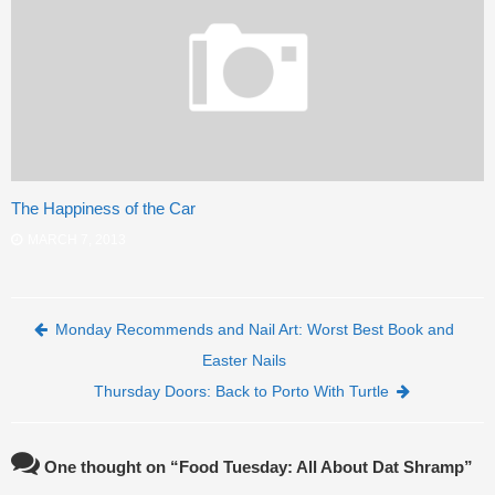
The Happiness of the Car
MARCH 7, 2013
Post navigation
Monday Recommends and Nail Art: Worst Best Book and
Easter Nails
Thursday Doors: Back to Porto With Turtle
One thought on “
Food Tuesday: All About Dat Shramp
”