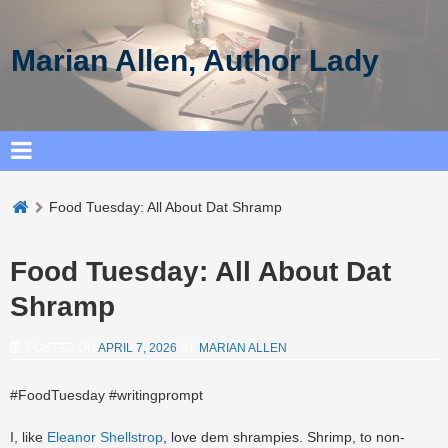
Marian Allen, Author Lady
Food Tuesday: All About Dat Shramp
Food Tuesday: All About Dat
Shramp
POSTED ON
APRIL 7, 2026
BY
MARIAN ALLEN
#FoodTuesday #writingprompt
I, like
Eleanor Shellstrop
, love dem shrampies. Shrimp, to non-