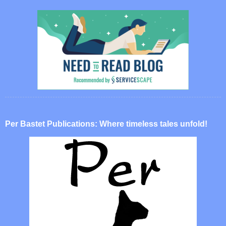
Per Bastet Publications: Where timeless tales unfold!