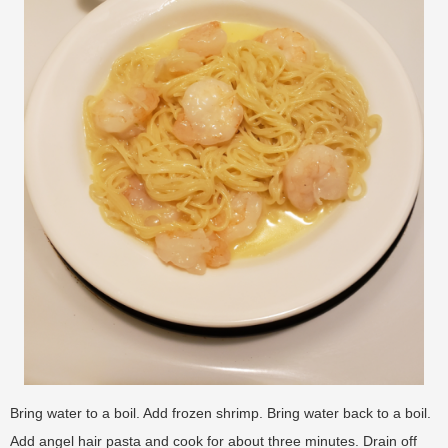
Bring water to a boil. Add frozen shrimp. Bring water back to a boil.
Add angel hair pasta and cook for about three minutes. Drain off