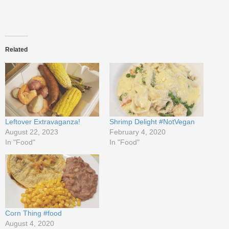
Related
Leftover Extravaganza!
Shrimp Delight #NotVegan
August 22, 2023
February 4, 2020
In "Food"
In "Food"
Corn Thing #food
August 4, 2020