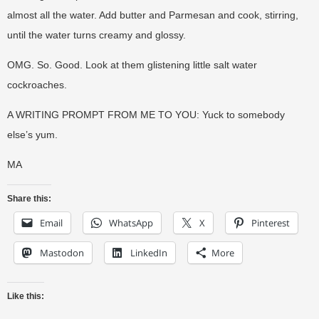
almost all the water. Add butter and Parmesan and cook, stirring,
until the water turns creamy and glossy.
OMG. So. Good. Look at them glistening little salt water
cockroaches.
A WRITING PROMPT FROM ME TO YOU: Yuck to somebody
else’s yum.
MA
Share this:
Email
WhatsApp
X
Pinterest
Mastodon
LinkedIn
More
Like this: