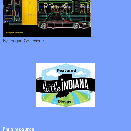
By Teagan Geneviene
I’m a resource!