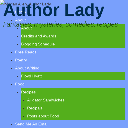
Author Lady
Home
About
Fantasies, mysteries, comedies, recipes
About
Credits and Awards
Blogging Schedule
Free Reads
Poetry
About Writing
Floyd Hyatt
Food
Recipes
Alligator Sandwiches
Recipals
Posts about Food
Send Me An Email