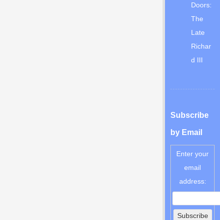
Doors:
The
Late
Richar
d III
Subscribe
by Email
Enter your
email
address: