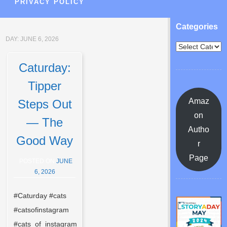
PRIVACY POLICY
Categories
DAY:
JUNE 6, 2026
Caturday:
Tipper
Amaz
Steps Out
on
— The
Autho
Good Way
r
Page
POSTED ON
JUNE
6, 2026
#Caturday #cats
#catsofinstagram
#cats_of_instagram