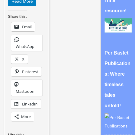
I’m a
Read More
resource!
Share this:
Email
WhatsApp
Per Bastet
X
Publication
Pinterest
s: Where
timeless
Mastodon
tales
LinkedIn
unfold!
More
Like this: