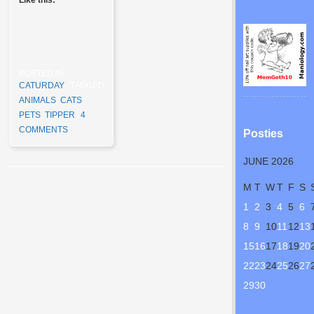
POSTED IN
CATURDAY
TAGGED
ANIMALS
,
CATS
,
PETS
,
TIPPER
4
COMMENTS
Posties
JUNE 2026
Post navigation
M
T
W
T
F
S
1
2
3
4
5
6
8
9
10
11
12
13
15
16
17
18
19
20
22
23
24
25
26
27
29
30