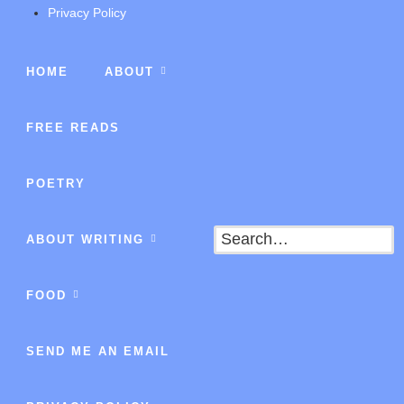
Privacy Policy
HOME
ABOUT
FREE READS
POETRY
Search
ABOUT WRITING
FOOD
SEND ME AN EMAIL