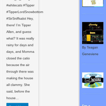
#whitecats #Tipper
#TipperLordSnowbottom
#SirSniffsalot Hey,
there! I’m Tipper
Allen, and guess
what? It was really
rainy for days and
By Teagan
days, and Momma
Geneviene
closed the catio
because the air
through there was
making the house
all clammy. She
said, before the
house…