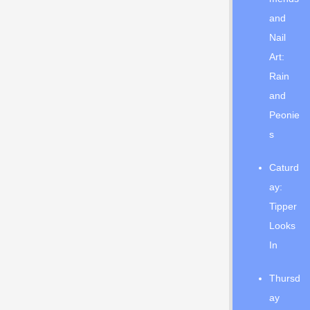
and
Nail
Art:
Rain
and
Peonie
s
Caturd
ay:
Tipper
Looks
In
Thursd
ay