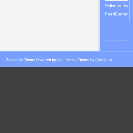
Delivered by
FeedBurner
Zoom Lite Theme Powered by
WordPress
- Theme by
GhozyLab