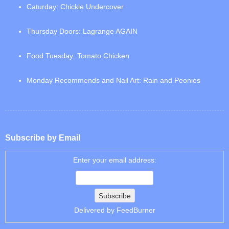
Caturday: Chickie Undercover
Thursday Doors: Lagrange AGAIN
Food Tuesday: Tomato Chicken
Monday Recommends and Nail Art: Rain and Peonies
Subscribe by Email
Enter your email address:
Delivered by
FeedBurner