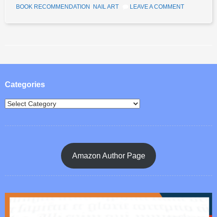
BOOK RECOMMENDATION
,
NAIL ART
LEAVE A COMMENT
Post navigation
Categories
Amazon Author Page