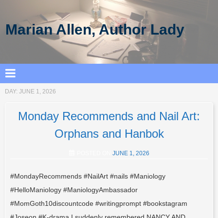
Marian Allen, Author Lady
DAY:
JUNE 1, 2026
Monday Recommends and Nail Art:
Orphans and Hanbok
POSTED ON
JUNE 1, 2026
#MondayRecommends #NailArt #nails #Maniology
#HelloManiology #ManiologyAmbassador
#MomGoth10discountcode #writingprompt #bookstagram
#Joseon #K-drama I suddenly remembered NANCY AND