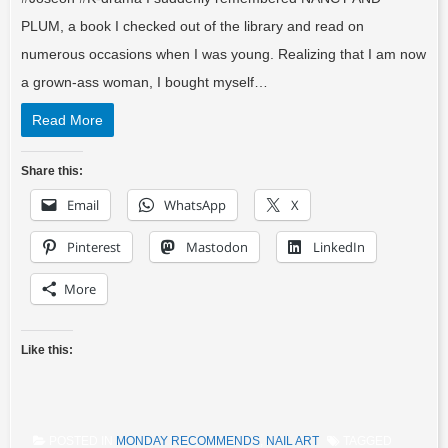
PLUM, a book I checked out of the library and read on
numerous occasions when I was young. Realizing that I am now
a grown-ass woman, I bought myself…
Read More
Share this:
Email
WhatsApp
X
Pinterest
Mastodon
LinkedIn
More
Like this:
POSTED IN
MONDAY RECOMMENDS
,
NAIL ART
TAGGED