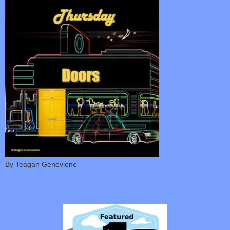
By Teagan Geneviene