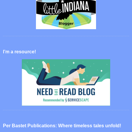
I’m a resource!
Per Bastet Publications: Where timeless tales unfold!