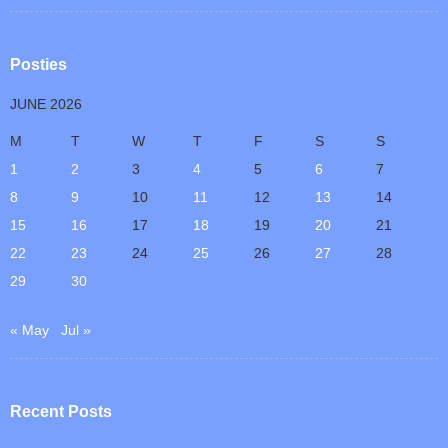
Posties
JUNE 2026
M
T
W
T
F
S
S
1
2
3
4
5
6
7
8
9
10
11
12
13
14
15
16
17
18
19
20
21
22
23
24
25
26
27
28
29
30
« May
Jul »
Recent Posts