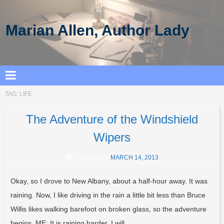
Marian Allen, Author Lady
TAG:
LIFE
The Adventure of the Windshield
Wipers
POSTED ON
MARCH 14, 2013
Okay, so I drove to New Albany, about a half-hour away. It was
raining. Now, I like driving in the rain a little bit less than Bruce
Willis likes walking barefoot on broken glass, so the adventure
begins. ME: It is raining harder. I will…