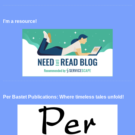
I’m a resource!
Per Bastet Publications: Where timeless tales unfold!