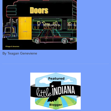
By Teagan Geneviene