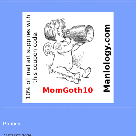
Posties
AUGUST 2026