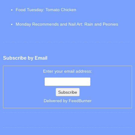
Food Tuesday: Tomato Chicken
Monday Recommends and Nail Art: Rain and Peonies
Subscribe by Email
Enter your email address:
Delivered by
FeedBurner