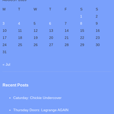
M
T
W
T
F
S
S
1
2
3
4
5
6
7
8
9
10
11
12
13
14
15
16
17
18
19
20
21
22
23
24
25
26
27
28
29
30
31
« Jul
Recent Posts
Caturday: Chickie Undercover
Thursday Doors: Lagrange AGAIN