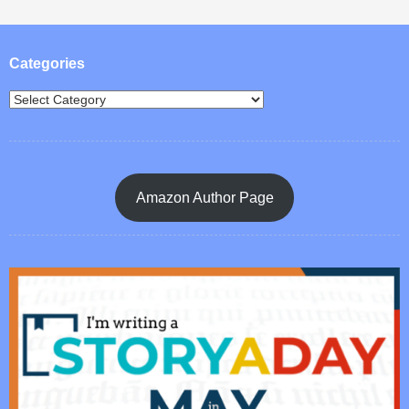
Post navigation
Categories
Amazon Author Page