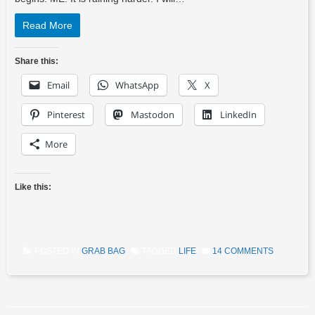
Read More
Share this:
Email
WhatsApp
X
Pinterest
Mastodon
LinkedIn
More
Like this:
POSTED IN
GRAB BAG
TAGGED
LIFE
14 COMMENTS