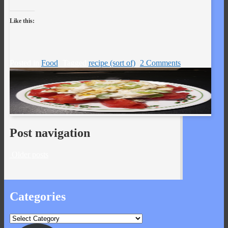
Like this:
Posted in
Food
Tagged
recipe (sort of)
2 Comments
Post navigation
Older posts
Categories
Categories