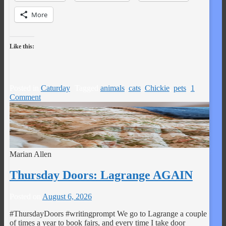
More
Like this:
Posted in
Caturday
Tagged
animals
,
cats
,
Chickie
,
pets
1
Comment
Marian Allen
Thursday Doors: Lagrange AGAIN
Posted on
August 6, 2026
#ThursdayDoors #writingprompt We go to Lagrange a couple
of times a year to book fairs, and every time I take door