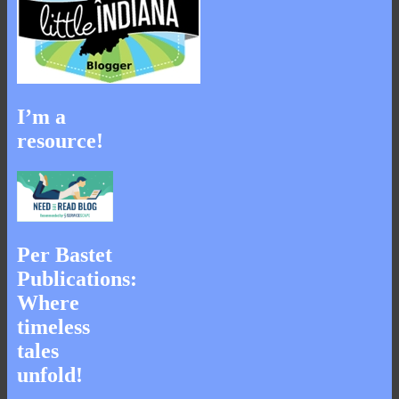
I’m a
resource!
Per Bastet
Publications:
Where
timeless
tales
unfold!