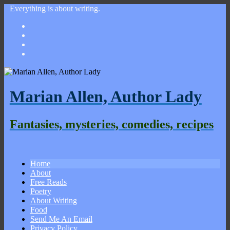
Everything is about writing.
Marian Allen, Author Lady
Fantasies, mysteries, comedies, recipes
Home
About
Free Reads
Poetry
About Writing
Food
Send Me An Email
Privacy Policy