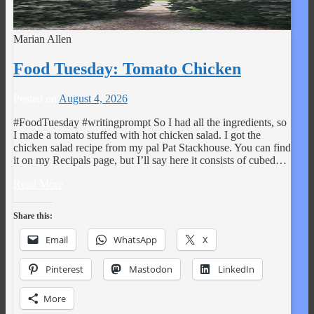
Marian Allen
Food Tuesday: Tomato Chicken
Posted on
August 4, 2026
#FoodTuesday #writingprompt So I had all the ingredients, so
I made a tomato stuffed with hot chicken salad. I got the
chicken salad recipe from my pal Pat Stackhouse. You can find
it on my Recipals page, but I’ll say here it consists of cubed…
Read More
Share this:
Email
WhatsApp
X
Pinterest
Mastodon
LinkedIn
More