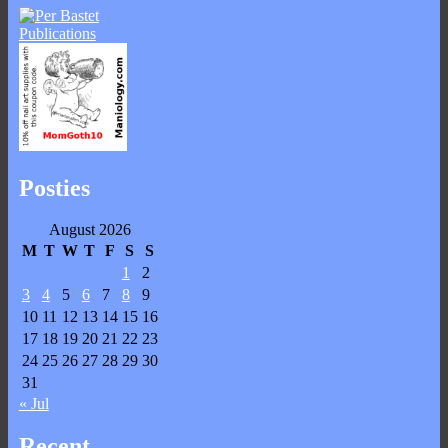
Posties
August 2026
M
T
W
T
F
S
S
1
2
3
4
5
6
7
8
9
10
11
12
13
14
15
16
17
18
19
20
21
22
23
24
25
26
27
28
29
30
31
« Jul
Recent