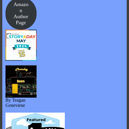
Amazo
n
Author
Page
By Teagan
Geneviene