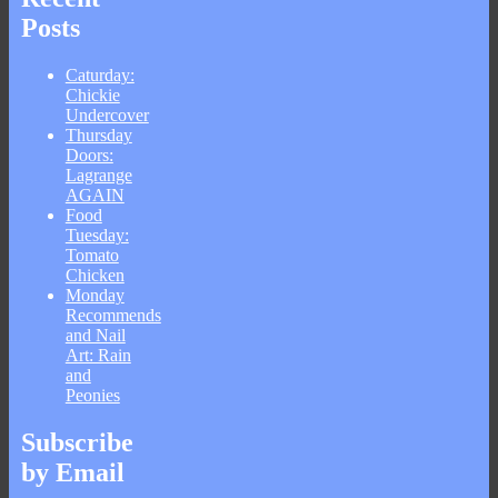
Posts
Caturday:
Chickie
Undercover
Thursday
Doors:
Lagrange
AGAIN
Food
Tuesday:
Tomato
Chicken
Monday
Recommends
and Nail
Art: Rain
and
Peonies
Subscribe
by Email