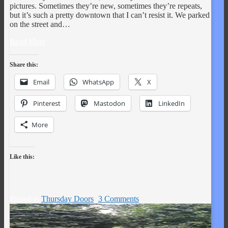
pictures. Sometimes they’re new, sometimes they’re repeats,
but it’s such a pretty downtown that I can’t resist it. We parked
on the street and…
Read More
Share this:
Email
WhatsApp
X
Pinterest
Mastodon
LinkedIn
More
Like this:
Posted in
Thursday Doors
3 Comments