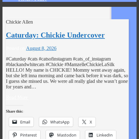
Chickie Allen
Caturday: Chickie Undercover
Posted on
August 8, 2026
#Caturday #cats #catsofinstagram #cats_of_instagram
#blackandwhitecats #Chickie #MamzelleChickieLaSilk
HELLO! My name is CHICKIE! Mommy went away again,
but she left inna morning and came back before it was dark, so
I guess she missed us. We were all really glad she wasn’t gone
for years and…
Read More
Share this:
Email
WhatsApp
X
Pinterest
Mastodon
LinkedIn