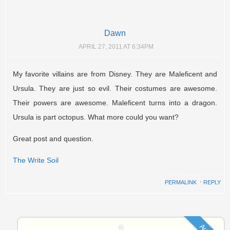
Dawn
APRIL 27, 2011 AT 6:34PM
My favorite villains are from Disney. They are Maleficent and
Ursula. They are just so evil. Their costumes are awesome.
Their powers are awesome. Maleficent turns into a dragon.
Ursula is part octopus. What more could you want?
Great post and question.
The Write Soil
PERMALINK
⋅
REPLY