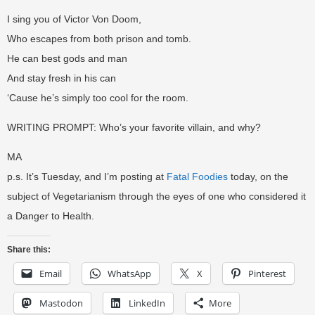
I sing you of Victor Von Doom,
Who escapes from both prison and tomb.
He can best gods and man
And stay fresh in his can
‘Cause he’s simply too cool for the room.
WRITING PROMPT: Who’s your favorite villain, and why?
MA
p.s. It’s Tuesday, and I’m posting at
Fatal Foodies
today, on the
subject of Vegetarianism through the eyes of one who considered it
a Danger to Health.
Share this:
Email
WhatsApp
X
Pinterest
Mastodon
LinkedIn
More