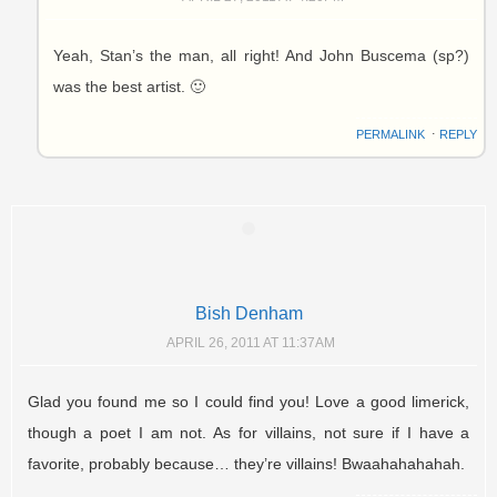
Yeah, Stan’s the man, all right! And John Buscema (sp?)
was the best artist. 🙂
PERMALINK
⋅
REPLY
Bish Denham
APRIL 26, 2011 AT 11:37AM
Glad you found me so I could find you! Love a good limerick,
though a poet I am not. As for villains, not sure if I have a
favorite, probably because… they’re villains! Bwaahahahahah.