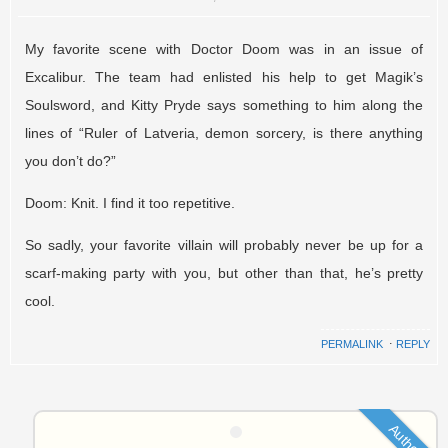
My favorite scene with Doctor Doom was in an issue of
Excalibur. The team had enlisted his help to get Magik’s
Soulsword, and Kitty Pryde says something to him along the
lines of “Ruler of Latveria, demon sorcery, is there anything
you don’t do?”
Doom: Knit. I find it too repetitive.
So sadly, your favorite villain will probably never be up for a
scarf-making party with you, but other than that, he’s pretty
cool.
PERMALINK
⋅
REPLY
Author