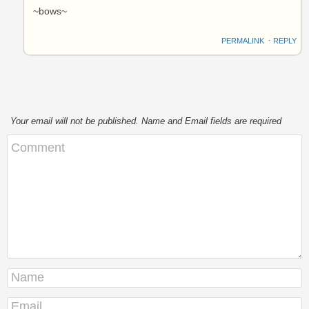
~bows~
PERMALINK
⋅
REPLY
Your email will not be published. Name and Email fields are required