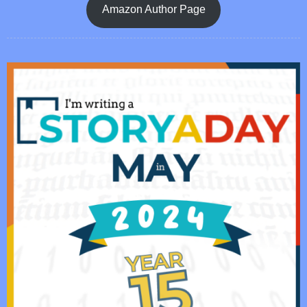
Amazon Author Page