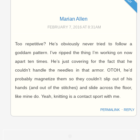
Marian Allen
FEBRUARY 7, 2016 AT 8:31AM
Too repetitive? He’s obviously never tried to follow a
goddam pattern. I’ve ripped the thing I’m working on now
apart ten times. He’s just covering for the fact that he
couldn’t handle the needles in that armor. OTOH, he’d
probably magnetize them so they couldn’t slip out of his
hands (and out of the stitches) and slide across the floor,
like mine do. Yeah, knitting is a contact sport with me.
PERMALINK
⋅
REPLY