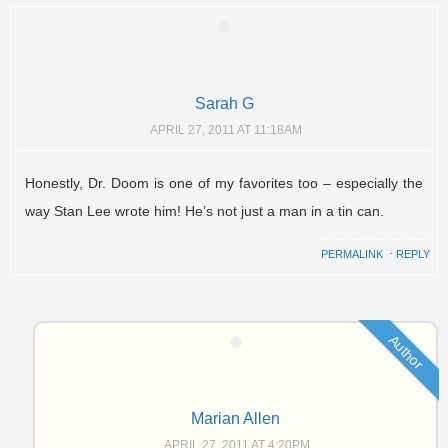
Sarah G
APRIL 27, 2011 AT 11:18AM
Honestly, Dr. Doom is one of my favorites too – especially the
way Stan Lee wrote him! He’s not just a man in a tin can.
PERMALINK
⋅
REPLY
Author
Marian Allen
APRIL 27, 2011 AT 4:20PM