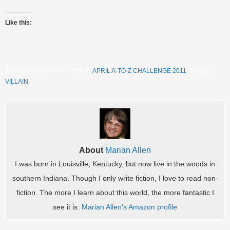
Like this:
THIS ENTRY WAS POSTED IN
APRIL A-TO-Z CHALLENGE 2011
. TAGGED
VILLAIN
.
About
Marian Allen
I was born in Louisville, Kentucky, but now live in the woods in
southern Indiana. Though I only write fiction, I love to read non-
fiction. The more I learn about this world, the more fantastic I
see it is.
Marian Allen's Amazon profile