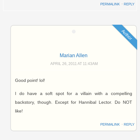
PERMALINK
⋅
REPLY
Author
Marian Allen
APRIL 26, 2011 AT 11:43AM
Good point! lol!
I do have a soft spot for a villain with a compelling
backstory, though. Except for Hannibal Lector. Do NOT
like!
PERMALINK
⋅
REPLY