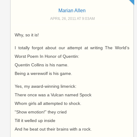
Marian Allen
APRIL 26, 2011 AT 9:03AM
Why, so it is!
I totally forgot about our attempt at writing The World’s
Worst Poem In Honor of Quentin:
Quentin Collins is his name.
Being a werewolf is his game.
Yes, my award-winning limerick:
There once was a Vulcan named Spock
Whom girls all attempted to shock.
“Show emotion!” they cried
Till it welled up inside
And he beat out their brains with a rock.