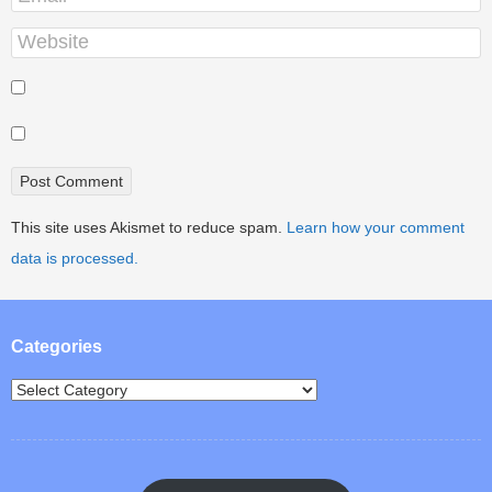
This site uses Akismet to reduce spam.
Learn how your comment
data is processed.
Categories