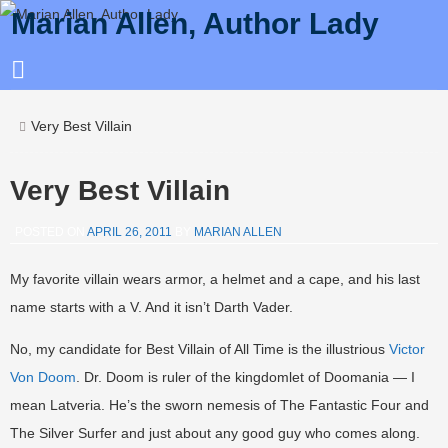
Marian Allen, Author Lady
Very Best Villain
Very Best Villain
POSTED ON
APRIL 26, 2011
BY
MARIAN ALLEN
My favorite villain wears armor, a helmet and a cape, and his last
name starts with a V. And it isn’t Darth Vader.
No, my candidate for Best Villain of All Time is the illustrious
Victor
Von Doom
. Dr. Doom is ruler of the kingdomlet of Doomania — I
mean Latveria. He’s the sworn nemesis of The Fantastic Four and
The Silver Surfer and just about any good guy who comes along.