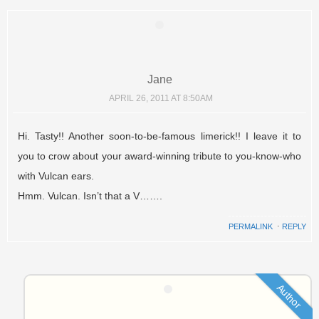
Jane
APRIL 26, 2011 AT 8:50AM
Hi. Tasty!! Another soon-to-be-famous limerick!! I leave it to
you to crow about your award-winning tribute to you-know-who
with Vulcan ears.
Hmm. Vulcan. Isn’t that a V…….
PERMALINK
⋅
REPLY
Author