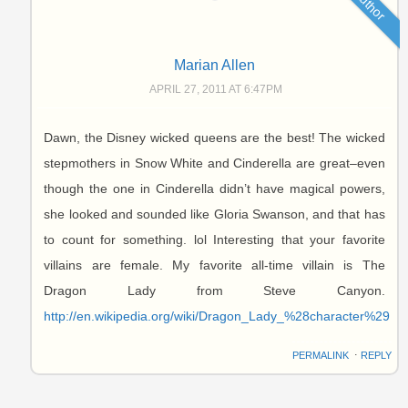
Author
Marian Allen
APRIL 27, 2011 AT 6:47PM
Dawn, the Disney wicked queens are the best! The wicked
stepmothers in Snow White and Cinderella are great–even
though the one in Cinderella didn’t have magical powers,
she looked and sounded like Gloria Swanson, and that has
to count for something. lol Interesting that your favorite
villains are female. My favorite all-time villain is The
Dragon Lady from Steve Canyon.
http://en.wikipedia.org/wiki/Dragon_Lady_%28character%29
PERMALINK
⋅
REPLY