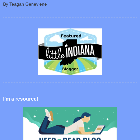
By Teagan Geneviene
I’m a resource!