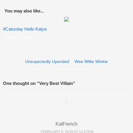
You may also like...
#Caturday Hello Katya
AUGUST 3, 2013
Post navigation
Unexpectedly Upended
Wee Willie Winkie
One thought on “
Very Best Villain
”
KatFrench
FEBRUARY 6, 2016 AT 12:27PM