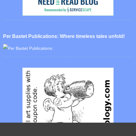
Per Bastet Publications: Where timeless tales unfold!