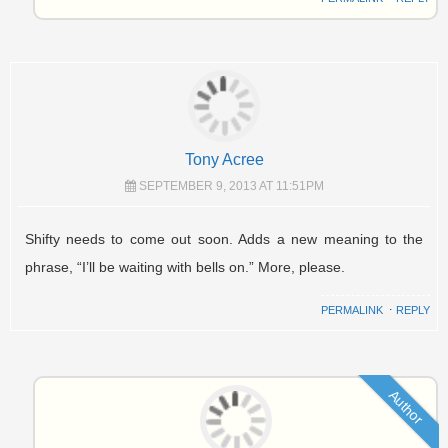
Tony Acree
SEPTEMBER 9, 2013 AT 11:51PM
Shifty needs to come out soon. Adds a new meaning to the
phrase, “I’ll be waiting with bells on.” More, please.
PERMALINK
⋅
REPLY
Author