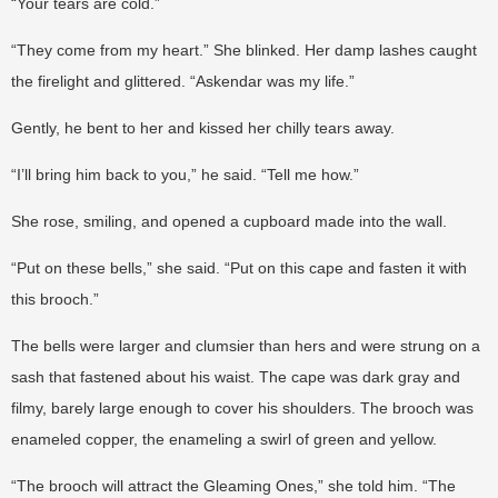
“Your tears are cold.”
“They come from my heart.” She blinked. Her damp lashes caught
the firelight and glittered. “Askendar was my life.”
Gently, he bent to her and kissed her chilly tears away.
“I’ll bring him back to you,” he said. “Tell me how.”
She rose, smiling, and opened a cupboard made into the wall.
“Put on these bells,” she said. “Put on this cape and fasten it with
this brooch.”
The bells were larger and clumsier than hers and were strung on a
sash that fastened about his waist. The cape was dark gray and
filmy, barely large enough to cover his shoulders. The brooch was
enameled copper, the enameling a swirl of green and yellow.
“The brooch will attract the Gleaming Ones,” she told him. “The