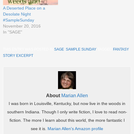
A Deserted Place on a
Desolate Night
#SampleSunday
November 20, 2016
In "SAGE"
THIS ENTRY WAS POSTED IN
SAGE
,
SAMPLE SUNDAY
. TAGGED
FANTASY
,
STORY EXCERPT
.
About
Marian Allen
I was born in Louisville, Kentucky, but now live in the woods in
southern Indiana. Though I only write fiction, I love to read non-
fiction. The more I learn about this world, the more fantastic I
see it is.
Marian Allen's Amazon profile