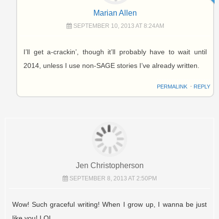
Marian Allen
SEPTEMBER 10, 2013 AT 8:24AM
I’ll get a-crackin’, though it’ll probably have to wait until
2014, unless I use non-SAGE stories I’ve already written.
PERMALINK
⋅
REPLY
Jen Christopherson
SEPTEMBER 8, 2013 AT 2:50PM
Wow! Such graceful writing! When I grow up, I wanna be just
like you! LOL