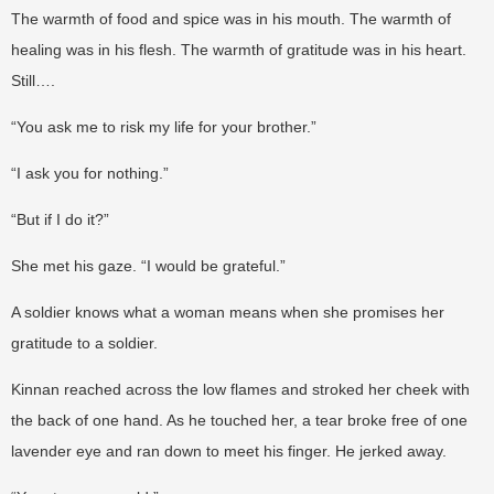
The warmth of food and spice was in his mouth. The warmth of
healing was in his flesh. The warmth of gratitude was in his heart.
Still….
“You ask me to risk my life for your brother.”
“I ask you for nothing.”
“But if I do it?”
She met his gaze. “I would be grateful.”
A soldier knows what a woman means when she promises her
gratitude to a soldier.
Kinnan reached across the low flames and stroked her cheek with
the back of one hand. As he touched her, a tear broke free of one
lavender eye and ran down to meet his finger. He jerked away.