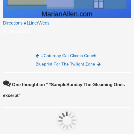
Directions #1LinerWeds
JUNE 5, 2019
Post navigation
#Caturday Cat Claims Couch
Blueprint For The Twilight Zone
One thought on “
#SampleSunday The Gleaming Ones
excerpt
”