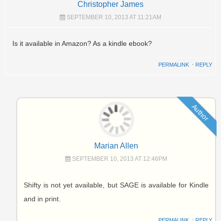
Christopher James
SEPTEMBER 10, 2013 AT 11:21AM
Is it available in Amazon? As a kindle ebook?
PERMALINK
⋅
REPLY
Author
Marian Allen
SEPTEMBER 10, 2013 AT 12:46PM
Shifty is not yet available, but SAGE is available for Kindle
and in print.
PERMALINK
⋅
REPLY