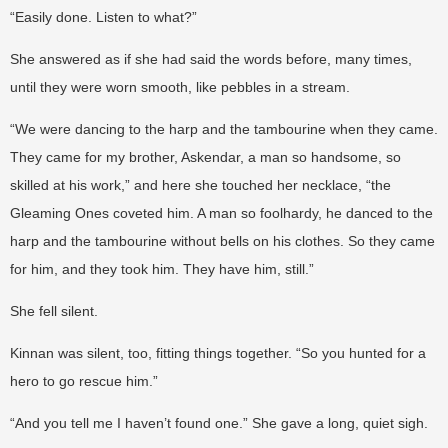
“Easily done. Listen to what?”
She answered as if she had said the words before, many times,
until they were worn smooth, like pebbles in a stream.
“We were dancing to the harp and the tambourine when they came.
They came for my brother, Askendar, a man so handsome, so
skilled at his work,” and here she touched her necklace, “the
Gleaming Ones coveted him. A man so foolhardy, he danced to the
harp and the tambourine without bells on his clothes. So they came
for him, and they took him. They have him, still.”
She fell silent.
Kinnan was silent, too, fitting things together. “So you hunted for a
hero to go rescue him.”
“And you tell me I haven’t found one.” She gave a long, quiet sigh.