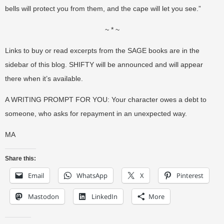
bells will protect you from them, and the cape will let you see.”
~ * ~
Links to buy or read excerpts from the SAGE books are in the
sidebar of this blog. SHIFTY will be announced and will appear
there when it’s available.
A WRITING PROMPT FOR YOU: Your character owes a debt to
someone, who asks for repayment in an unexpected way.
MA
Share this:
Email
WhatsApp
X
Pinterest
Mastodon
LinkedIn
More