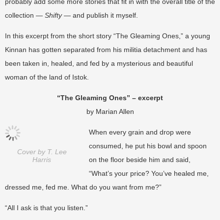
probably add some more stories that fit in with the overall title of the
collection —
Shifty
— and publish it myself.
In this excerpt from the short story “The Gleaming Ones,” a young
Kinnan has gotten separated from his militia detachment and has
been taken in, healed, and fed by a mysterious and beautiful
woman of the land of Istok.
“The Gleaming Ones” – excerpt
by Marian Allen
When every grain and drop were
consumed, he put his bowl and spoon
Cover by T. Lee
Harris
on the floor beside him and said,
“What’s your price? You’ve healed me,
dressed me, fed me. What do you want from me?”
“All I ask is that you listen.”