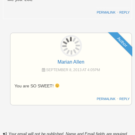
PERMALINK
⋅
REPLY
Author
Marian Allen
SEPTEMBER 8, 2013 AT 4:05PM
You are SO SWEET!
PERMALINK
⋅
REPLY
Your email will not be published. Name and Email fields are required