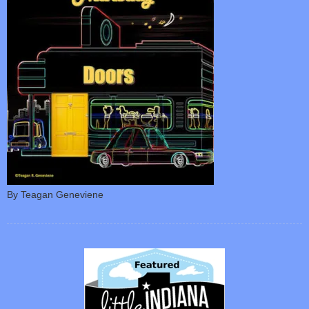
By Teagan Geneviene