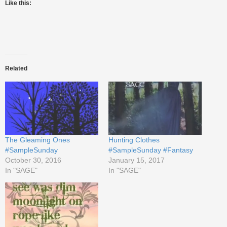
Like this:
Related
The Gleaming Ones
Hunting Clothes
#SampleSunday
#SampleSunday #Fantasy
October 30, 2016
January 15, 2017
In "SAGE"
In "SAGE"