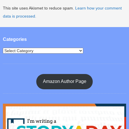
This site uses Akismet to reduce spam.
Learn how your comment
data is processed.
Categories
Amazon Author Page