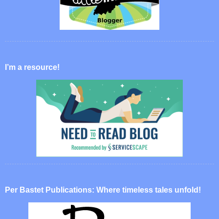
I’m a resource!
Per Bastet Publications: Where timeless tales unfold!