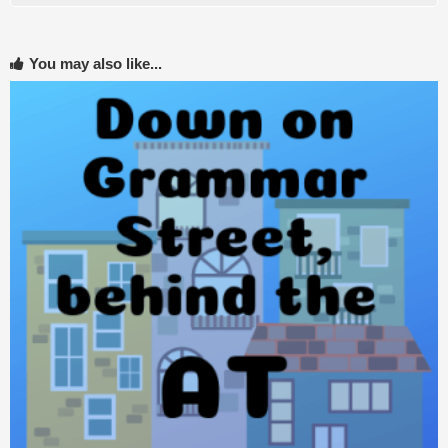
You may also like...