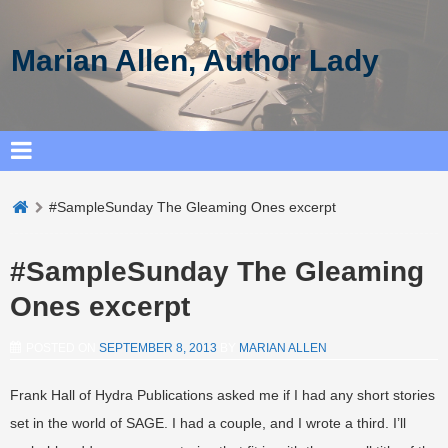
Marian Allen, Author Lady
#SampleSunday The Gleaming Ones excerpt
#SampleSunday The Gleaming
Ones excerpt
POSTED ON
SEPTEMBER 8, 2013
BY
MARIAN ALLEN
Frank Hall of Hydra Publications asked me if I had any short stories
set in the world of SAGE. I had a couple, and I wrote a third. I’ll