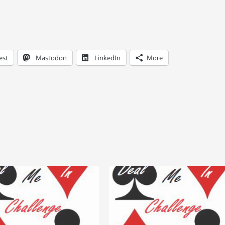
est
Mastodon
LinkedIn
More