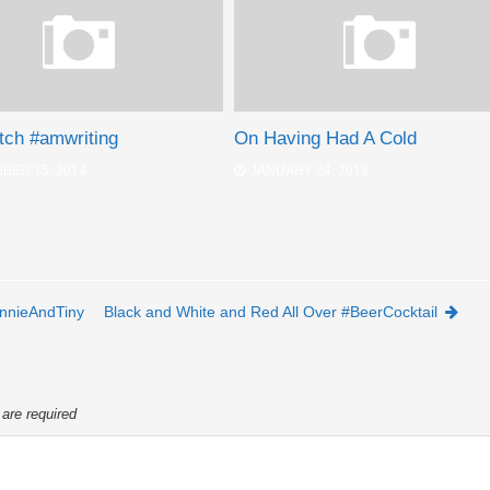
tch #amwriting
On Having Had A Cold
BER 15, 2014
JANUARY 24, 2012
nnieAndTiny
Black and White and Red All Over #BeerCocktail
 are required