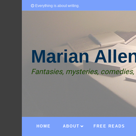
Everything is about writing.
Marian Alle
Fantasies, mysteries, comedies,
HOME
ABOUT
FREE READS