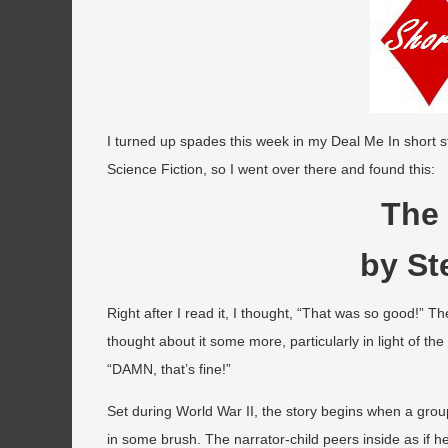
I turned up spades this week in my Deal Me In short s
Science Fiction, so I went over there and found this:
The
by St
Right after I read it, I thought, “That was so good!” Th
thought about it some more, particularly in light of the
“DAMN, that’s fine!”
Set during World War II, the story begins when a gro
in some brush. The narrator-child peers inside as if 