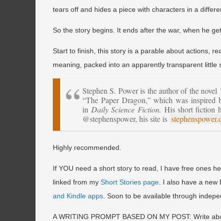
tears off and hides a piece with characters in a differe
So the story begins. It ends after the war, when he ge
Start to finish, this story is a parable about actions
meaning, packed into an apparently transparent little s
Stephen S. Power is the author of the novel
“The Paper Dragon,” which was inspired by 
in
Daily Science Fiction.
His short fiction 
@stephenspower, his site is
stephenspower
Highly recommended.
If YOU need a short story to read, I have free ones 
linked from my
Short Stories page
. I also have a ne
and Kindle apps
. Soon to be available through indep
A WRITING PROMPT BASED ON MY POST: Write about