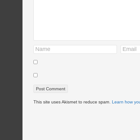
This site uses Akismet to reduce spam.
Learn how you