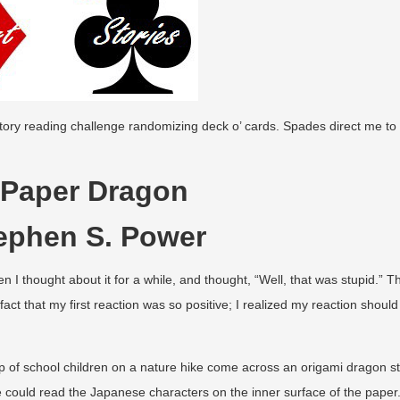
tory reading challenge randomizing deck o’ cards. Spades direct me to 
 Paper Dragon
ephen S. Power
en I thought about it for a while, and thought, “Well, that was stupid.” T
 fact that my first reaction was so positive; I realized my reaction should
up of school children on a nature hike come across an origami dragon s
he could read the Japanese characters on the inner surface of the paper