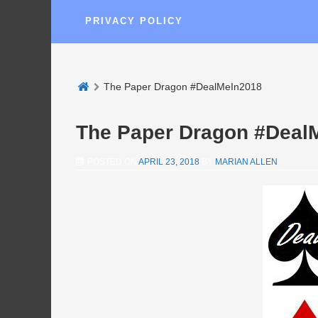
PRIVACY POLICY
The Paper Dragon #DealMeIn2018
The Paper Dragon #Deal
POSTED ON
APRIL 23, 2018
BY
MARIAN ALLEN