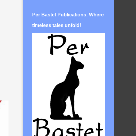
Per Bastet Publications: Where
timeless tales unfold!