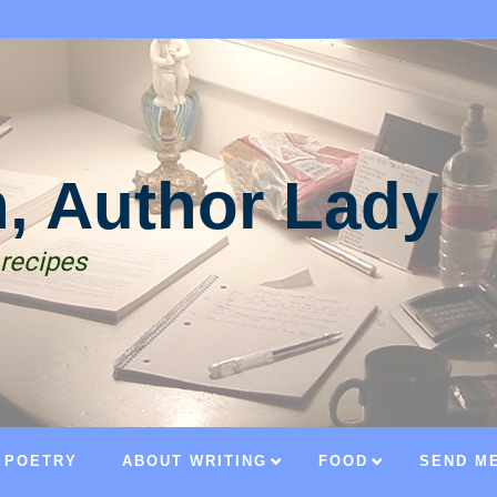
n, Author Lady
 recipes
POETRY
ABOUT WRITING
FOOD
SEND ME