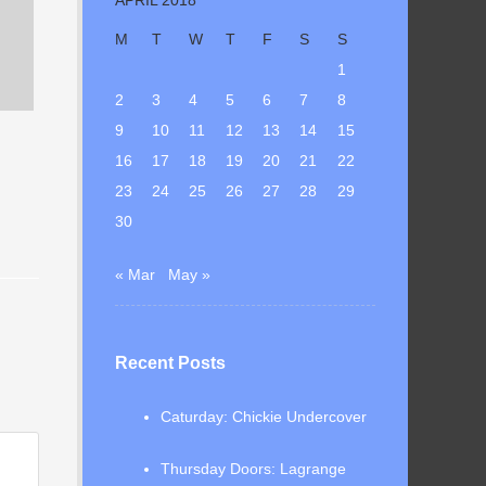
M
T
W
T
F
S
S
1
2
3
4
5
6
7
8
9
10
11
12
13
14
15
16
17
18
19
20
21
22
23
24
25
26
27
28
29
30
« Mar
May »
Recent Posts
Caturday: Chickie Undercover
Thursday Doors: Lagrange