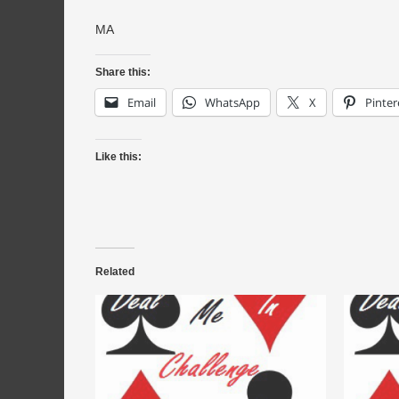
MA
Share this:
Email
WhatsApp
X
Pinter
Like this:
Related