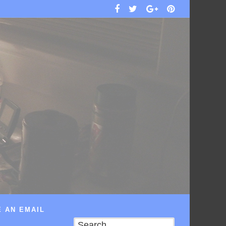
 AN EMAIL
Search