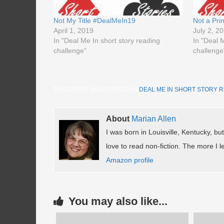
Not My Title #DealMeIn19
Not a Pr
April 1, 2019
July 2, 2
In "Deal Me In short story reading
In "Deal 
challenge"
challenge
THIS ENTRY WAS POSTED IN
DEAL ME IN SHORT STORY 
About
Marian Allen
I was born in Louisville, Kentucky, but
love to read non-fiction. The more I le
Amazon profile
You may also like...