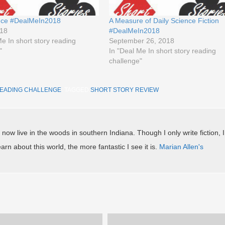
ince #DealMeIn2018
A Measure of Daily Science Fiction
018
#DealMeIn2018
Me In short story reading
September 26, 2018
"
In "Deal Me In short story reading
challenge"
READING CHALLENGE
. TAGGED
SHORT STORY REVIEW
.
 now live in the woods in southern Indiana. Though I only write fiction, I
arn about this world, the more fantastic I see it is.
Marian Allen's