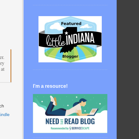
er.
ory
at
I’m a resource!
ach
Kindle