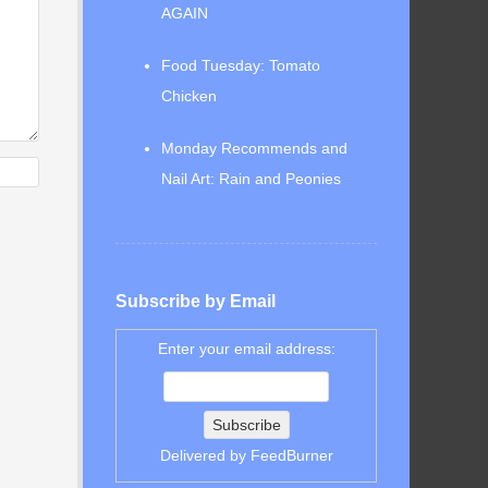
AGAIN
Food Tuesday: Tomato
Chicken
Monday Recommends and
Nail Art: Rain and Peonies
Subscribe by Email
Enter your email address:
Delivered by
FeedBurner