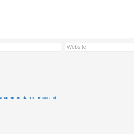
r comment data is processed.