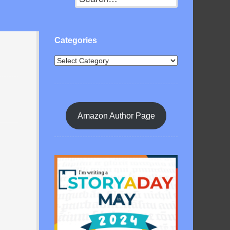
Categories
Amazon Author Page