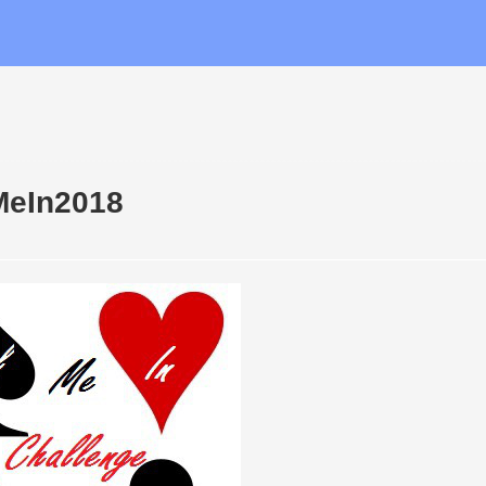
MeIn2018