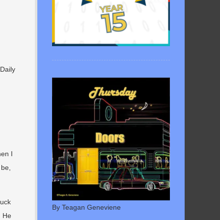
Daily
hen I
 be,
tuck
By Teagan Geneviene
. He