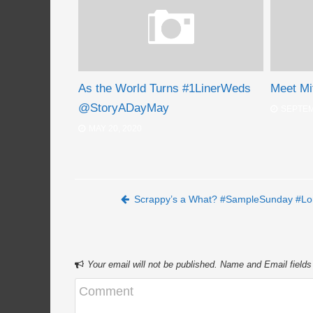
As the World Turns #1LinerWeds
Meet Mi
@StoryADayMay
SEPTEM
MAY 20, 2020
Post navigation
Scrappy’s a What? #SampleSunday #Lo
Your email will not be published. Name and Email fields