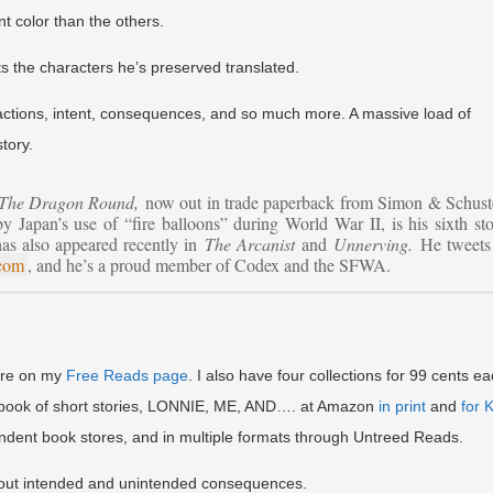
nt color than the others.
ts the characters he’s preserved translated.
, reactions, intent, consequences, and so much more. A massive load of
tory.
The Dragon Round,
now out in trade paperback from Simon & Schust
Japan’s use of “fire balloons” during World War II, is his sixth st
has also appeared recently in
The Arcanist
and
Unnerving.
He tweets 
.com
, and he’s a proud member of Codex and the SFWA.
here on my
Free Reads page
. I also have four collections for 99 cents e
w book of short stories, LONNIE, ME, AND…. at Amazon
in print
and
for 
endent book stores, and in multiple formats through Untreed Reads.
 intended and unintended consequences.