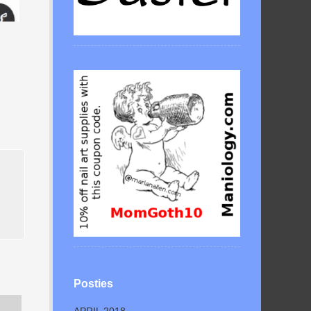
Posties
APRIL 2018