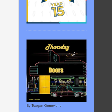
By Teagan Geneviene