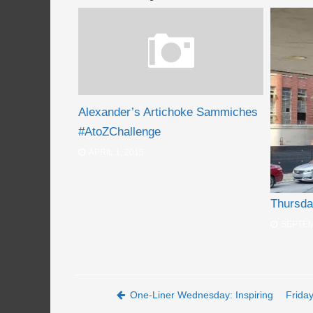
Alexander’s Artichoke Sammiches
#AtoZChallenge
APRIL 1, 2015
Thursda
SEPTEM
Post navigation
One-Liner Wednesday: Inspiring
Frida