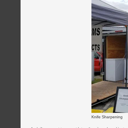
Knife Sharpening