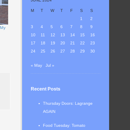
M
T
W
T
F
S
S
1
2
3
4
5
6
7
8
9
 My
10
11
12
13
14
15
16
17
18
19
20
21
22
23
24
25
26
27
28
29
30
« May
Jul »
Recent Posts
Thursday Doors: Lagrange
AGAIN
Food Tuesday: Tomato