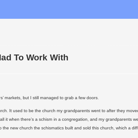
Had To Work With
’ markets, but I still managed to grab a few doors.
hurch. It used to be the church my grandparents went to after they move
all it when there’s a schism in a congregation, and my grandparents w
 the new church the schismatics built and sold this church, which a dif