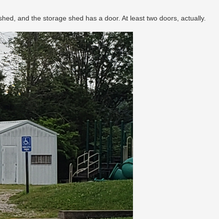
d, and the storage shed has a door. At least two doors, actually.