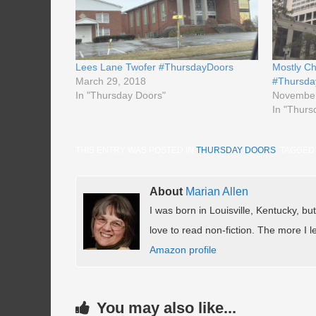
Lees Lane Twofer #ThursdayDoors
Mostly Ch
March 29, 2018
#Thursda
In "Thursday Doors"
November
In "Thurs
THIS ENTRY WAS POSTED IN
THURSDAY DOORS
. TAGGE
About
Marian Allen
I was born in Louisville, Kentucky, but
love to read non-fiction. The more I le
Amazon profile
You may also like...