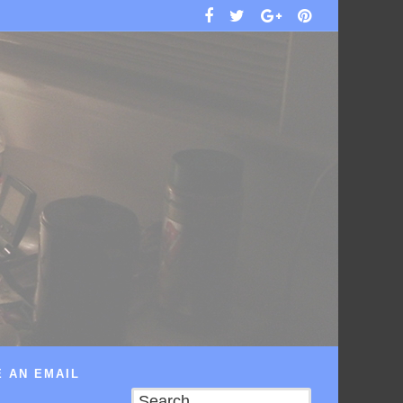
 AN EMAIL
Search