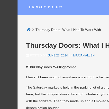
PRIVACY POLICY
Thursday Doors: What I Had To Work With
Thursday Doors: What I 
POSTED ON
JUNE 27, 2024
BY
MARIAN ALLEN
#ThursdayDoors #writingprompt
I haven’t been much of anywhere except to the farmers
The Saturday market is held in the parking lot of a c
here, but the congregation schized, or whatever you c
with the schizers. Then they made up and all moved to
denomination bought.