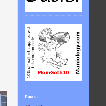
Posties
JUNE 2024