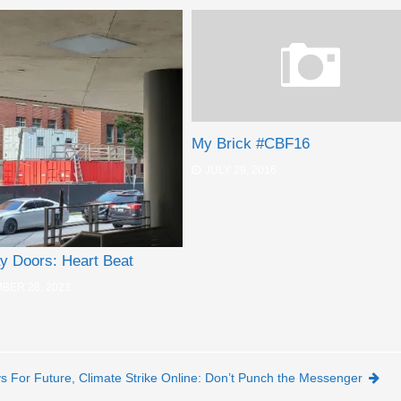
My Brick #CBF16
JULY 29, 2016
y Doors: Heart Beat
BER 28, 2023
ys For Future, Climate Strike Online: Don’t Punch the Messenger