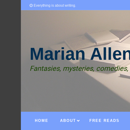
Everything is about writing.
Marian Alle
Fantasies, mysteries, comedies,
HOME
ABOUT
FREE READS