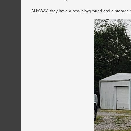
ANYWAY, they have a new playground and a storage she