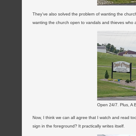
They’ve also solved the problem of wanting the churc
wanting the church open to vandals and thieves who a
Open 24/7. Plus, A
Now, I think we can all agree that I watch and read to
sign in the foreground? It practically writes itself.