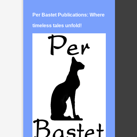
Per Bastet Publications: Where
timeless tales unfold!