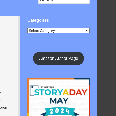
Categories
Amazon Author Page
d
ent
ferent