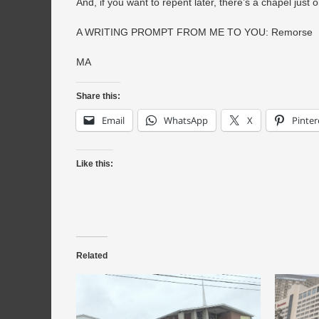
And, if you want to repent later, there’s a chapel just on
A WRITING PROMPT FROM ME TO YOU: Remorse
MA
Share this:
Email
WhatsApp
X
Pinter
Like this:
Related