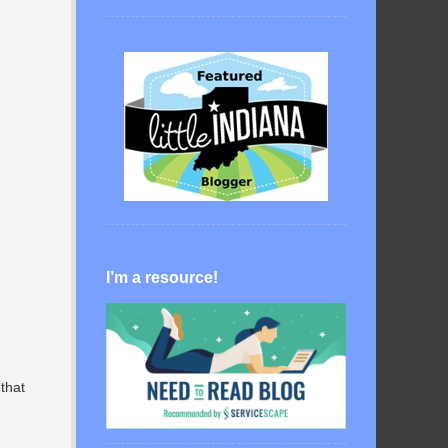
I’m a resource!
 that