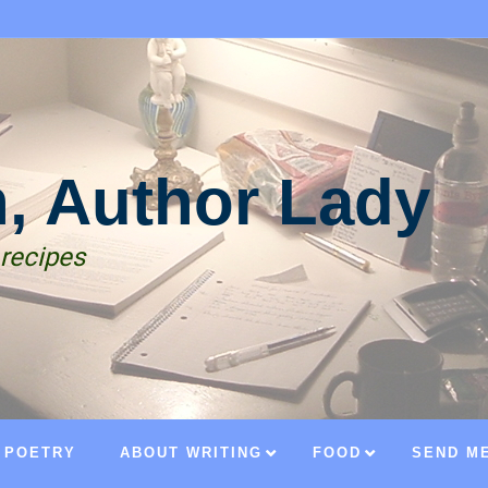
n, Author Lady
 recipes
POETRY
ABOUT WRITING
FOOD
SEND ME