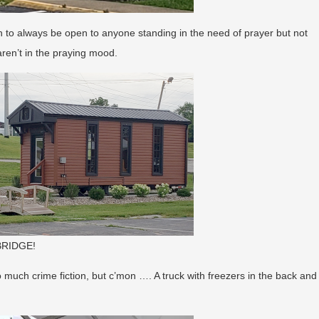
h to always be open to anyone standing in the need of prayer but not
ren’t in the praying mood.
 BRIDGE!
o much crime fiction, but c’mon …. A truck with freezers in the back and