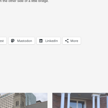
 the other side of a little bridge.
est
Mastodon
LinkedIn
More