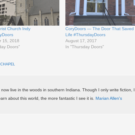
rist Church Indy
CoryDoors — The Door That Saved
yDoors
Life #ThursdayDoors
 15, 2018
August 17, 2017
day Doors"
In "Thursday Doors"
D
CHAPEL
.
 now live in the woods in southern Indiana. Though I only write fiction, I
arn about this world, the more fantastic I see it is.
Marian Allen's