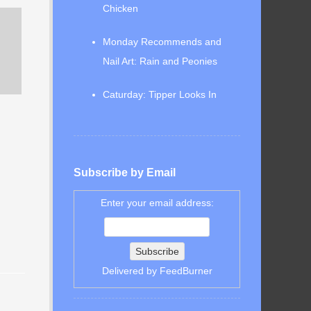
Chicken
Monday Recommends and
Nail Art: Rain and Peonies
Caturday: Tipper Looks In
Subscribe by Email
Enter your email address:
Delivered by
FeedBurner